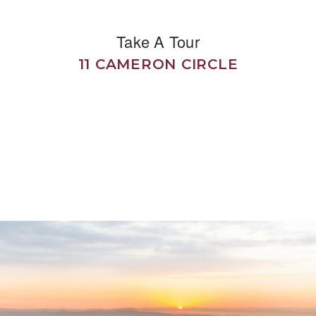
Take A Tour
11 CAMERON CIRCLE