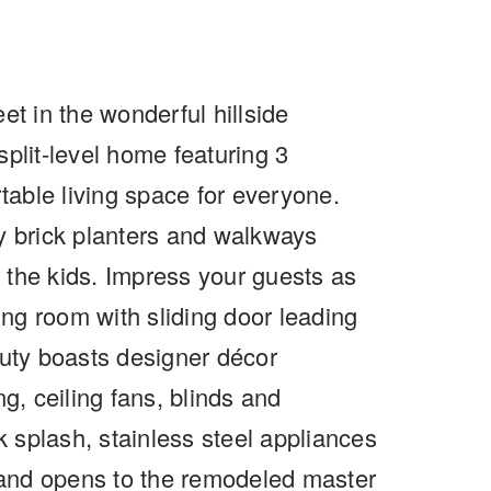
et in the wonderful hillside
split-level home featuring 3
table living space for everyone.
 by brick planters and walkways
r the kids. Impress your guests as
ning room with sliding door leading
uty boasts designer décor
g, ceiling fans, blinds and
 splash, stainless steel appliances
t and opens to the remodeled master