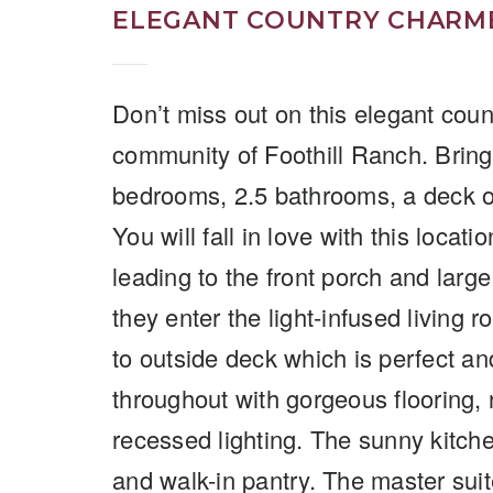
ELEGANT COUNTRY CHARME
Don’t miss out on this elegant coun
community of Foothill Ranch. Bring 
bedrooms, 2.5 bathrooms, a deck of
You will fall in love with this loca
leading to the front porch and large
they enter the light-infused living 
to outside deck which is perfect a
throughout with gorgeous flooring, n
recessed lighting. The sunny kitch
and walk-in pantry. The master suit