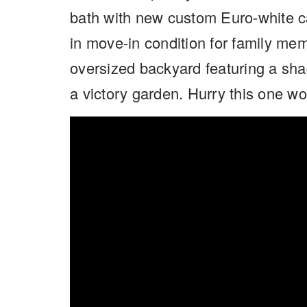
bath with new custom Euro-white c
in move-in condition for family me
oversized backyard featuring a shad
a victory garden. Hurry this one won’