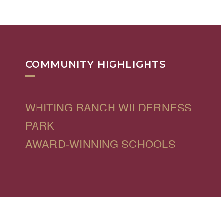
COMMUNITY HIGHLIGHTS
WHITING RANCH WILDERNESS
PARK
AWARD-WINNING SCHOOLS