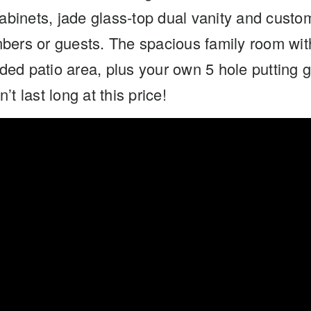
abinets, jade glass-top dual vanity and custo
mbers or guests. The spacious family room wit
ed patio area, plus your own 5 hole putting g
t last long at this price!