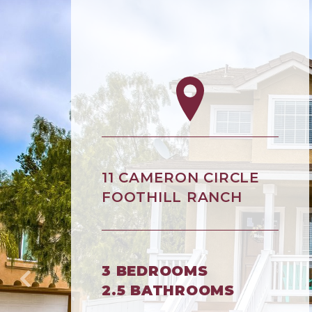
11 CAMERON CIRCLE
FOOTHILL RANCH
3 BEDROOMS
2.5 BATHROOMS