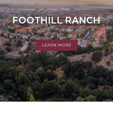
FOOTHILL RANCH
LEARN MORE