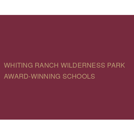
WHITING RANCH WILDERNESS PARK
AWARD-WINNING SCHOOLS