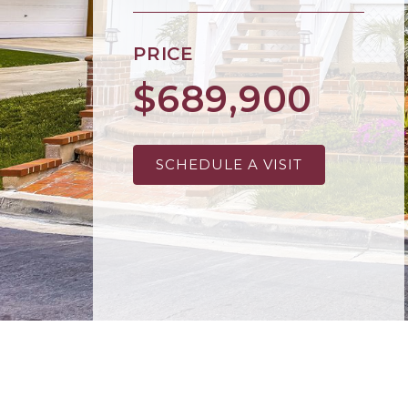
PRICE
$689,900
SCHEDULE A VISIT