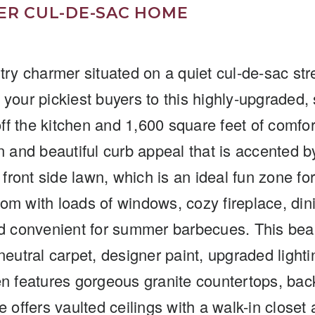
R CUL-DE-SAC HOME
try charmer situated on a quiet cul-de-sac stre
your pickiest buyers to this highly-upgraded, 
f the kitchen and 1,600 square feet of comfor
tion and beautiful curb appeal that is accented
 front side lawn, which is an ideal fun zone fo
room with loads of windows, cozy fireplace, di
nd convenient for summer barbecues. This bea
eutral carpet, designer paint, upgraded lightin
en features gorgeous granite countertops, back
e offers vaulted ceilings with a walk-in close