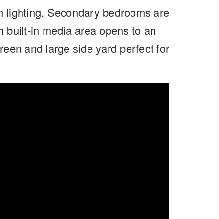
m lighting. Secondary bedrooms are
h built-in media area opens to an
reen and large side yard perfect for