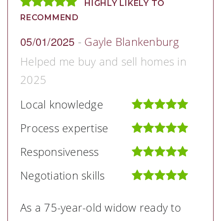
HIGHLY LIKELY TO
RECOMMEND
05/01/2025
-
Gayle Blankenburg
Helped me buy and sell homes in
2025
Local knowledge
Process expertise
Responsiveness
Negotiation skills
As a 75-year-old widow ready to