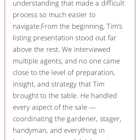
understanding that made a difficult
process so much easier to
navigate.From the beginning, Tim’s
listing presentation stood out far
above the rest. We interviewed
multiple agents, and no one came
close to the level of preparation,
insight, and strategy that Tim
brought to the table. He handled
every aspect of the sale —
coordinating the gardener, stager,
handyman, and everything in