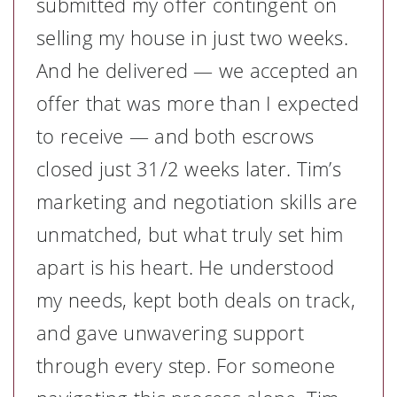
submitted my offer contingent on
selling my house in just two weeks.
And he delivered — we accepted an
offer that was more than I expected
to receive — and both escrows
closed just 31/2 weeks later. Tim’s
marketing and negotiation skills are
unmatched, but what truly set him
apart is his heart. He understood
my needs, kept both deals on track,
and gave unwavering support
through every step. For someone