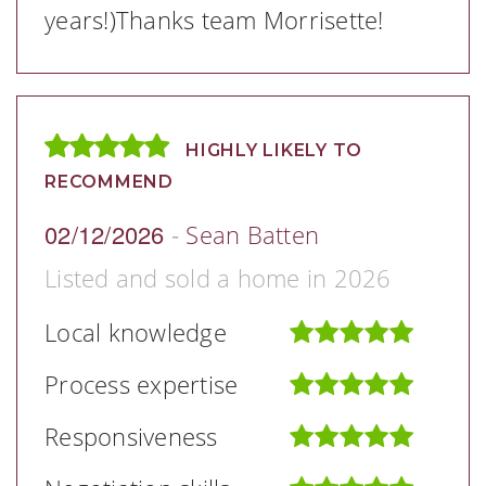
years!)Thanks team Morrisette!
HIGHLY LIKELY TO
RECOMMEND
02/12/2026
-
Sean Batten
Listed and sold a home in 2026
Local knowledge
Process expertise
Responsiveness