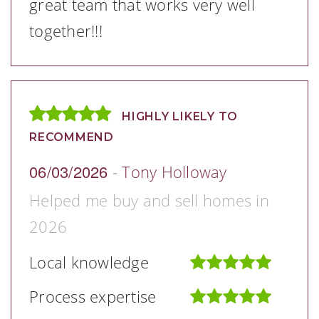
great team that works very well
together!!!
HIGHLY LIKELY TO
RECOMMEND
06/03/2026
-
Tony Holloway
Helped me buy and sell homes in
2026
Local knowledge
Process expertise