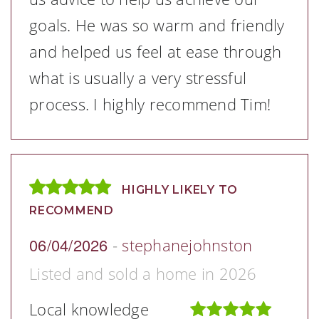
goals. He was so warm and friendly
and helped us feel at ease through
what is usually a very stressful
process. I highly recommend Tim!
HIGHLY LIKELY TO
RECOMMEND
06/04/2026
-
stephanejohnston
Listed and sold a home in 2026
Local knowledge