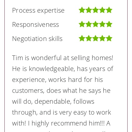
Process expertise
Responsiveness
Negotiation skills
Tim is wonderful at selling homes!
He is knowledgeable, has years of
experience, works hard for his
customers, does what he says he
will do, dependable, follows
through, and is very easy to work
with! I highly recommend him!!! A