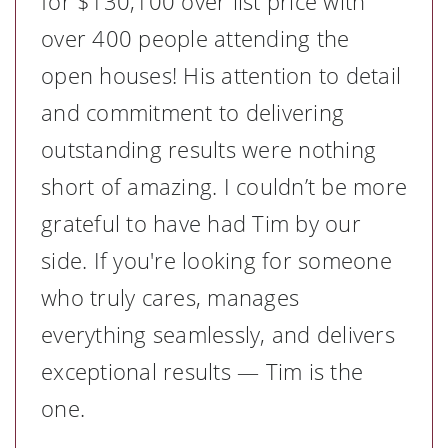
for $130,100 over list price with
over 400 people attending the
open houses! His attention to detail
and commitment to delivering
outstanding results were nothing
short of amazing. I couldn’t be more
grateful to have had Tim by our
side. If you're looking for someone
who truly cares, manages
everything seamlessly, and delivers
exceptional results — Tim is the
one.