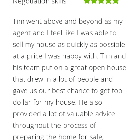
Negotiation skills
Tim went above and beyond as my
agent and I feel like I was able to
sell my house as quickly as possible
at a price I was happy with. Tim and
his team put on a great open house
that drew in a lot of people and
gave us our best chance to get top
dollar for my house. He also
provided a lot of valuable advice
throughout the process of
preparing the home for sale,