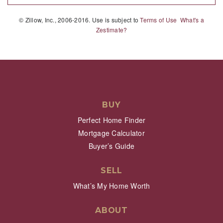
© Zillow, Inc., 2006-2016. Use is subject to
Terms of Use
What's a
Zestimate?
BUY
Perfect Home Finder
Mortgage Calculator
Buyer’s Guide
SELL
What’s My Home Worth
ABOUT