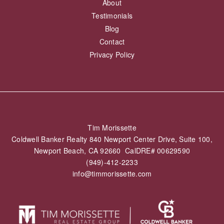
About
Testimonials
Blog
Contact
Privacy Policy
Tim Morissette
Coldwell Banker Realty 840 Newport Center Drive, Suite 100,
Newport Beach, CA 92660 CalDRE# 00629590
(949)-412-2233
info@timmorissette.com