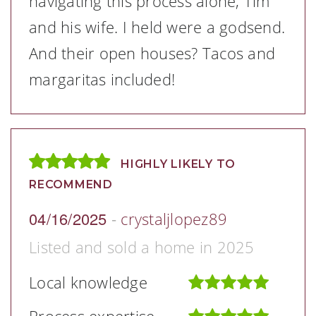
navigating this process alone, Tim
and his wife. I held were a godsend.
And their open houses? Tacos and
margaritas included!
HIGHLY LIKELY TO
RECOMMEND
04/16/2025
-
crystaljlopez89
Listed and sold a home in 2025
Local knowledge