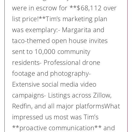
were in escrow for **$68,112 over
list price!**Tim’s marketing plan
was exemplary:- Margarita and
taco-themed open house invites
sent to 10,000 community
residents- Professional drone
footage and photography-
Extensive social media video
campaigns- Listings across Zillow,
Redfin, and all major platformsWhat
impressed us most was Tim’s
**proactive communication** and