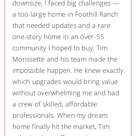
downsize, I faced big challenges —
a too-large home in Foothill Ranch
that needed updates and a rare
one-story home in an over-55
community I hoped to buy. Tim
Morissette and his team made the
impossible happen. He knew exactly
which upgrades would bring value
without overwhelming me and had
a crew of skilled, affordable
professionals. When my dream
home finally hit the market, Tim