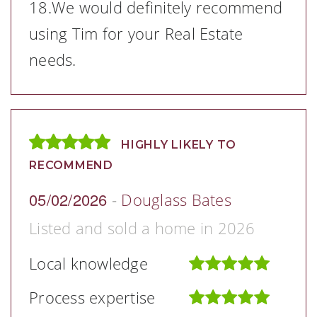
18.We would definitely recommend
using Tim for your Real Estate
needs.
HIGHLY LIKELY TO
RECOMMEND
05/02/2026
-
Douglass Bates
Listed and sold a home in 2026
Local knowledge
Process expertise