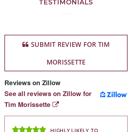
TESTIMONIALS
SUBMIT REVIEW FOR TIM
MORISSETTE
Reviews on Zillow
See all reviews on Zillow for
Tim Morissette
HIGHLY LIKELY TO