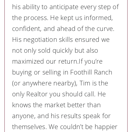
his ability to anticipate every step of
the process. He kept us informed,
confident, and ahead of the curve.
His negotiation skills ensured we
not only sold quickly but also
maximized our return.If you’re
buying or selling in Foothill Ranch
(or anywhere nearby), Tim is the
only Realtor you should call. He
knows the market better than
anyone, and his results speak for
themselves. We couldn’t be happier