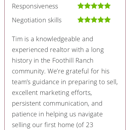
Responsiveness
Negotiation skills
Tim is a knowledgeable and
experienced realtor with a long
history in the Foothill Ranch
community. We’re grateful for his
team’s guidance in preparing to sell,
excellent marketing efforts,
persistent communication, and
patience in helping us navigate
selling our first home (of 23