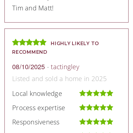
Tim and Matt!
HIGHLY LIKELY TO
RECOMMEND
08/10/2025
-
tactingley
Listed and sold a home in 2025
Local knowledge
Process expertise
Responsiveness