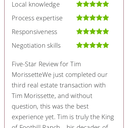
Local knowledge
Process expertise
Responsiveness
Negotiation skills
Five-Star Review for Tim
MorissetteWe just completed our
third real estate transaction with
Tim Morissette, and without
question, this was the best
experience yet. Tim is truly the King
of Foothill Ranch—his decades of