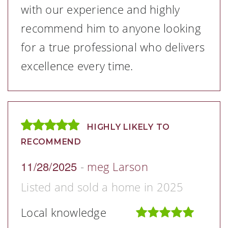
with our experience and highly
recommend him to anyone looking
for a true professional who delivers
excellence every time.
HIGHLY LIKELY TO
RECOMMEND
11/28/2025
-
meg Larson
Listed and sold a home in 2025
Local knowledge