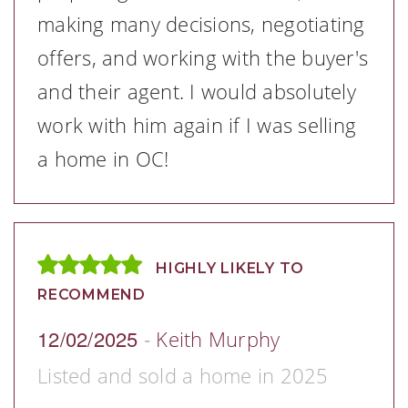
making many decisions, negotiating
offers, and working with the buyer's
and their agent. I would absolutely
work with him again if I was selling
a home in OC!
HIGHLY LIKELY TO
RECOMMEND
12/02/2025
-
Keith Murphy
Listed and sold a home in 2025