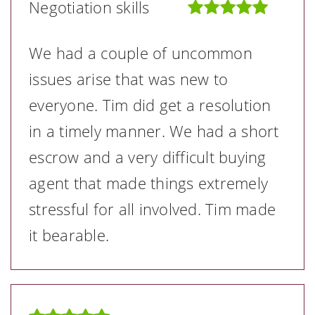
Negotiation skills
We had a couple of uncommon
issues arise that was new to
everyone. Tim did get a resolution
in a timely manner. We had a short
escrow and a very difficult buying
agent that made things extremely
stressful for all involved. Tim made
it bearable.