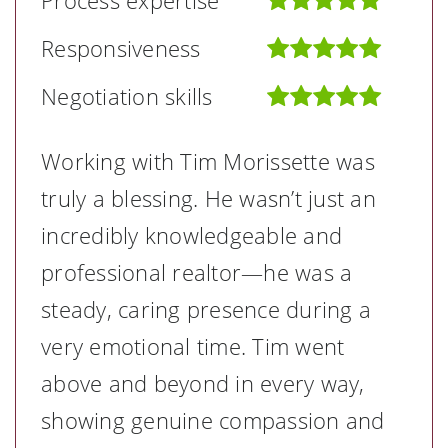
Process expertise
Responsiveness
Negotiation skills
Working with Tim Morissette was
truly a blessing. He wasn’t just an
incredibly knowledgeable and
professional realtor—he was a
steady, caring presence during a
very emotional time. Tim went
above and beyond in every way,
showing genuine compassion and