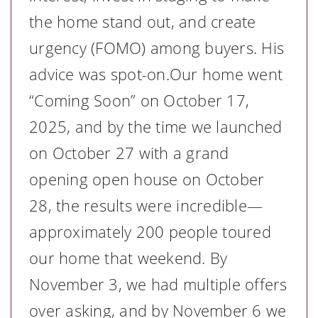
the home stand out, and create
urgency (FOMO) among buyers. His
advice was spot-on.Our home went
“Coming Soon” on October 17,
2025, and by the time we launched
on October 27 with a grand
opening open house on October
28, the results were incredible—
approximately 200 people toured
our home that weekend. By
November 3, we had multiple offers
over asking, and by November 6 we