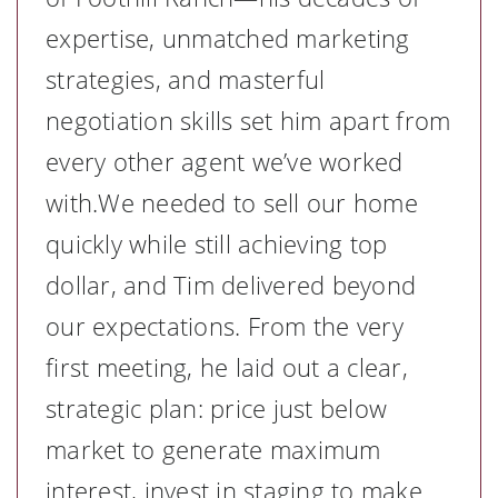
expertise, unmatched marketing
strategies, and masterful
negotiation skills set him apart from
every other agent we’ve worked
with.We needed to sell our home
quickly while still achieving top
dollar, and Tim delivered beyond
our expectations. From the very
first meeting, he laid out a clear,
strategic plan: price just below
market to generate maximum
interest, invest in staging to make