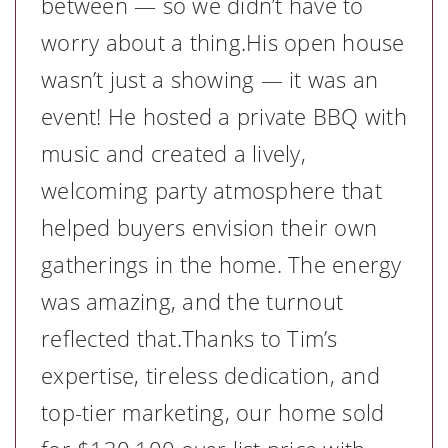
between — so we didn’t have to
worry about a thing.His open house
wasn’t just a showing — it was an
event! He hosted a private BBQ with
music and created a lively,
welcoming party atmosphere that
helped buyers envision their own
gatherings in the home. The energy
was amazing, and the turnout
reflected that.Thanks to Tim’s
expertise, tireless dedication, and
top-tier marketing, our home sold