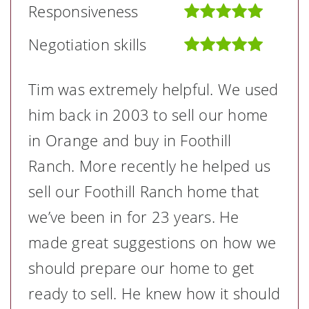
Responsiveness
Negotiation skills
Tim was extremely helpful. We used
him back in 2003 to sell our home
in Orange and buy in Foothill
Ranch. More recently he helped us
sell our Foothill Ranch home that
we’ve been in for 23 years. He
made great suggestions on how we
should prepare our home to get
ready to sell. He knew how it should