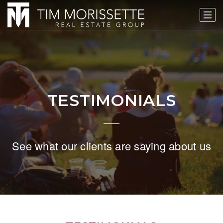
TESTIMONIALS
See what our clients are saying about us