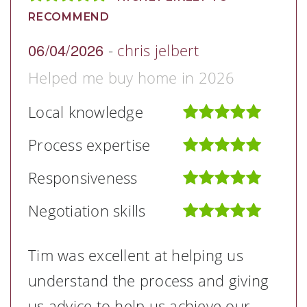
RECOMMEND
06/04/2026
-
chris jelbert
Helped me buy home in 2026
Local knowledge
Process expertise
Responsiveness
Negotiation skills
Tim was excellent at helping us
understand the process and giving
us advice to help us achieve our