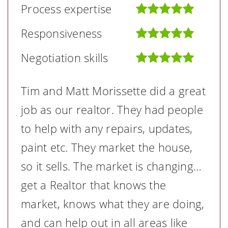
Process expertise
Responsiveness
Negotiation skills
Tim and Matt Morissette did a great
job as our realtor. They had people
to help with any repairs, updates,
paint etc. They market the house,
so it sells. The market is changing…
get a Realtor that knows the
market, knows what they are doing,
and can help out in all areas like