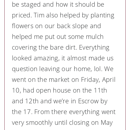
be staged and how it should be
priced. Tim also helped by planting
flowers on our back slope and
helped me put out some mulch
covering the bare dirt. Everything
looked amazing, it almost made us
question leaving our home, lol. We
went on the market on Friday, April
10, had open house on the 11th
and 12th and we’re in Escrow by
the 17. From there everything went
very smoothly until closing on May