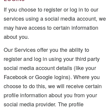
If you choose to register or log in to our
services using a social media account, we
may have access to certain information
about you.
Our Services offer you the ability to
register and log in using your third party
social media account details (like your
Facebook or Google logins). Where you
choose to do this, we will receive certain
profile information about you from your
social media provider. The profile