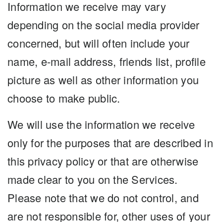
Information we receive may vary
depending on the social media provider
concerned, but will often include your
name, e-mail address, friends list, profile
picture as well as other information you
choose to make public.
We will use the information we receive
only for the purposes that are described in
this privacy policy or that are otherwise
made clear to you on the Services.
Please note that we do not control, and
are not responsible for, other uses of your