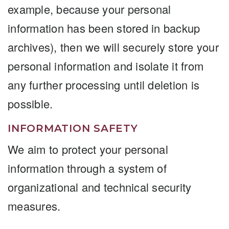
example, because your personal
information has been stored in backup
archives), then we will securely store your
personal information and isolate it from
any further processing until deletion is
possible.
INFORMATION SAFETY
We aim to protect your personal
information through a system of
organizational and technical security
measures.