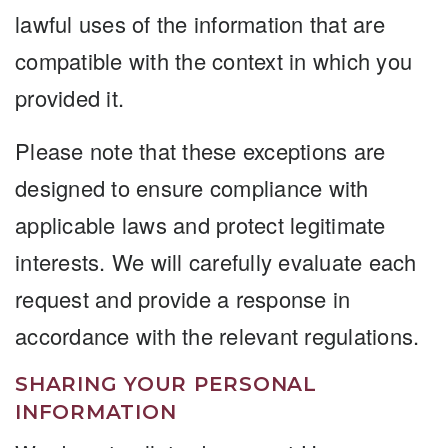
lawful uses of the information that are
compatible with the context in which you
provided it.
Please note that these exceptions are
designed to ensure compliance with
applicable laws and protect legitimate
interests. We will carefully evaluate each
request and provide a response in
accordance with the relevant regulations.
SHARING YOUR PERSONAL
INFORMATION