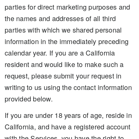
parties for direct marketing purposes and
the names and addresses of all third
parties with which we shared personal
information in the immediately preceding
calendar year. If you are a California
resident and would like to make such a
request, please submit your request in
writing to us using the contact information
provided below.
If you are under 18 years of age, reside in
California, and have a registered account
with the Services, you have the right to