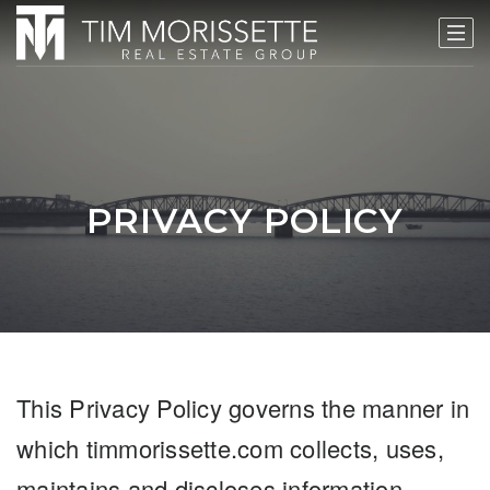
PRIVACY POLICY
This Privacy Policy governs the manner in
which timmorissette.com collects, uses,
maintains and discloses information