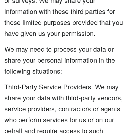
or surveys. We may share your
information with these third parties for
those limited purposes provided that you
have given us your permission.
We may need to process your data or
share your personal information in the
following situations:
Third-Party Service Providers. We may
share your data with third-party vendors,
service providers, contractors or agents
who perform services for us or on our
behalf and require access to such