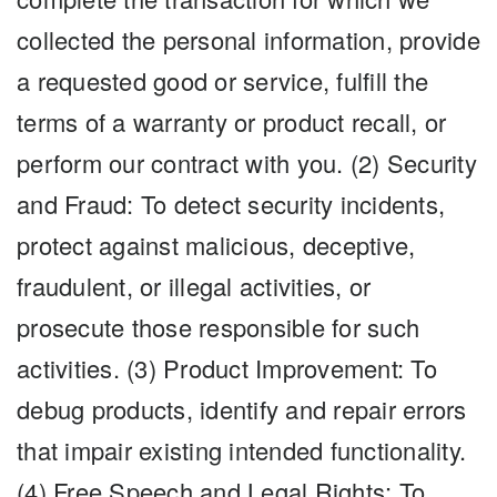
collected the personal information, provide
a requested good or service, fulfill the
terms of a warranty or product recall, or
perform our contract with you. (2) Security
and Fraud: To detect security incidents,
protect against malicious, deceptive,
fraudulent, or illegal activities, or
prosecute those responsible for such
activities. (3) Product Improvement: To
debug products, identify and repair errors
that impair existing intended functionality.
(4) Free Speech and Legal Rights: To