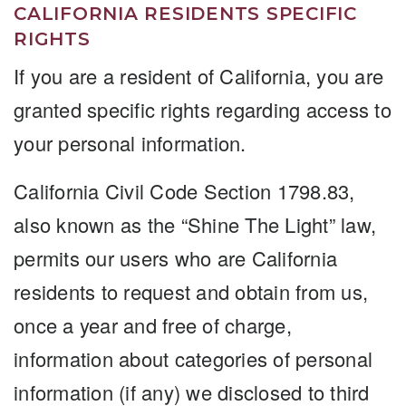
CALIFORNIA RESIDENTS SPECIFIC
RIGHTS
If you are a resident of California, you are
granted specific rights regarding access to
your personal information.
California Civil Code Section 1798.83,
also known as the “Shine The Light” law,
permits our users who are California
residents to request and obtain from us,
once a year and free of charge,
information about categories of personal
information (if any) we disclosed to third