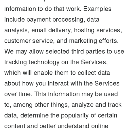
information to do that work. Examples
include payment processing, data
analysis, email delivery, hosting services,
customer service, and marketing efforts.
We may allow selected third parties to use
tracking technology on the Services,
which will enable them to collect data
about how you interact with the Services
over time. This information may be used
to, among other things, analyze and track
data, determine the popularity of certain
content and better understand online