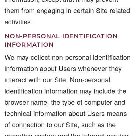
them from engaging in certain Site related
activities.
NON-PERSONAL IDENTIFICATION
INFORMATION
We may collect non-personal identification
information about Users whenever they
interact with our Site. Non-personal
identification information may include the
browser name, the type of computer and
technical information about Users means
of connection to our Site, such as the
operating system and the Internet service