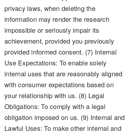
privacy laws, when deleting the
information may render the research
impossible or seriously impair its
achievement, provided you previously
provided informed consent. (7) Internal
Use Expectations: To enable solely
internal uses that are reasonably aligned
with consumer expectations based on
your relationship with us. (8) Legal
Obligations: To comply with a legal
obligation imposed on us. (9) Internal and
Lawful Uses: To make other internal and