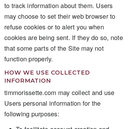
to track information about them. Users
may choose to set their web browser to
refuse cookies or to alert you when
cookies are being sent. If they do so, note
that some parts of the Site may not
function properly.
HOW WE USE COLLECTED
INFORMATION
timmorissette.com may collect and use
Users personal information for the
following purposes:
To facilitate account creation and