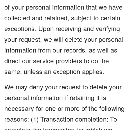
of your personal information that we have
collected and retained, subject to certain
exceptions. Upon receiving and verifying
your request, we will delete your personal
information from our records, as well as
direct our service providers to do the
same, unless an exception applies.
We may deny your request to delete your
personal information if retaining it is
necessary for one or more of the following
reasons: (1) Transaction completion: To
complete the transaction for which we