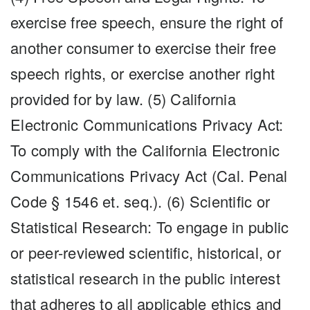
exercise free speech, ensure the right of
another consumer to exercise their free
speech rights, or exercise another right
provided for by law. (5) California
Electronic Communications Privacy Act:
To comply with the California Electronic
Communications Privacy Act (Cal. Penal
Code § 1546 et. seq.). (6) Scientific or
Statistical Research: To engage in public
or peer-reviewed scientific, historical, or
statistical research in the public interest
that adheres to all applicable ethics and