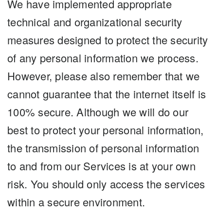
We have implemented appropriate
technical and organizational security
measures designed to protect the security
of any personal information we process.
However, please also remember that we
cannot guarantee that the internet itself is
100% secure. Although we will do our
best to protect your personal information,
the transmission of personal information
to and from our Services is at your own
risk. You should only access the services
within a secure environment.