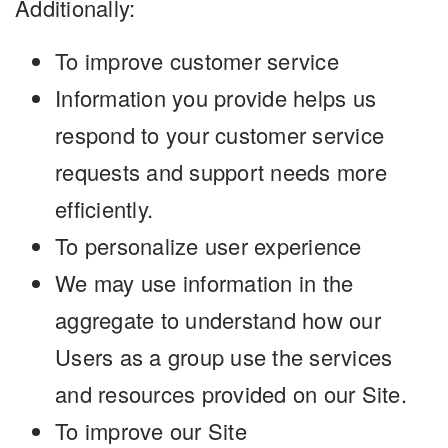
Additionally:
To improve customer service
Information you provide helps us
respond to your customer service
requests and support needs more
efficiently.
To personalize user experience
We may use information in the
aggregate to understand how our
Users as a group use the services
and resources provided on our Site.
To improve our Site