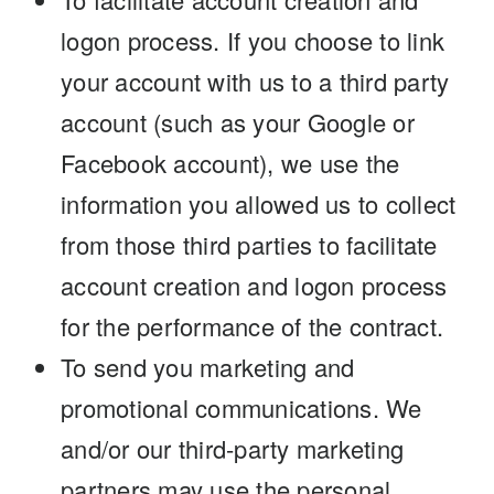
logon process. If you choose to link
your account with us to a third party
account (such as your Google or
Facebook account), we use the
information you allowed us to collect
from those third parties to facilitate
account creation and logon process
for the performance of the contract.
To send you marketing and
promotional communications. We
and/or our third-party marketing
partners may use the personal