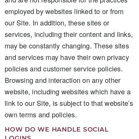
employed by websites linked to or from
our Site. In addition, these sites or
services, including their content and links,
may be constantly changing. These sites
and services may have their own privacy
policies and customer service policies.
Browsing and interaction on any other
website, including websites which have a
link to our Site, is subject to that website’s
own terms and policies.
HOW DO WE HANDLE SOCIAL
LOGINS