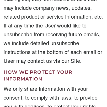
may include company news, updates,
related product or service information, etc.
If at any time the User would like to
unsubscribe from receiving future emails,
we include detailed unsubscribe
instructions at the bottom of each email or
User may contact us via our Site.
HOW WE PROTECT YOUR
INFORMATION
We only share information with your
consent, to comply with laws, to provide
you with services, to protect your rights,