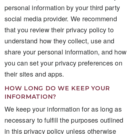
personal information by your third party
social media provider. We recommend
that you review their privacy policy to
understand how they collect, use and
share your personal information, and how
you can set your privacy preferences on
their sites and apps.
HOW LONG DO WE KEEP YOUR
INFORMATION?
We keep your information for as long as
necessary to fulfill the purposes outlined
in this privacy policy unless otherwise