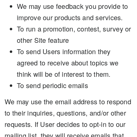
We may use feedback you provide to
improve our products and services.
To run a promotion, contest, survey or
other Site feature
To send Users information they
agreed to receive about topics we
think will be of interest to them.
To send periodic emails
We may use the email address to respond
to their inquiries, questions, and/or other
requests. If User decides to opt-in to our
mailing list, they will receive emails that