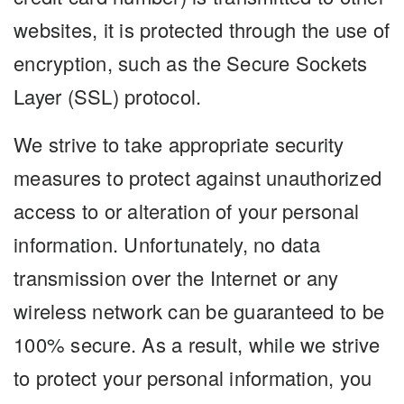
websites, it is protected through the use of
encryption, such as the Secure Sockets
Layer (SSL) protocol.
We strive to take appropriate security
measures to protect against unauthorized
access to or alteration of your personal
information. Unfortunately, no data
transmission over the Internet or any
wireless network can be guaranteed to be
100% secure. As a result, while we strive
to protect your personal information, you