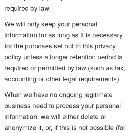
required by law.
We will only keep your personal
information for as long as it is necessary
for the purposes set out in this privacy
policy unless a longer retention period is
required or permitted by law (such as tax,
accounting or other legal requirements).
When we have no ongoing legitimate
business need to process your personal
information, we will either delete or
anonymize it, or, if this is not possible (for