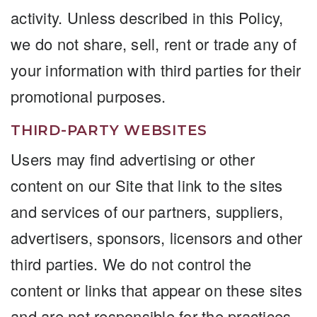
activity. Unless described in this Policy,
we do not share, sell, rent or trade any of
your information with third parties for their
promotional purposes.
THIRD-PARTY WEBSITES
Users may find advertising or other
content on our Site that link to the sites
and services of our partners, suppliers,
advertisers, sponsors, licensors and other
third parties. We do not control the
content or links that appear on these sites
and are not responsible for the practices