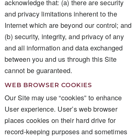
acknowledge that: (a) there are security
and privacy limitations inherent to the
Internet which are beyond our control; and
(b) security, integrity, and privacy of any
and all information and data exchanged
between you and us through this Site
cannot be guaranteed.
WEB BROWSER COOKIES
Our Site may use “cookies” to enhance
User experience. User’s web browser
places cookies on their hard drive for
record-keeping purposes and sometimes