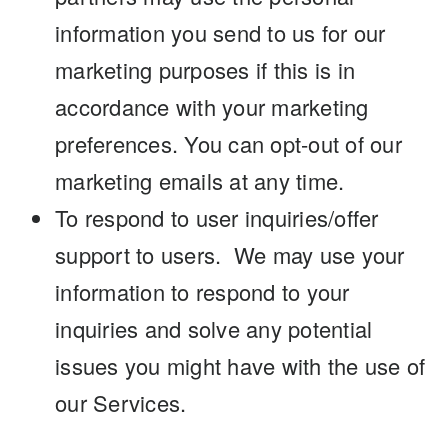
information you send to us for our
marketing purposes if this is in
accordance with your marketing
preferences. You can opt-out of our
marketing emails at any time.
To respond to user inquiries/offer
support to users. We may use your
information to respond to your
inquiries and solve any potential
issues you might have with the use of
our Services.