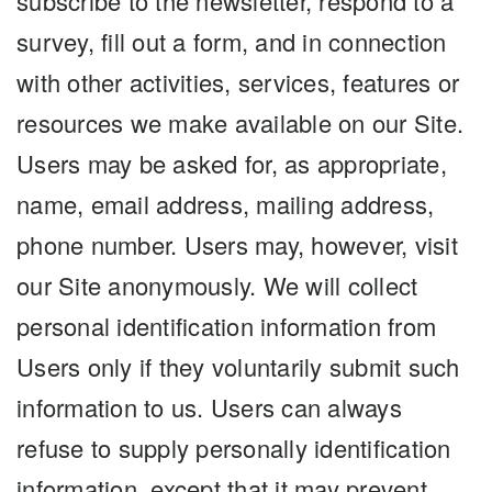
subscribe to the newsletter, respond to a
survey, fill out a form, and in connection
with other activities, services, features or
resources we make available on our Site.
Users may be asked for, as appropriate,
name, email address, mailing address,
phone number. Users may, however, visit
our Site anonymously. We will collect
personal identification information from
Users only if they voluntarily submit such
information to us. Users can always
refuse to supply personally identification
information, except that it may prevent