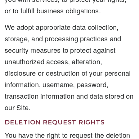
or to fulfill business obligations.
We adopt appropriate data collection,
storage, and processing practices and
security measures to protect against
unauthorized access, alteration,
disclosure or destruction of your personal
information, username, password,
transaction information and data stored on
our Site.
DELETION REQUEST RIGHTS
You have the right to request the deletion