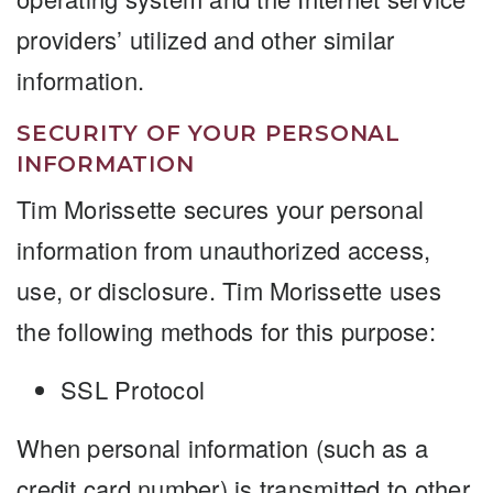
providers’ utilized and other similar
information.
SECURITY OF YOUR PERSONAL
INFORMATION
Tim Morissette secures your personal
information from unauthorized access,
use, or disclosure. Tim Morissette uses
the following methods for this purpose:
SSL Protocol
When personal information (such as a
credit card number) is transmitted to other