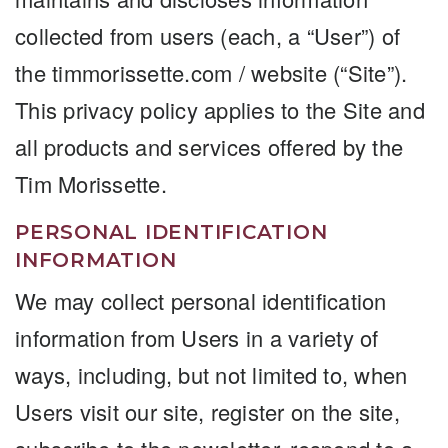
collected from users (each, a “User”) of
the timmorissette.com / website (“Site”).
This privacy policy applies to the Site and
all products and services offered by the
Tim Morissette.
PERSONAL IDENTIFICATION
INFORMATION
We may collect personal identification
information from Users in a variety of
ways, including, but not limited to, when
Users visit our site, register on the site,