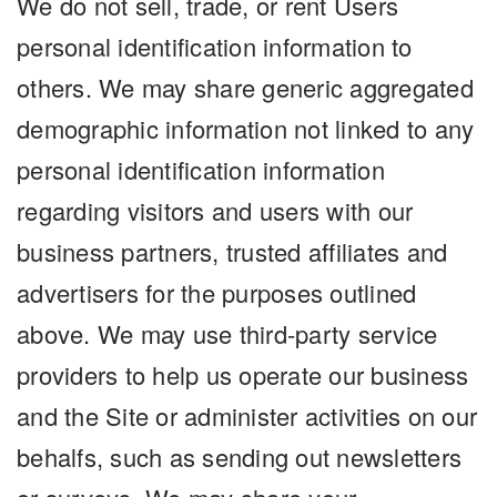
We do not sell, trade, or rent Users
personal identification information to
others. We may share generic aggregated
demographic information not linked to any
personal identification information
regarding visitors and users with our
business partners, trusted affiliates and
advertisers for the purposes outlined
above. We may use third-party service
providers to help us operate our business
and the Site or administer activities on our
behalfs, such as sending out newsletters