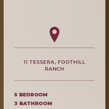
11 TESSERA, FOOTHILL
RANCH
5 BEDROOM
3 BATHROOM