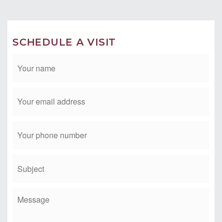
CONTACT TIM & MICHELE
Phone: 949-412-2233
Email:
tim@timmorissette.com
SCHEDULE A VISIT