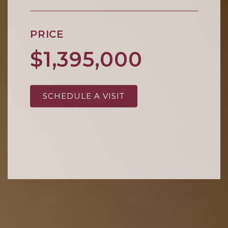
PRICE
$1,395,000
SCHEDULE A VISIT