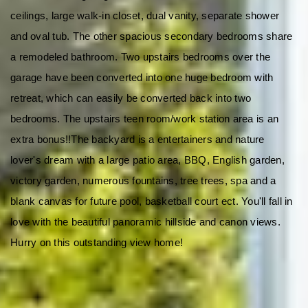
ceilings, large walk-in closet, dual vanity, separate shower 
and oval tub. The other spacious secondary bedrooms share 
a remodeled bathroom. Two upstairs bedrooms over the 
garage have been converted into one huge bedroom with 
retreat, which can easily be converted back into two 
bedrooms. The upstairs teen room/work station area is an 
extra bonus!!The backyard is a entertainers and nature 
lover's dream with a large patio area, BBQ, English garden, 
victory garden, numerous fountains, tree trees, spa and a 
blank canvas for future pool, basketball court ect. You'll fall in 
love with the beautiful panoramic hillside and canon views. 
Hurry on this outstanding view home!