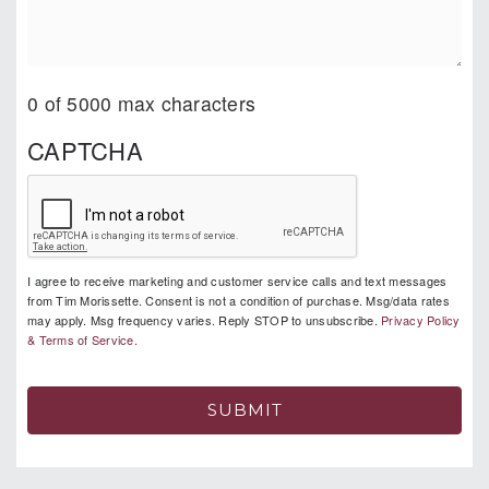
0 of 5000 max characters
CAPTCHA