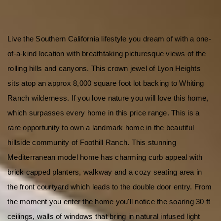
Live the Southern California lifestyle you dream of with a one-
of-a-kind location with breathtaking picturesque views of the 
rolling hills and canyons. This crown jewel of Lyon Heights 
sits atop an approx 8,000 square foot lot backing to Whiting 
Ranch wilderness. If you love nature you will love this home, 
which surpasses every home in this price range. This is a 
rare opportunity to own a landmark home in the beautiful 
hillside community of Foothill Ranch. This stunning 
Mediterranean model home has charming curb appeal with 
brick capped planters, walkway and a cozy seating area in 
the front courtyard which leads to the double door entry. From 
the moment you enter the home you'll notice the soaring 30 ft 
ceilings, walls of windows that bring in natural infused light 