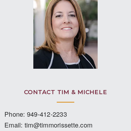
important this stage is to any potential
seller and buyer. Any realtor can offer a
plan to sell a “house”. The difference is
when one has all that it takes to help you
sell or buy a “home”. If you are ever in
need of Tim’s services, and those at
Coldwell Banker, do not hesitate. Do your
homework and you will see the difference.
Thank you Tim and the team!”
SCOTT COMROE
SOLD HOME IN FOOTHILL RANCH