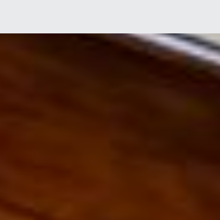
I agree to receive marketing and customer service calls and text messages
from Tim Morissette. Consent is not a condition of purchase. Msg/data rates
may apply. Msg frequency varies. Reply STOP to unsubscribe.
Privacy Policy
& Terms of Service.