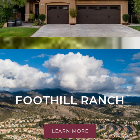
FOOTHILL RANCH
LEARN MORE