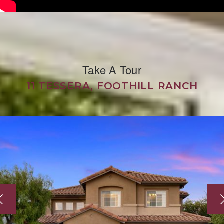
Take A Tour
11 TESSERA, FOOTHILL RANCH