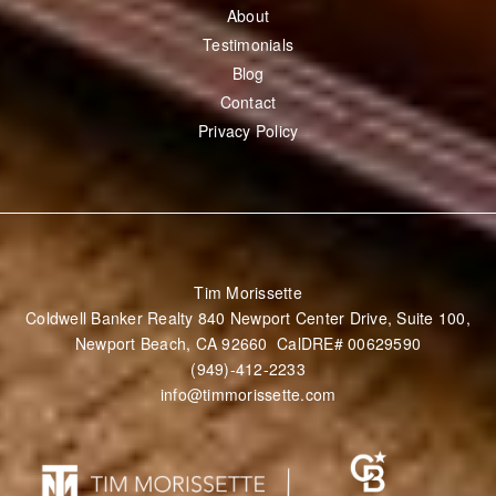
BUY
Perfect Home Finder
Mortgage Calculator
Buyer’s Guide
SELL
What’s My Home Worth
ABOUT
About
Testimonials
Blog
Contact
Privacy Policy