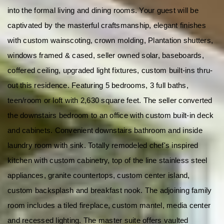
into the formal living and dining rooms. Your guest will be 
captivated by the masterful craftsmanship, elegant finishes 
with custom wainscoting, crown molding, Plantation shutters, 
windows framed & cased, seller owned solar, baseboards, 
coffered ceiling, upgraded light fixtures, custom built-ins thru-
out this residence. Featuring 5 bedrooms, 3 full baths, 
teen/room or loft with 2,630 square feet. The seller converted 
the downstairs bedroom to an office with custom built-in deck 
and cabinets. Convenient downstairs bathroom and inside 
laundry room with sink. Totally remodeled chef's inspired 
kitchen with custom cabinetry, top of the line stainless steel 
appliances, granite countertops, custom center island, 
custom backsplash and breakfast nook. The adjoining family 
room includes a tiled fireplace, custom mantel, media center 
and recessed lighting. The master suite offers vaulted 