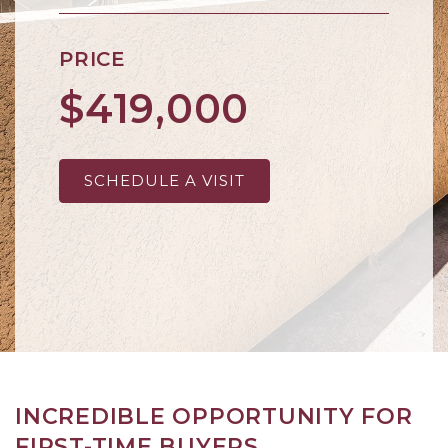
PRICE
$419,000
SCHEDULE A VISIT
INCREDIBLE OPPORTUNITY FOR
FIRST-TIME BUYERS