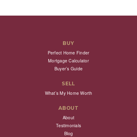
BUY
Perfect Home Finder