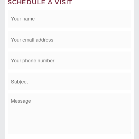
CONTACT TIM & MICHELE
Phone: 949-412-2233
Email:
tim@timmorissette.com
SCHEDULE A VISIT