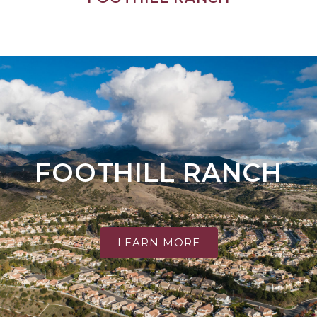
FOOTHILL RANCH
LEARN MORE