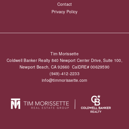
Mortgage Calculator
Buyer’s Guide
SELL
What’s My Home Worth
ABOUT
About
Testimonials
Blog
Contact
Privacy Policy
Tim Morissette