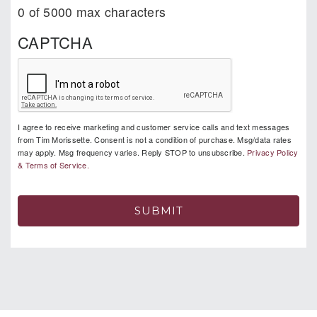
0 of 5000 max characters
CAPTCHA
I agree to receive marketing and customer service calls and text messages