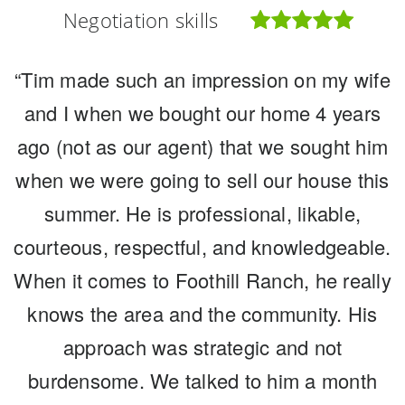
Negotiation skills
Negotiation skills
Negotiation skills
“Tim made such an impression on my wife
“We have lived in this community for over
“Tim and Michele were outstanding
20 years and raised our two children here.
and I when we bought our home 4 years
partners in marketing and selling our
ago (not as our agent) that we sought him
Foothill Ranch and the people in our
home in the midst of most incredible
when we were going to sell our house this
circumstances. We needed guidance on
community hold a special place in our
hearts. For many years we knew when we
how and what to get ready as well as the
summer. He is professional, likable,
courteous, respectful, and knowledgeable.
process. The Morissette's have decades
became empty nesters we would be
When it comes to Foothill Ranch, he really
moving onward, like so many others. But
of experience but more importantly, they
have this experience in the Foothill Ranch
knows the area and the community. His
when, at what point in the market, how
/ Lake Forest community and know how to
can we maximize our value and place our
approach was strategic and not
apply that for the benefit of helping you.
burdensome. We talked to him a month
home in the hands of the best