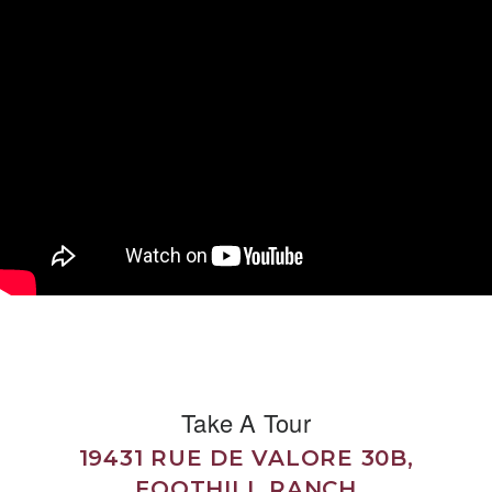
Take A Tour
19431 RUE DE VALORE 30B,
FOOTHILL RANCH