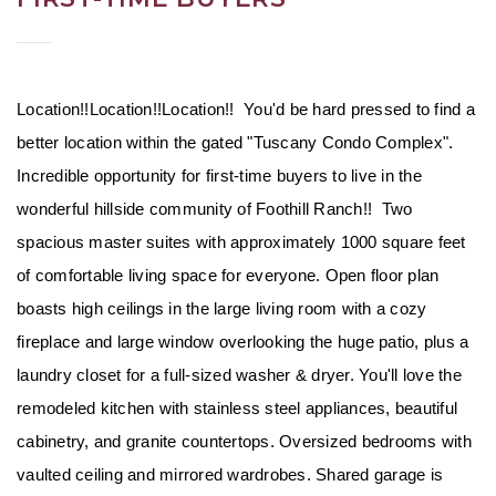
Location!!Location!!Location!!  You'd be hard pressed to find a 
better location within the gated "Tuscany Condo Complex". 
Incredible opportunity for first-time buyers to live in the 
wonderful hillside community of Foothill Ranch!!  Two 
spacious master suites with approximately 1000 square feet 
of comfortable living space for everyone. Open floor plan 
boasts high ceilings in the large living room with a cozy 
fireplace and large window overlooking the huge patio, plus a 
laundry closet for a full-sized washer & dryer. You'll love the 
remodeled kitchen with stainless steel appliances, beautiful 
cabinetry, and granite countertops. Oversized bedrooms with 
vaulted ceiling and mirrored wardrobes. Shared garage is 