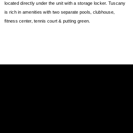
located directly under the unit with a storage locker. Tuscany 
is rich in amenities with two separate pools, clubhouse, 
fitness center, tennis court & putting green.