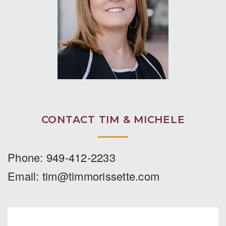
plan to sell a “house”. The difference is
when one has all that it takes to help you
sell or buy a “home”. If you are ever in
need of Tim’s services, and those at
Coldwell Banker, do not hesitate. Do your
homework and you will see the difference.
Thank you Tim and the team!”
SCOTT COMROE
SOLD HOME IN FOOTHILL RANCH