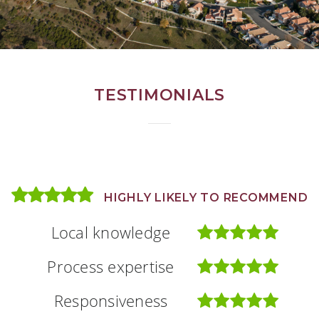
TESTIMONIALS
HIGHLY LIKELY TO RECOMMEND
HIGHLY LIKELY TO RECOMMEND
HIGHLY LIKELY TO RECOMMEND
Local knowledge
Local knowledge
Local knowledge
Process expertise
Process expertise
Process expertise
Responsiveness
Responsiveness
Responsiveness