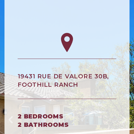
19431 RUE DE VALORE 30B,
FOOTHILL RANCH
2 BEDROOMS
2 BATHROOMS