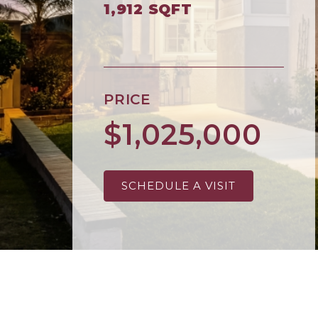
1,912 SQFT
PRICE
$1,025,000
SCHEDULE A VISIT