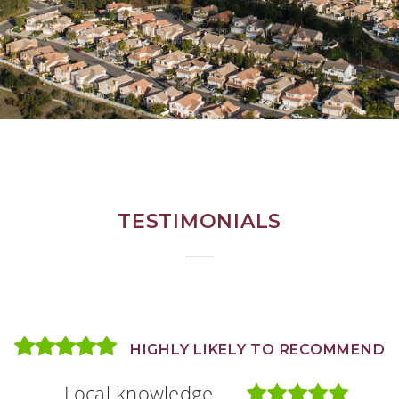
TESTIMONIALS
HIGHLY LIKELY TO RECOMMEND
HIGHLY LIKELY TO RECOMMEND
HIGHLY LIKELY TO RECOMMEND
Local knowledge
Local knowledge
Local knowledge