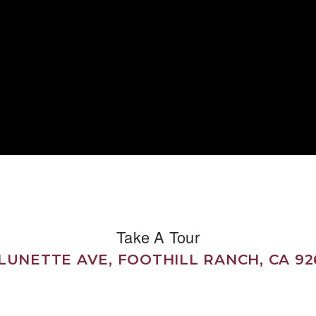
Take A Tour
 LUNETTE AVE, FOOTHILL RANCH, CA 92