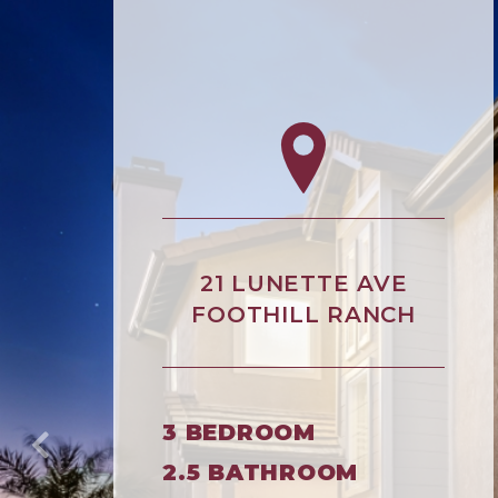
21 LUNETTE AVE
FOOTHILL RANCH
3 BEDROOM
2.5 BATHROOM