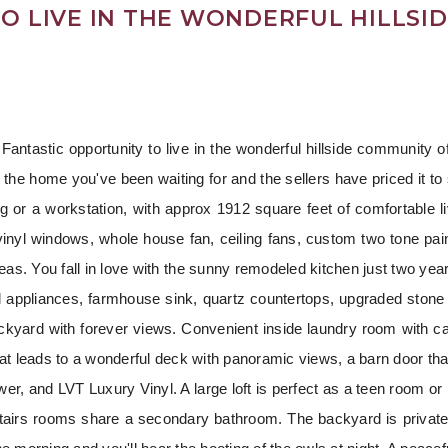
O LIVE IN THE WONDERFUL HILLSI
antastic opportunity to live in the wonderful hillside community of
s the home you've been waiting for and the sellers have priced it to 
ng or a workstation, with approx 1912 square feet of comfortable li
vinyl windows, whole house fan, ceiling fans, custom two tone pa
g areas. You fall in love with the sunny remodeled kitchen just two y
l appliances, farmhouse sink, quartz countertops, upgraded stone
ckyard with forever views. Convenient inside laundry room with ca
hat leads to a wonderful deck with panoramic views, a barn door tha
wer, and LVT Luxury Vinyl. A large loft is perfect as a teen room or 
stairs rooms share a secondary bathroom. The backyard is private 