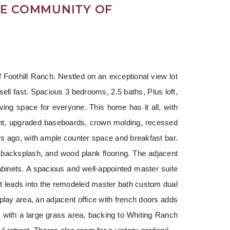
DE COMMUNITY OF
 Foothill Ranch. Nestled on an exceptional view lot 
sell fast. Spacious 3 bedrooms, 2.5 baths, Plus loft, 
ving space for everyone. This home has it all, with 
int, upgraded baseboards, crown molding, recessed 
ears ago, with ample counter space and breakfast bar. 
 backsplash, and wood plank flooring. The adjacent 
binets. A spacious and well-appointed master suite 
t leads into the remodeled master bath custom dual 
play area, an adjacent office with french doors adds 
with a large grass area, backing to Whiting Ranch 