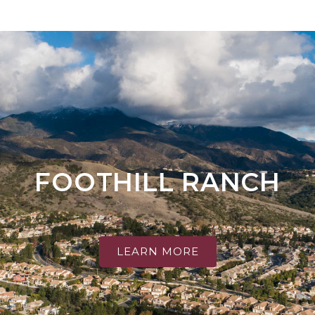
FOOTHILL RANCH
LEARN MORE