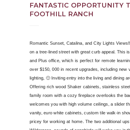
FANTASTIC OPPORTUNITY T
FOOTHILL RANCH
Romantic Sunset, Catalina, and City Lights Views!!F
on a tree-lined street with great curb appeal. This i
and Plus office, which is perfect for remote learni
over $150, 000 in recent upgrades, including new 
lighting, 🙂 Inviting entry into the living and dinin
Offering rich wood Shaker cabinets, stainless stee
family room with a cozy fireplace overlooks the ba
welcomes you with high volume ceilings, a slider t
vanity, euro white cabinets, custom tile walk-in sho
pricey for working at home. The two additional up