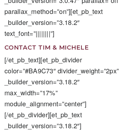
_builder_version=”3.0.47″ parallax=”off”
parallax_method=”on”][et_pb_text
_builder_version=”3.18.2″
text_font=”||||||||”]
CONTACT TIM & MICHELE
[/et_pb_text][et_pb_divider
color=”#BA9C73″ divider_weight=”2px”
_builder_version=”3.18.2″
max_width=”17%”
module_alignment=”center”]
[/et_pb_divider][et_pb_text
_builder_version=”3.18.2″]