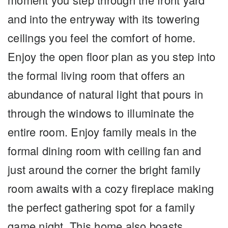
and into the entryway with its towering
ceilings you feel the comfort of home.
Enjoy the open floor plan as you step into
the formal living room that offers an
abundance of natural light that pours in
through the windows to illuminate the
entire room. Enjoy family meals in the
formal dining room with ceiling fan and
just around the corner the bright family
room awaits with a cozy fireplace making
the perfect gathering spot for a family
game night. This home also boasts