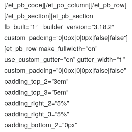
[/et_pb_code][/et_pb_column][/et_pb_row]
[/et_pb_section][et_pb_section
fb_built=”1″ _builder_version=”3.18.2″
custom_padding=”0|0px|0|0px|false|false”]
[et_pb_row make_fullwidth=”on”
use_custom_gutter=”on” gutter_width=”1″
custom_padding=”0|0px|0|0px|false|false”
padding_top_2=”3em”
padding_top_3=”5em”
padding_right_2=”5%”
padding_right_3=”5%”
padding_bottom_2=”0px”