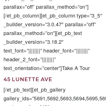
parallax=”off” parallax_method=”on”]
[/et_pb_column][et_pb_column type=”3_5″
_builder_version=”3.0.47″ parallax=”off”
parallax_method=”on”][et_pb_text
_builder_version=”3.18.2″
text_font=”||||||||” header_font=”||||||||”
header_2_font=”||||||||”
text_orientation=”center”]Take A Tour
45 LUNETTE AVE
[/et_pb_text][et_pb_gallery
gallery_ids=”5691,5692,5693,5694,5695,5