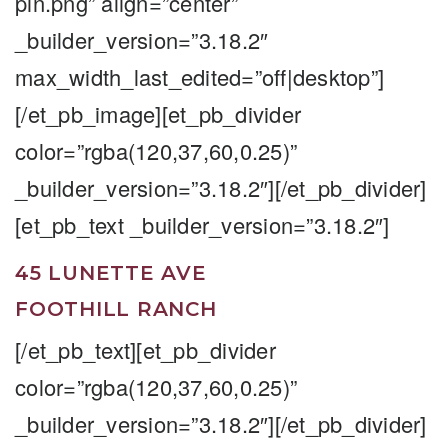
pin.png” align=”center”
_builder_version=”3.18.2″
max_width_last_edited=”off|desktop”]
[/et_pb_image][et_pb_divider
color=”rgba(120,37,60,0.25)”
_builder_version=”3.18.2″][/et_pb_divider]
[et_pb_text _builder_version=”3.18.2″]
45 LUNETTE AVE
FOOTHILL RANCH
[/et_pb_text][et_pb_divider
color=”rgba(120,37,60,0.25)”
_builder_version=”3.18.2″][/et_pb_divider]