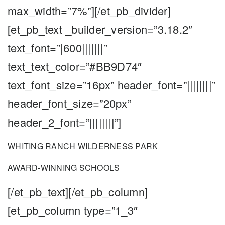
max_width=”7%”][/et_pb_divider]
[et_pb_text _builder_version=”3.18.2″
text_font=”|600|||||||”
text_text_color=”#BB9D74″
text_font_size=”16px” header_font=”||||||||”
header_font_size=”20px”
header_2_font=”||||||||”]
WHITING RANCH WILDERNESS PARK
AWARD-WINNING SCHOOLS
[/et_pb_text][/et_pb_column]
[et_pb_column type=”1_3″