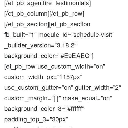
[/et_pb_agentfire_testimonials]
[/et_pb_column][/et_pb_row]
[/et_pb_section][et_pb_section
fb_built=”1″ module_id=”schedule-visit”
_builder_version=”3.18.2″
background_color=”#E9EAEC”]
[et_pb_row use_custom_width=”on”
custom_width_px=”1157px”
use_custom_gutter=”on” gutter_width=”2″
custom_margin=”|||” make_equal=”on”
background_color_3=”#ffffff”
padding_top_3=”30px”