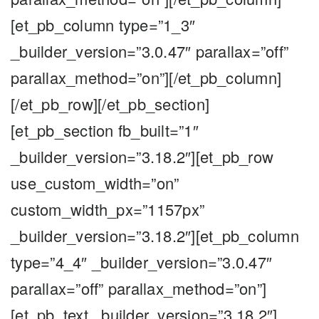
[et_pb_column type=”1_3″
_builder_version=”3.0.47″ parallax=”off”
parallax_method=”on”][/et_pb_column]
[/et_pb_row][/et_pb_section]
[et_pb_section fb_built=”1″
_builder_version=”3.18.2″][et_pb_row
use_custom_width=”on”
custom_width_px=”1157px”
_builder_version=”3.18.2″][et_pb_column
type=”4_4″ _builder_version=”3.0.47″
parallax=”off” parallax_method=”on”]
[et_pb_text _builder_version=”3.18.2″]