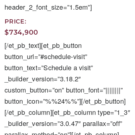
header_2_font_size=”1.5em”]
PRICE:
$734,900
[/et_pb_text][et_pb_button
button_url=”#schedule-visit”
button_text=”Schedule a visit”
_builder_version=”3.18.2″
custom_button=”on” button_font=”||||||||”
button_icon=”%%24%%”][/et_pb_button]
[/et_pb_column][et_pb_column type=”1_3″
_builder_version=”3.0.47″ parallax=”off”
parallax_method=”on”][/et_pb_column]