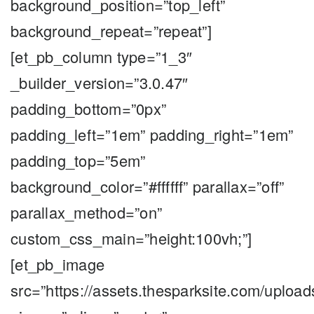
background_position=”top_left”
background_repeat=”repeat”]
[et_pb_column type=”1_3″
_builder_version=”3.0.47″
padding_bottom=”0px”
padding_left=”1em” padding_right=”1em”
padding_top=”5em”
background_color=”#ffffff” parallax=”off”
parallax_method=”on”
custom_css_main=”height:100vh;”]
[et_pb_image
src=”https://assets.thesparksite.com/upload