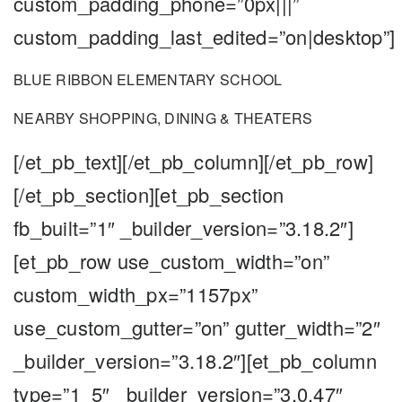
custom_padding_phone=”0px|||”
custom_padding_last_edited=”on|desktop”]
BLUE RIBBON ELEMENTARY SCHOOL
NEARBY SHOPPING, DINING & THEATERS
[/et_pb_text][/et_pb_column][/et_pb_row]
[/et_pb_section][et_pb_section
fb_built=”1″ _builder_version=”3.18.2″]
[et_pb_row use_custom_width=”on”
custom_width_px=”1157px”
use_custom_gutter=”on” gutter_width=”2″
_builder_version=”3.18.2″][et_pb_column
type=”1_5″ _builder_version=”3.0.47″