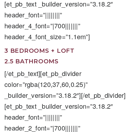
[et_pb_text _builder_version=”3.18.2″
header_font=”||||||||”
header_4_font=”|700|||||||”
header_4_font_size=”1.1em”]
3 BEDROOMS + LOFT
2.5 BATHROOMS
[/et_pb_text][et_pb_divider
color=”rgba(120,37,60,0.25)”
_builder_version=”3.18.2″][/et_pb_divider]
[et_pb_text _builder_version=”3.18.2″
header_font=”||||||||”
header_2_font=”|700|||||||”