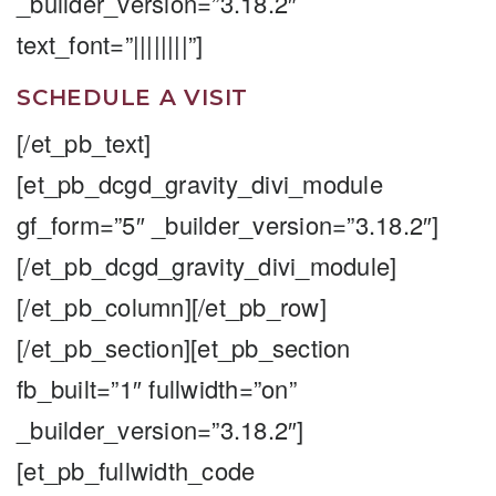
_builder_version=”3.18.2″
text_font=”||||||||”]
SCHEDULE A VISIT
[/et_pb_text]
[et_pb_dcgd_gravity_divi_module
gf_form=”5″ _builder_version=”3.18.2″]
[/et_pb_dcgd_gravity_divi_module]
[/et_pb_column][/et_pb_row]
[/et_pb_section][et_pb_section
fb_built=”1″ fullwidth=”on”
_builder_version=”3.18.2″]
[et_pb_fullwidth_code