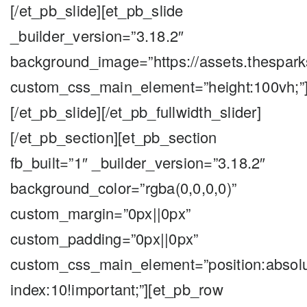
[/et_pb_slide][et_pb_slide
_builder_version=”3.18.2″
background_image=”https://assets.thespar
custom_css_main_element=”height:100vh;”
[/et_pb_slide][/et_pb_fullwidth_slider]
[/et_pb_section][et_pb_section
fb_built=”1″ _builder_version=”3.18.2″
background_color=”rgba(0,0,0,0)”
custom_margin=”0px||0px”
custom_padding=”0px||0px”
custom_css_main_element=”position:absolute;
index:10!important;”][et_pb_row