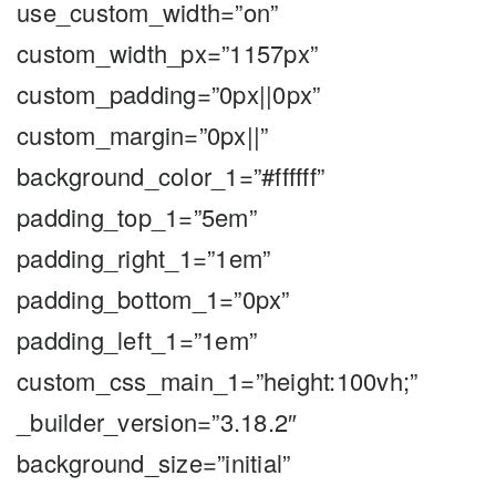
use_custom_width=”on”
custom_width_px=”1157px”
custom_padding=”0px||0px”
custom_margin=”0px||”
background_color_1=”#ffffff”
padding_top_1=”5em”
padding_right_1=”1em”
padding_bottom_1=”0px”
padding_left_1=”1em”
custom_css_main_1=”height:100vh;”
_builder_version=”3.18.2″
background_size=”initial”