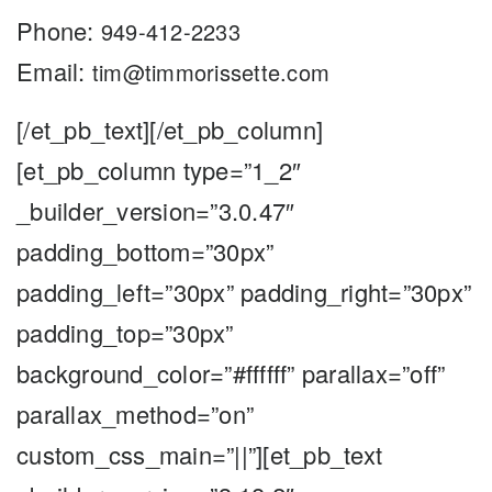
Phone:
949-412-2233
Email:
tim@timmorissette.com
[/et_pb_text][/et_pb_column]
[et_pb_column type=”1_2″
_builder_version=”3.0.47″
padding_bottom=”30px”
padding_left=”30px” padding_right=”30px”
padding_top=”30px”
background_color=”#ffffff” parallax=”off”
parallax_method=”on”
custom_css_main=”||”][et_pb_text