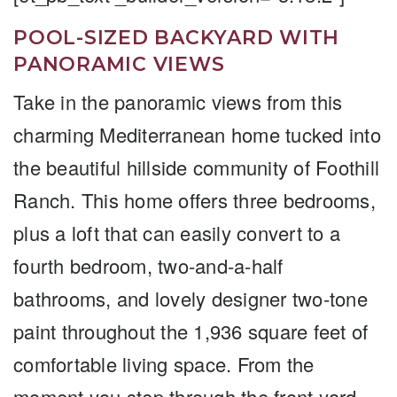
POOL-SIZED BACKYARD WITH
PANORAMIC VIEWS
Take in the panoramic views from this
charming Mediterranean home tucked into
the beautiful hillside community of Foothill
Ranch. This home offers three bedrooms,
plus a loft that can easily convert to a
fourth bedroom, two-and-a-half
bathrooms, and lovely designer two-tone
paint throughout the 1,936 square feet of
comfortable living space. From the
moment you step through the front yard