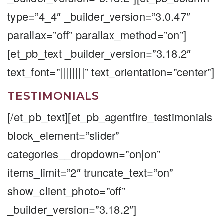
type=”4_4″ _builder_version=”3.0.47″
parallax=”off” parallax_method=”on”]
[et_pb_text _builder_version=”3.18.2″
text_font=”||||||||” text_orientation=”center”]
TESTIMONIALS
[/et_pb_text][et_pb_agentfire_testimonials
block_element=”slider”
categories__dropdown=”on|on”
items_limit=”2″ truncate_text=”on”
show_client_photo=”off”
_builder_version=”3.18.2″]