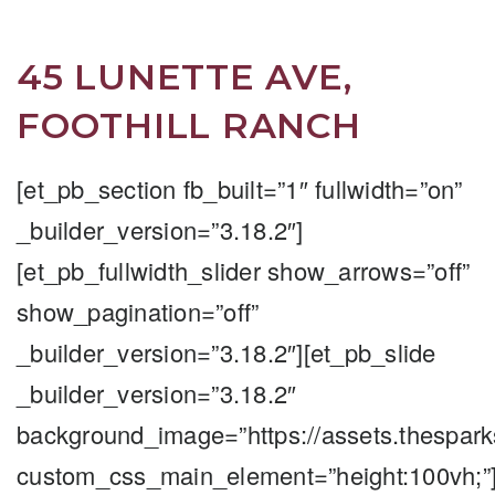
45 LUNETTE AVE,
FOOTHILL RANCH
[et_pb_section fb_built=”1″ fullwidth=”on”
_builder_version=”3.18.2″]
[et_pb_fullwidth_slider show_arrows=”off”
show_pagination=”off”
_builder_version=”3.18.2″][et_pb_slide
_builder_version=”3.18.2″
background_image=”https://assets.thespar
custom_css_main_element=”height:100vh;”