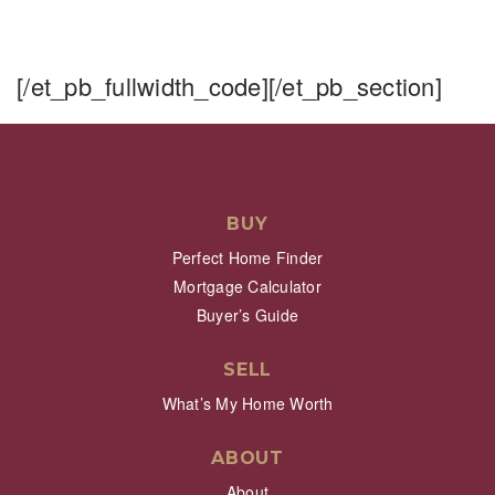
[/et_pb_fullwidth_code][/et_pb_section]
BUY
Perfect Home Finder
Mortgage Calculator
Buyer’s Guide
SELL
What’s My Home Worth
ABOUT
About