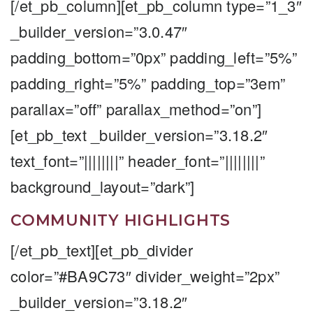
[/et_pb_column][et_pb_column type=”1_3″
_builder_version=”3.0.47″
padding_bottom=”0px” padding_left=”5%”
padding_right=”5%” padding_top=”3em”
parallax=”off” parallax_method=”on”]
[et_pb_text _builder_version=”3.18.2″
text_font=”||||||||” header_font=”||||||||”
background_layout=”dark”]
COMMUNITY HIGHLIGHTS
[/et_pb_text][et_pb_divider
color=”#BA9C73″ divider_weight=”2px”
_builder_version=”3.18.2″