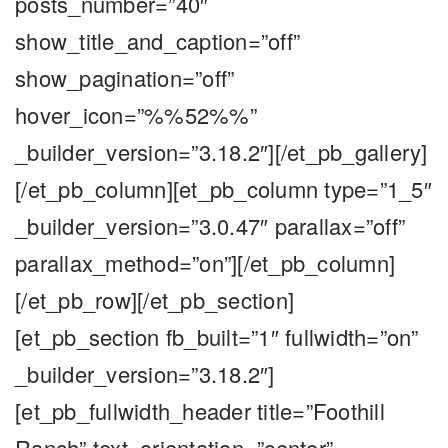
posts_number=”40″
show_title_and_caption=”off”
show_pagination=”off”
hover_icon=”%%52%%”
_builder_version=”3.18.2″][/et_pb_gallery]
[/et_pb_column][et_pb_column type=”1_5″
_builder_version=”3.0.47″ parallax=”off”
parallax_method=”on”][/et_pb_column]
[/et_pb_row][/et_pb_section]
[et_pb_section fb_built=”1″ fullwidth=”on”
_builder_version=”3.18.2″]
[et_pb_fullwidth_header title=”Foothill
Ranch” text_orientation=”center”