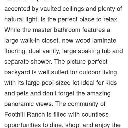
accented by vaulted ceilings and plenty of
natural light, is the perfect place to relax.
While the master bathroom features a
large walk-in closet, new wood laminate
flooring, dual vanity, large soaking tub and
separate shower. The picture-perfect
backyard is well suited for outdoor living
with its large pool-sized lot ideal for kids
and pets and don’t forget the amazing
panoramic views. The community of
Foothill Ranch is filled with countless
opportunities to dine, shop, and enjoy the