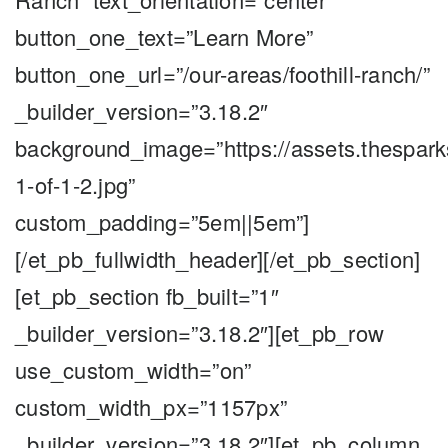
button_one_text=”Learn More”
button_one_url=”/our-areas/foothill-ranch/”
_builder_version=”3.18.2″
background_image=”https://assets.thespark
1-of-1-2.jpg”
custom_padding=”5em||5em”]
[/et_pb_fullwidth_header][/et_pb_section]
[et_pb_section fb_built=”1″
_builder_version=”3.18.2″][et_pb_row
use_custom_width=”on”
custom_width_px=”1157px”
_builder_version=”3.18.2″][et_pb_column