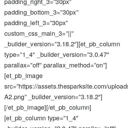
padding_right_3=”30px”
padding_bottom_3=”30px”
padding_left_3=”30px”
custom_css_main_3=”||”
_builder_version=”3.18.2″][et_pb_column
type=”1_4″ _builder_version=”3.0.47″
parallax=”off” parallax_method=”on”]
[et_pb_image
src=”https://assets.thesparksite.com/upload
A2.png” _builder_version=”3.18.2″]
[/et_pb_image][/et_pb_column]
[et_pb_column type=”1_4″