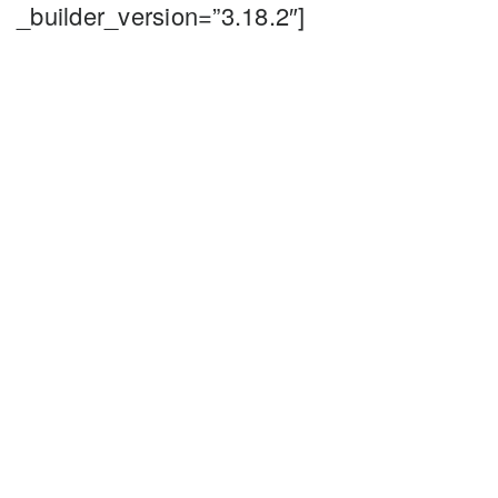
_builder_version=”3.18.2″]