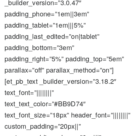
_builder_version=”3.0.47″
padding_phone=”1em||3em”
padding_tablet=”1em|||5%”
padding_last_edited=”on|tablet”
padding_bottom=”3em”
padding_right=”5%” padding_top=”5em”
parallax=”off” parallax_method=”on”]
[et_pb_text _builder_version=”3.18.2″
text_font=”||||||||”
text_text_color=”#BB9D74″
text_font_size=”18px” header_font=”||||||||”
custom_padding=”20px||”