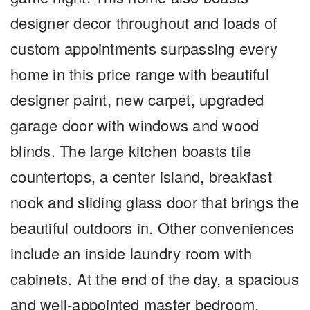
designer decor throughout and loads of
custom appointments surpassing every
home in this price range with beautiful
designer paint, new carpet, upgraded
garage door with windows and wood
blinds. The large kitchen boasts tile
countertops, a center island, breakfast
nook and sliding glass door that brings the
beautiful outdoors in. Other conveniences
include an inside laundry room with
cabinets. At the end of the day, a spacious
and well-appointed master bedroom,