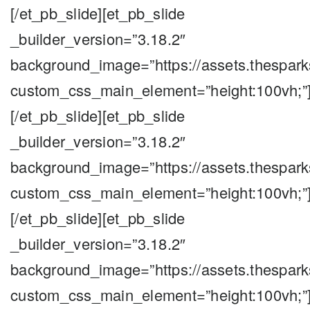
[/et_pb_slide][et_pb_slide
_builder_version=”3.18.2″
background_image=”https://assets.thespar
custom_css_main_element=”height:100vh;”
[/et_pb_slide][et_pb_slide
_builder_version=”3.18.2″
background_image=”https://assets.thespar
custom_css_main_element=”height:100vh;”
[/et_pb_slide][et_pb_slide
_builder_version=”3.18.2″
background_image=”https://assets.thespar
custom_css_main_element=”height:100vh;”