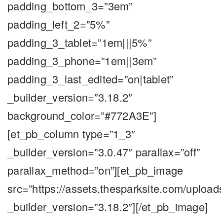
padding_bottom_3=”3em”
padding_left_2=”5%”
padding_3_tablet=”1em|||5%”
padding_3_phone=”1em||3em”
padding_3_last_edited=”on|tablet”
_builder_version=”3.18.2″
background_color=”#772A3E”]
[et_pb_column type=”1_3″
_builder_version=”3.0.47″ parallax=”off”
parallax_method=”on”][et_pb_image
src=”https://assets.thesparksite.com/uplo
_builder_version=”3.18.2″][/et_pb_image]