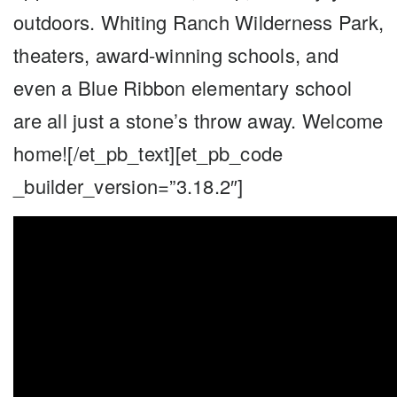
outdoors. Whiting Ranch Wilderness Park,
theaters, award-winning schools, and
even a Blue Ribbon elementary school
are all just a stone’s throw away. Welcome
home![/et_pb_text][et_pb_code
_builder_version=”3.18.2″]