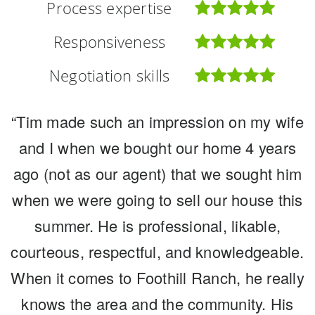
Process expertise
Process expertise
Process expertise
Responsiveness
Responsiveness
Responsiveness
Negotiation skills
Negotiation skills
Negotiation skills
“Tim made such an impression on my wife
“We have lived in this community for over
“Tim and Michele were outstanding
20 years and raised our two children here.
and I when we bought our home 4 years
partners in marketing and selling our
ago (not as our agent) that we sought him
Foothill Ranch and the people in our
home in the midst of most incredible
when we were going to sell our house this
circumstances. We needed guidance on
community hold a special place in our
hearts. For many years we knew when we
how and what to get ready as well as the
summer. He is professional, likable,
courteous, respectful, and knowledgeable.
process. The Morissette's have decades
became empty nesters we would be
When it comes to Foothill Ranch, he really
moving onward, like so many others. But
of experience but more importantly, they
have this experience in the Foothill Ranch
knows the area and the community. His
when, at what point in the market, how