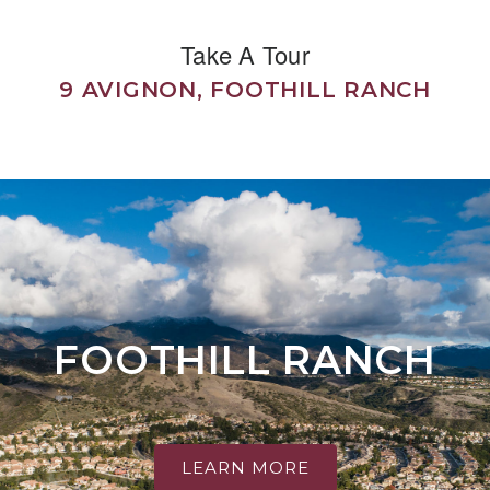
Take A Tour
9 AVIGNON, FOOTHILL RANCH
FOOTHILL RANCH
LEARN MORE