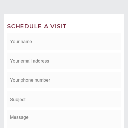
Email:
tim@timmorissette.com
SCHEDULE A VISIT