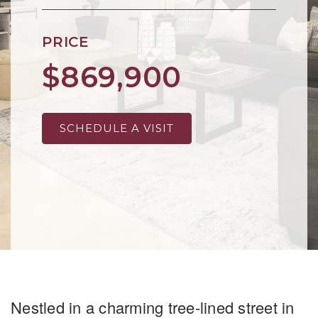
PRICE
$869,900
SCHEDULE A VISIT
Nestled in a charming tree-lined street in