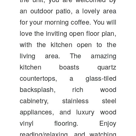
an outdoor patio, a lovely area
for your morning coffee. You will
love the inviting open floor plan,
with the kitchen open to the
living area. The amazing
kitchen boasts quartz
countertops, a glass-tiled
backsplash, rich wood
cabinetry, stainless steel
appliances, and luxury wood
vinyl flooring. Enjoy
reading/relaxing, and watching