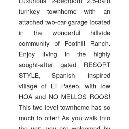
Luxurious 2-bedroom 2.5-bath
turnkey townhome with an
attached two-car garage located
in the wonderful hillside
community of Foothill Ranch.
Enjoy living in the highly
sought-after gated RESORT
STYLE, Spanish- inspired
village of El Paseo, with low
HOA and NO MELLOS ROOS!
This two-level townhome has so
much to offer! As you walk into
the unit, you are welcomed by