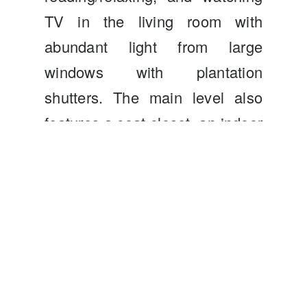
TV in the living room with
abundant light from large
windows with plantation
shutters. The main level also
features a coat closet, an indoor
laundry closet, a half bath, and
access to the two-car garage.
The second level features the
primary and secondary
bedrooms, both having their
own on-suite bathrooms! The
primary suite with custom