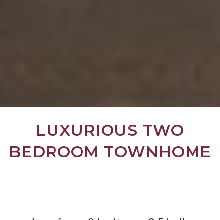
LUXURIOUS TWO
BEDROOM TOWNHOME