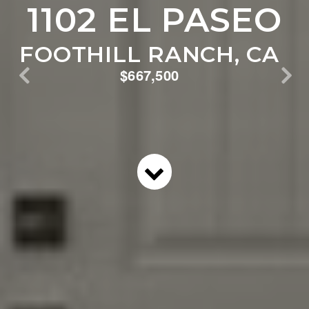
1102 EL PASEO
FOOTHILL RANCH, CA
$667,500