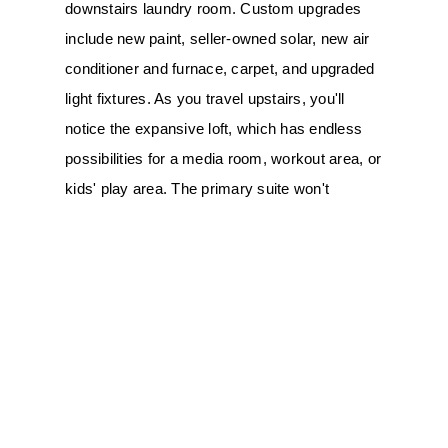
downstairs laundry room. Custom upgrades 
include new paint, seller-owned solar, new air 
conditioner and furnace, carpet, and upgraded 
light fixtures. As you travel upstairs, you'll 
notice the expansive loft, which has endless 
possibilities for a media room, workout area, or 
kids' play area. The primary suite won't 
disappoint, featuring high ceilings, a walk-in 
closet, dual vanities, a soaking tub, and a 
separate shower enclosure. Three additional 
bedrooms share a secondary bathroom. You'll 
spend hours of enjoyment in your backyard 
tropical paradise, complete with a Pebble Tec 
pool and spa, and a patio area perfect for 
outdoor dining and entertaining. The yard also 