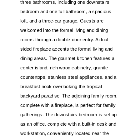
three bathrooms, including one downstairs 
bedroom and one full bathroom, a spacious 
loft, and a three-car garage. Guests are 
welcomed into the formal living and dining 
rooms through a double-door entry. A dual-
sided fireplace accents the formal living and 
dining areas. The gourmet kitchen features a 
center island, rich wood cabinetry, granite 
countertops, stainless steel appliances, and a 
breakfast nook overlooking the tropical 
backyard paradise. The adjoining family room, 
complete with a fireplace, is perfect for family 
gatherings. The downstairs bedroom is set up 
as an office, complete with a built-in desk and 
workstation, conveniently located near the 