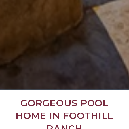
GORGEOUS POOL
HOME IN FOOTHILL
RANCH