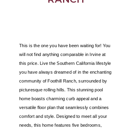
This is the one you have been waiting for! You 
will not find anything comparable in Irvine at 
this price. Live the Southern California lifestyle 
you have always dreamed of in the enchanting 
community of Foothill Ranch, surrounded by 
picturesque rolling hills. This stunning pool 
home boasts charming curb appeal and a 
versatile floor plan that seamlessly combines 
comfort and style. Designed to meet all your 
needs, this home features five bedrooms, 