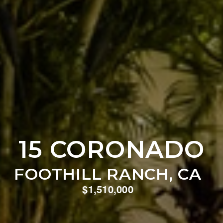
15 CORONADO
FOOTHILL RANCH, CA
$1,510,000