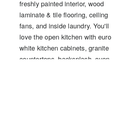
freshly painted interior, wood
laminate & tile flooring, ceiling
fans, and inside laundry. You'll
love the open kitchen with euro
white kitchen cabinets, granite
countertops, backsplash, oven,
microwave, and large eating
area and tile flooring. The
kitchen flows into a spacious
living room is complemented
with a wonderful wood-burning
fireplace is a great place for