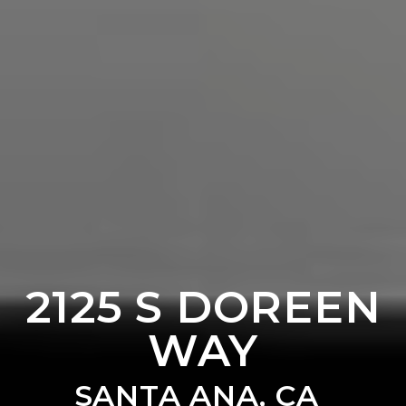
2125 S DOREEN
WAY
SANTA ANA, CA