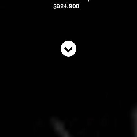
$824,900