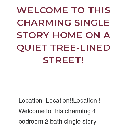
WELCOME TO THIS
CHARMING SINGLE
STORY HOME ON A
QUIET TREE-LINED
STREET!
Location!!Location!!Location!!
Welcome to this charming 4
bedroom 2 bath single story