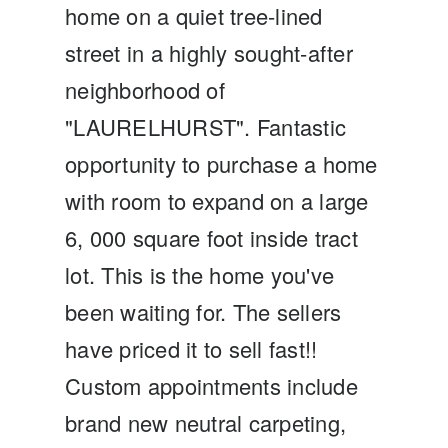
home on a quiet tree-lined
street in a highly sought-after
neighborhood of
"LAURELHURST". Fantastic
opportunity to purchase a home
with room to expand on a large
6, 000 square foot inside tract
lot. This is the home you've
been waiting for. The sellers
have priced it to sell fast!!
Custom appointments include
brand new neutral carpeting,