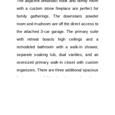
The adjacent breakfast nook and family room
with a custom stone fireplace are perfect for
family gatherings. The downstairs powder
room and mudroom are off the direct access to
the attached 3-car garage. The primary suite
with retreat boasts high ceilings and a
remodeled bathroom with a walk-in shower,
separate soaking tub, dual vanities, and an
oversized primary walk-in closet with custom
organizers. There are three additional spacious
bedrooms, a loft/workstation, and a large
custom laundry room with loads of counter
space and a convenient sink. Custom
upgrades include: travertine tile flooring, newer
air conditioning, tankless hot water heater,