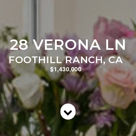
28 VERONA LN
FOOTHILL RANCH, CA
$1,430,000