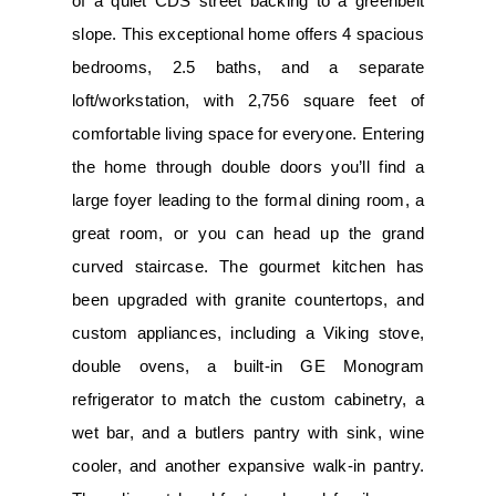
of a quiet CDS street backing to a greenbelt
slope. This exceptional home offers 4 spacious
bedrooms, 2.5 baths, and a separate
loft/workstation, with 2,756 square feet of
comfortable living space for everyone. Entering
the home through double doors you’ll find a
large foyer leading to the formal dining room, a
great room, or you can head up the grand
curved staircase. The gourmet kitchen has
been upgraded with granite countertops, and
custom appliances, including a Viking stove,
double ovens, a built-in GE Monogram
refrigerator to match the custom cabinetry, a
wet bar, and a butlers pantry with sink, wine
cooler, and another expansive walk-in pantry.