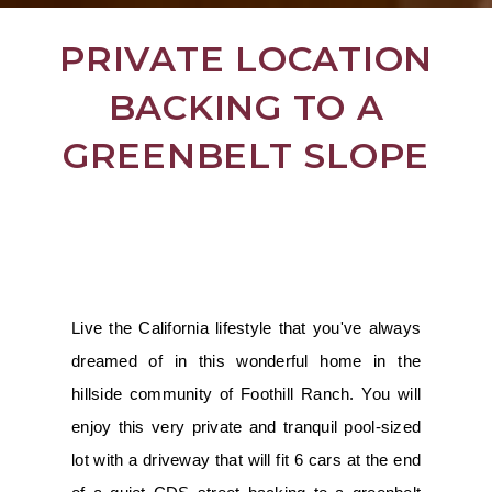
PRIVATE LOCATION
BACKING TO A
GREENBELT SLOPE
Live the California lifestyle that you've always
dreamed of in this wonderful home in the
hillside community of Foothill Ranch. You will
enjoy this very private and tranquil pool-sized
lot with a driveway that will fit 6 cars at the end