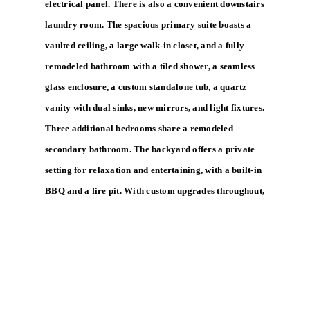
electrical panel. There is also a convenient downstairs
laundry room. The spacious primary suite boasts a
vaulted ceiling, a large walk-in closet, and a fully
remodeled bathroom with a tiled shower, a seamless
glass enclosure, a custom standalone tub, a quartz
vanity with dual sinks, new mirrors, and light fixtures.
Three additional bedrooms share a remodeled
secondary bathroom. The backyard offers a private
setting for relaxation and entertaining, with a built-in
BBQ and a fire pit. With custom upgrades throughout,
a three-car garage, and a peaceful cul-de-sac location,
this Foothill Ranch home offers a rare opportunity
and is in true move-in condition.