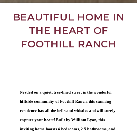
BEAUTIFUL HOME IN
THE HEART OF
FOOTHILL RANCH
Nestled on a quiet, tree-lined street in the wonderful
hillside community of Foothill Ranch, this stunning
residence has all the bells and whistles and will surely
capture your heart! Built by William Lyon, this
inviting home boasts 4 bedrooms, 2.5 bathrooms, and