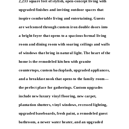
2,233 square feet of stylish, open-concept living with
upgraded finishes and inviting outdoor spaces that
inspire comfortable living and entertaining. Guests
are welcomed through custom iron double doors into
a bright foyer that opens to a spacious formal living
room and dining room with soaring ceilings and walls
of windows that bring in natural light. The heart of the
home is the remodeled kitchen with granite
countertops, custom backsplash, upgraded appliances,
and a breakfast nook that opens to the family room—
the perfect place for gatherings. Custom upgrades
include new luxury vinyl flooring, new carpet,
plantation shutters, vinyl windows, recessed lighting,
upgraded baseboards, fresh paint, a remodeled guest
bathroom, a newer water heater, and an upgraded