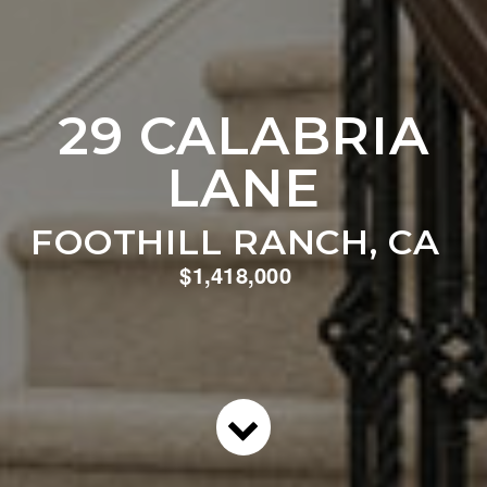
29 CALABRIA
LANE
FOOTHILL RANCH, CA
$1,418,000