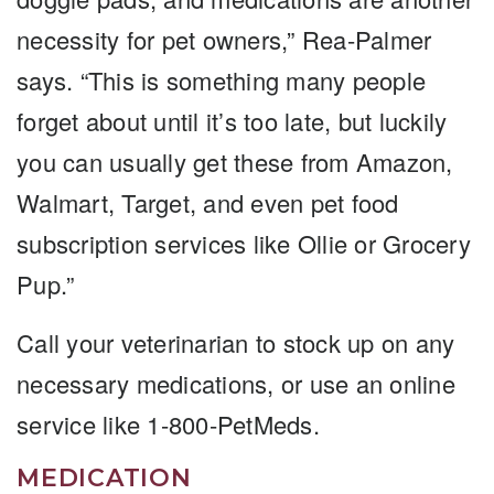
necessity for pet owners,” Rea-Palmer
says. “This is something many people
forget about until it’s too late, but luckily
you can usually get these from Amazon,
Walmart, Target, and even pet food
subscription services like Ollie or Grocery
Pup.”
Call your veterinarian to stock up on any
necessary medications, or use an online
service like 1-800-PetMeds.
MEDICATION