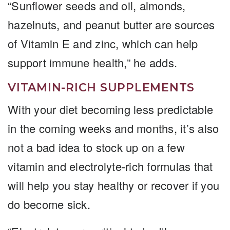
“Sunflower seeds and oil, almonds,
hazelnuts, and peanut butter are sources
of Vitamin E and zinc, which can help
support immune health,” he adds.
VITAMIN-RICH SUPPLEMENTS
With your diet becoming less predictable
in the coming weeks and months, it’s also
not a bad idea to stock up on a few
vitamin and electrolyte-rich formulas that
will help you stay healthy or recover if you
do become sick.