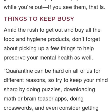
while you’re out—if you see them, that is.
THINGS TO KEEP BUSY
Amid the rush to get out and buy all the
food and hygiene products, don’t forget
about picking up a few things to help
preserve your mental health as well.
“Quarantine can be hard on all of us for
different reasons, so try to keep your mind
sharp by doing puzzles, downloading
math or brain teaser apps, doing
crosswords, and even consider getting