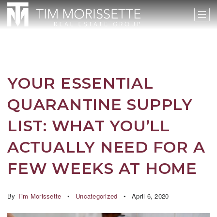
YOUR ESSENTIAL
QUARANTINE SUPPLY
LIST: WHAT YOU’LL
ACTUALLY NEED FOR A
FEW WEEKS AT HOME
By
Tim Morissette
Uncategorized
April 6, 2020