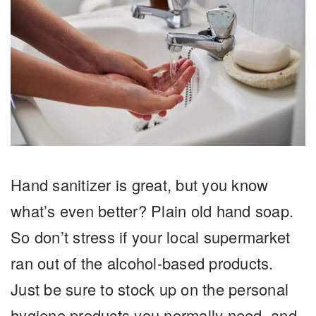
Hand sanitizer is great, but you know
what’s even better? Plain old hand soap.
So don’t stress if your local supermarket
ran out of the alcohol-based products.
Just be sure to stock up on the personal
hygiene products you normally need, and