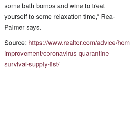
some bath bombs and wine to treat
yourself to some relaxation time,” Rea-
Palmer says.
Source:
https://www.realtor.com/advice/hom
improvement/coronavirus-quarantine-
survival-supply-list/