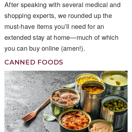
After speaking with several medical and
shopping experts, we rounded up the
must-have items you’ll need for an
extended stay at home—much of which
you can buy online (amen!).
CANNED FOODS