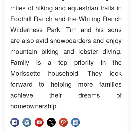
miles of hiking and equestrian trails in
Foothill Ranch and the Whiting Ranch
Wilderness Park. Tim and his sons
are also avid snowboarders and enjoy
mountain biking and lobster diving.
Family is a top priority in the
Morissette household. They look
forward to helping more families
achieve their dreams of
homeownership.