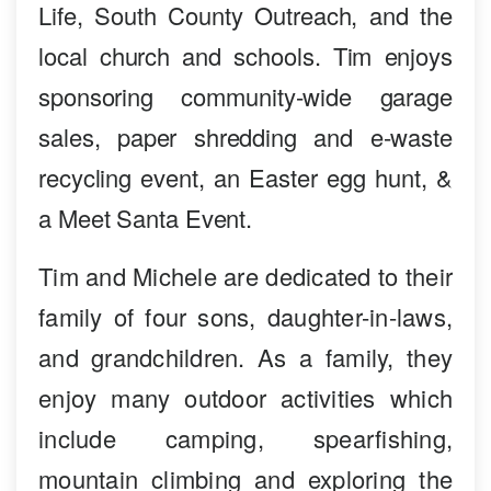
Life, South County Outreach, and the
local church and schools. Tim enjoys
sponsoring community-wide garage
sales, paper shredding and e-waste
recycling event, an Easter egg hunt, &
a Meet Santa Event.
Tim and Michele are dedicated to their
family of four sons, daughter-in-laws,
and grandchildren. As a family, they
enjoy many outdoor activities which
include camping, spearfishing,
mountain climbing and exploring the