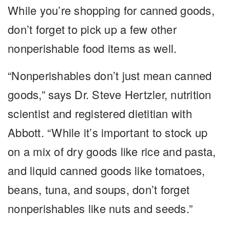
While you’re shopping for canned goods,
don’t forget to pick up a few other
nonperishable food items as well.
“Nonperishables don’t just mean canned
goods,” says Dr. Steve Hertzler, nutrition
scientist and registered dietitian with
Abbott. “While it’s important to stock up
on a mix of dry goods like rice and pasta,
and liquid canned goods like tomatoes,
beans, tuna, and soups, don’t forget
nonperishables like nuts and seeds.”