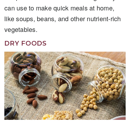
can use to make quick meals at home,
like soups, beans, and other nutrient-rich
vegetables.
DRY FOODS