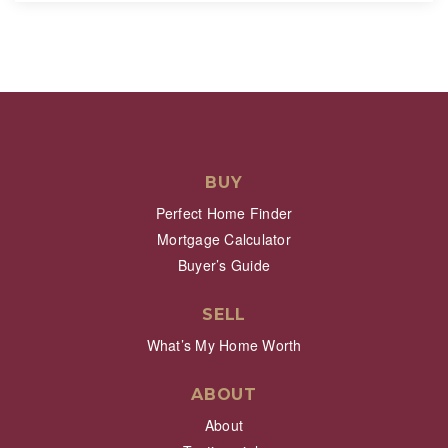
BUY
Perfect Home Finder
Mortgage Calculator
Buyer’s Guide
SELL
What’s My Home Worth
ABOUT
About