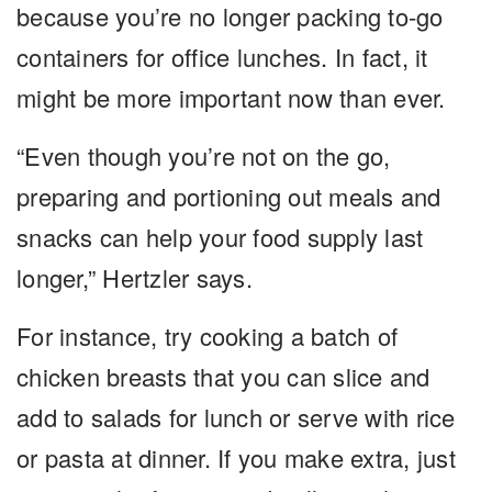
because you’re no longer packing to-go
containers for office lunches. In fact, it
might be more important now than ever.
“Even though you’re not on the go,
preparing and portioning out meals and
snacks can help your food supply last
longer,” Hertzler says.
For instance, try cooking a batch of
chicken breasts that you can slice and
add to salads for lunch or serve with rice
or pasta at dinner. If you make extra, just