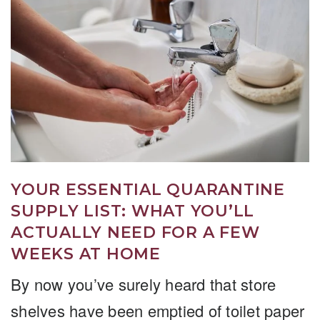
YOUR ESSENTIAL QUARANTINE
SUPPLY LIST: WHAT YOU’LL
ACTUALLY NEED FOR A FEW
WEEKS AT HOME
By now you’ve surely heard that store
shelves have been emptied of toilet paper