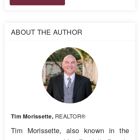
ABOUT THE AUTHOR
REALTOR®
Tim Morissette,
Tim Morissette, also known in the