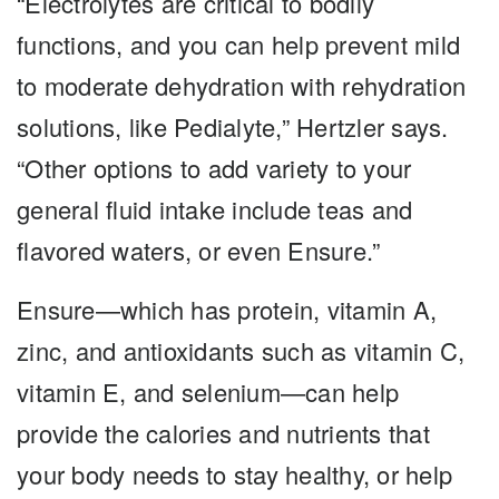
“Electrolytes are critical to bodily
functions, and you can help prevent mild
to moderate dehydration with rehydration
solutions, like Pedialyte,” Hertzler says.
“Other options to add variety to your
general fluid intake include teas and
flavored waters, or even Ensure.”
Ensure—which has protein, vitamin A,
zinc, and antioxidants such as vitamin C,
vitamin E, and selenium—can help
provide the calories and nutrients that
your body needs to stay healthy, or help