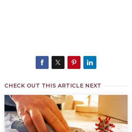
CHECK OUT THIS ARTICLE NEXT