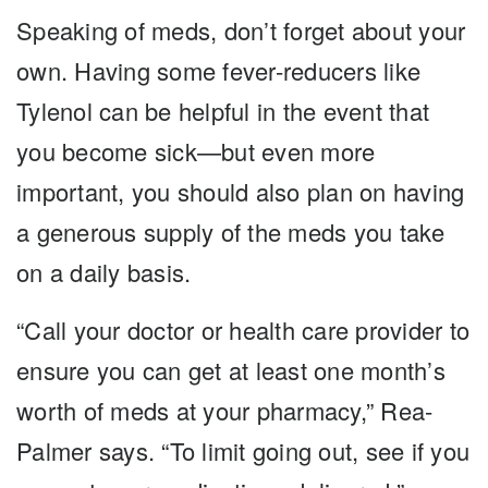
Speaking of meds, don’t forget about your
own. Having some fever-reducers like
Tylenol can be helpful in the event that
you become sick—but even more
important, you should also plan on having
a generous supply of the meds you take
on a daily basis.
“Call your doctor or health care provider to
ensure you can get at least one month’s
worth of meds at your pharmacy,” Rea-
Palmer says. “To limit going out, see if you