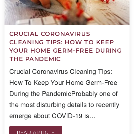
CRUCIAL CORONAVIRUS
CLEANING TIPS: HOW TO KEEP
YOUR HOME GERM-FREE DURING
THE PANDEMIC
Crucial Coronavirus Cleaning Tips:
How To Keep Your Home Germ-Free
During the PandemicProbably one of
the most disturbing details to recently
emerge about COVID-19 is…
READ ARTICLE