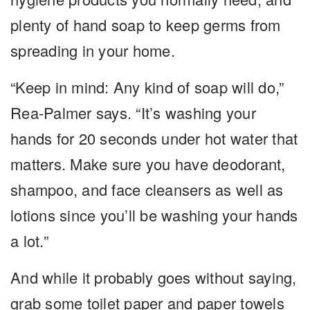
plenty of hand soap to keep germs from
spreading in your home.
“Keep in mind: Any kind of soap will do,”
Rea-Palmer says. “It’s washing your
hands for 20 seconds under hot water that
matters. Make sure you have deodorant,
shampoo, and face cleansers as well as
lotions since you’ll be washing your hands
a lot.”
And while it probably goes without saying,
grab some toilet paper and paper towels