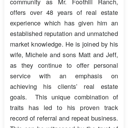
community as Mr. Foothill Ranch,
offers over 48 years of real estate
experience which has given him an
established reputation and unmatched
market knowledge. He is joined by his
wife, Michele and sons Matt and Jeff,
as they continue to offer personal
service with an emphasis on
achieving his clients’ real estate
goals. This unique combination of
traits has led to his proven track
record of referral and repeat business.