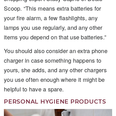
Scoop. “This means extra batteries for
your fire alarm, a few flashlights, any
lamps you use regularly, and any other
items you depend on that use batteries.”
You should also consider an extra phone
charger in case something happens to
yours, she adds, and any other chargers
you use often enough where it might be
helpful to have a spare.
PERSONAL HYGIENE PRODUCTS