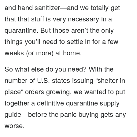
and hand sanitizer—and we totally get
that that stuff is very necessary in a
quarantine. But those aren’t the only
things you’ll need to settle in for a few
weeks (or more) at home.
So what else do you need? With the
number of U.S. states issuing “shelter in
place” orders growing, we wanted to put
together a definitive quarantine supply
guide—before the panic buying gets any
worse.