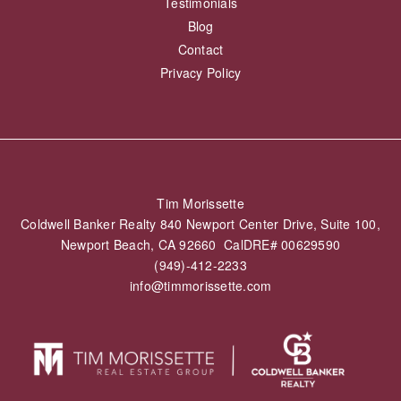
Testimonials
Blog
Contact
Privacy Policy
Tim Morissette
Coldwell Banker Realty 840 Newport Center Drive, Suite 100,
Newport Beach, CA 92660 CalDRE# 00629590
(949)-412-2233
info@timmorissette.com