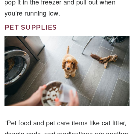
pop it in the freezer and pull out when
you’re running low.
PET SUPPLIES
“Pet food and pet care items like cat litter,
doggie pads, and medications are another