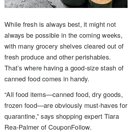
While fresh is always best, it might not
always be possible in the coming weeks,
with many grocery shelves cleared out of
fresh produce and other perishables.
That’s where having a good-size stash of
canned food comes in handy.
“All food items—canned food, dry goods,
frozen food—are obviously must-haves for
quarantine,” says shopping expert Tiara
Rea-Palmer of CouponFollow.