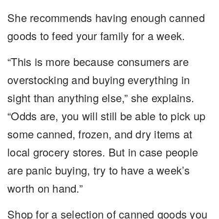
She recommends having enough canned
goods to feed your family for a week.
“This is more because consumers are
overstocking and buying everything in
sight than anything else,” she explains.
“Odds are, you will still be able to pick up
some canned, frozen, and dry items at
local grocery stores. But in case people
are panic buying, try to have a week’s
worth on hand.”
Shop for a selection of canned goods you