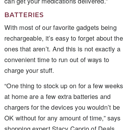
can get your medications delivered.”
BATTERIES
With most of our favorite gadgets being
rechargeable, it’s easy to forget about the
ones that aren’t. And this is not exactly a
convenient time to run out of ways to
charge your stuff.
“One thing to stock up on for a few weeks
at home are a few extra batteries and
chargers for the devices you wouldn’t be
OK without for any amount of time,” says
shopping expert Stacy Caprio of Deals