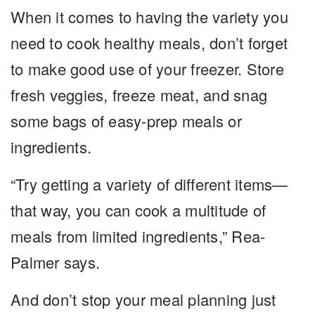
When it comes to having the variety you
need to cook healthy meals, don’t forget
to make good use of your freezer. Store
fresh veggies, freeze meat, and snag
some bags of easy-prep meals or
ingredients.
“Try getting a variety of different items—
that way, you can cook a multitude of
meals from limited ingredients,” Rea-
Palmer says.
And don’t stop your meal planning just