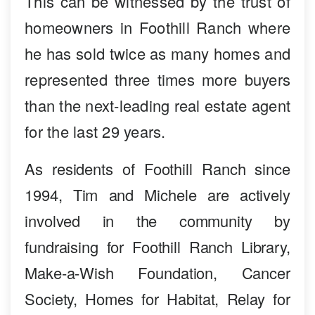
This can be witnessed by the trust of
homeowners in Foothill Ranch where
he has sold twice as many homes and
represented three times more buyers
than the next-leading real estate agent
for the last 29 years.
As residents of Foothill Ranch since
1994, Tim and Michele are actively
involved in the community by
fundraising for Foothill Ranch Library,
Make-a-Wish Foundation, Cancer
Society, Homes for Habitat, Relay for