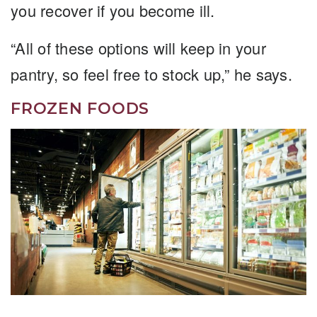
you recover if you become ill.
“All of these options will keep in your
pantry, so feel free to stock up,” he says.
FROZEN FOODS