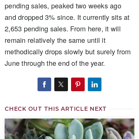
pending sales, peaked two weeks ago
and dropped 3% since. It currently sits at
2,653 pending sales. From here, it will
remain relatively the same until it
methodically drops slowly but surely from
June through the end of the year.
CHECK OUT THIS ARTICLE NEXT