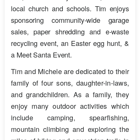
local church and schools. Tim enjoys
sponsoring community-wide garage
sales, paper shredding and e-waste
recycling event, an Easter egg hunt, &
a Meet Santa Event.
Tim and Michele are dedicated to their
family of four sons, daughter-in-laws,
and grandchildren. As a family, they
enjoy many outdoor activities which
include camping, spearfishing,
mountain climbing and exploring the