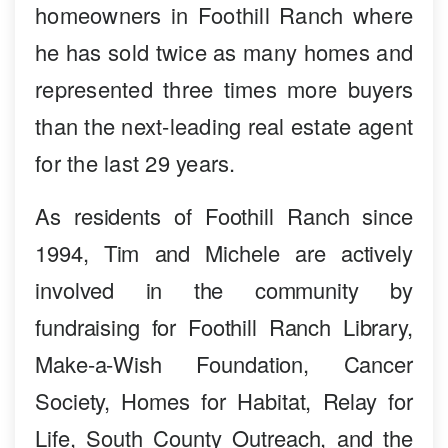
homeowners in Foothill Ranch where
he has sold twice as many homes and
represented three times more buyers
than the next-leading real estate agent
for the last 29 years.
As residents of Foothill Ranch since
1994, Tim and Michele are actively
involved in the community by
fundraising for Foothill Ranch Library,
Make-a-Wish Foundation, Cancer
Society, Homes for Habitat, Relay for
Life, South County Outreach, and the