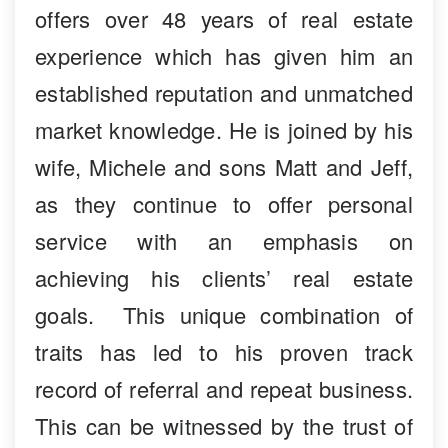
offers over 48 years of real estate
experience which has given him an
established reputation and unmatched
market knowledge. He is joined by his
wife, Michele and sons Matt and Jeff,
as they continue to offer personal
service with an emphasis on
achieving his clients’ real estate
goals. This unique combination of
traits has led to his proven track
record of referral and repeat business.
This can be witnessed by the trust of