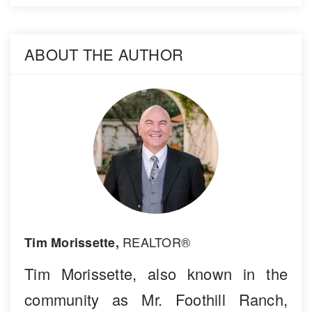
ABOUT THE AUTHOR
REALTOR®
Tim Morissette,
Tim Morissette, also known in the
community as Mr. Foothill Ranch,