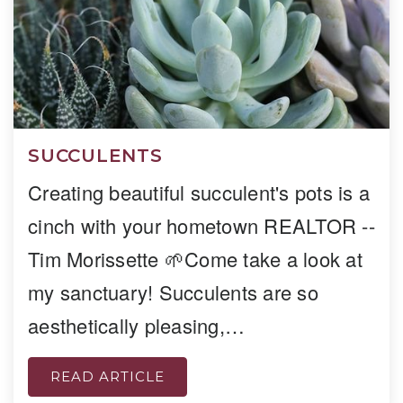
SUCCULENTS
Creating beautiful succulent's pots is a
cinch with your hometown REALTOR --
Tim Morissette 🌱Come take a look at
my sanctuary! Succulents are so
aesthetically pleasing,…
READ ARTICLE