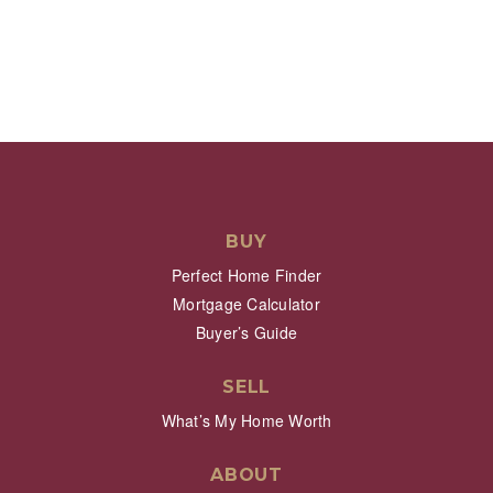
BUY
Perfect Home Finder
Mortgage Calculator
Buyer’s Guide
SELL
What’s My Home Worth
ABOUT