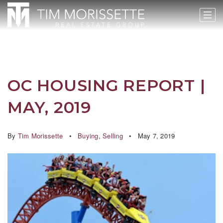
OC HOUSING REPORT |
MAY, 2019
By
Tim Morissette
Buying
,
Selling
May 7, 2019