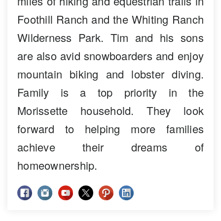
miles of hiking and equestrian trails in
Foothill Ranch and the Whiting Ranch
Wilderness Park. Tim and his sons
are also avid snowboarders and enjoy
mountain biking and lobster diving.
Family is a top priority in the
Morissette household. They look
forward to helping more families
achieve their dreams of
homeownership.