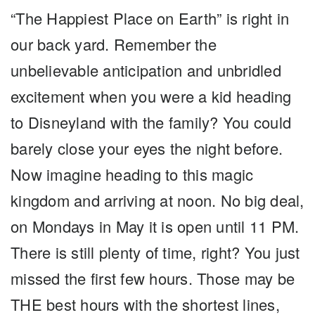
“The Happiest Place on Earth” is right in
our back yard. Remember the
unbelievable anticipation and unbridled
excitement when you were a kid heading
to Disneyland with the family? You could
barely close your eyes the night before.
Now imagine heading to this magic
kingdom and arriving at noon. No big deal,
on Mondays in May it is open until 11 PM.
There is still plenty of time, right? You just
missed the first few hours. Those may be
THE best hours with the shortest lines,