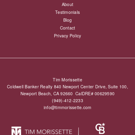
About
Testimonials
Blog
Contact
Privacy Policy
Tim Morissette
Coldwell Banker Realty 840 Newport Center Drive, Suite 100,
Newport Beach, CA 92660 CalDRE# 00629590
(949)-412-2233
info@timmorissette.com