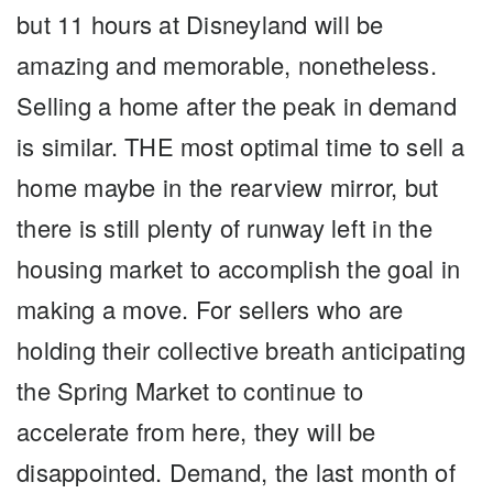
but 11 hours at Disneyland will be
amazing and memorable, nonetheless.
Selling a home after the peak in demand
is similar. THE most optimal time to sell a
home maybe in the rearview mirror, but
there is still plenty of runway left in the
housing market to accomplish the goal in
making a move. For sellers who are
holding their collective breath anticipating
the Spring Market to continue to
accelerate from here, they will be
disappointed. Demand, the last month of