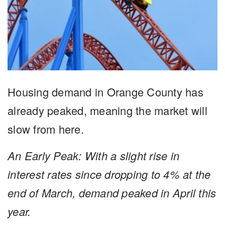
Housing demand in Orange County has
already peaked, meaning the market will
slow from here.
An Early Peak: With a slight rise in
interest rates since dropping to 4% at the
end of March, demand peaked in
April this
year.