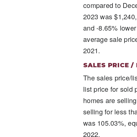
compared to Dece
2023 was $1,240,
and -8.65% lower
average sale pric
2021.
SALES PRICE /
The sales price/li
list price for sol
homes are selling 
selling for less t
was 105.03%, equ
2022.