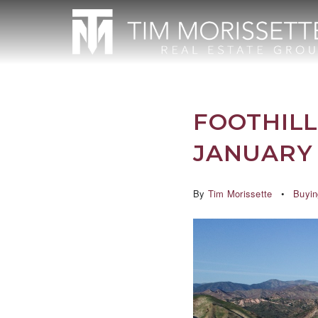
FOOTHILL
JANUARY 
By
Tim Morissette
Buyin