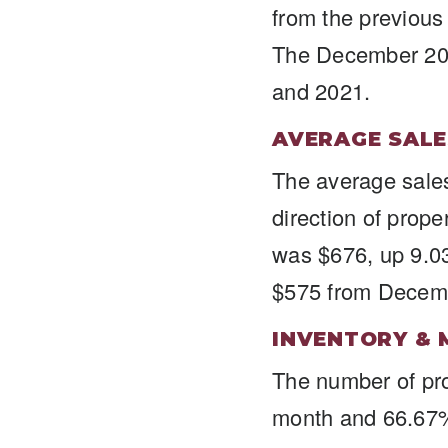
from the previou
The December 202
and 2021.
AVERAGE SALE
The average sales
direction of prop
was $676, up 9.0
$575 from Decem
INVENTORY & 
The number of pro
month and 66.67