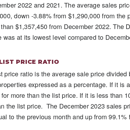
mber 2022 and 2021. The average sales pri
000, down -3.88% from $1,290,000 from the 
 than $1,357,450 from December 2022. The
e was at its lowest level compared to Decem
 LIST PRICE RATIO
st price ratio is the average sale price divide
d properties expressed as a percentage. If it i
for more than the list price. If it is less tha
han the list price. The December 2023 sales pric
al to the previous month and up from 99.1%