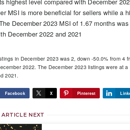
its highest level compared with December 20
r MSI is more beneficial for sellers while a h
. The December 2023 MSI of 1.67 months was a
ith December 2022 and 2021
stings in December 2023 was 2, down -50.0% from 4 f
December 2022. The December 2023 listings were at a
d 2021.
Facebook
X
Pinterest
Link
 ARTICLE NEXT