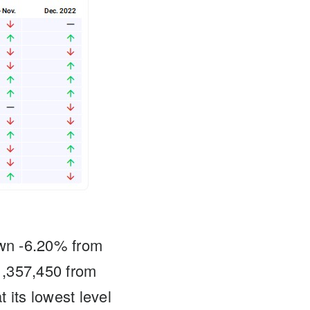
wn -6.20% from
1,357,450 from
its lowest level