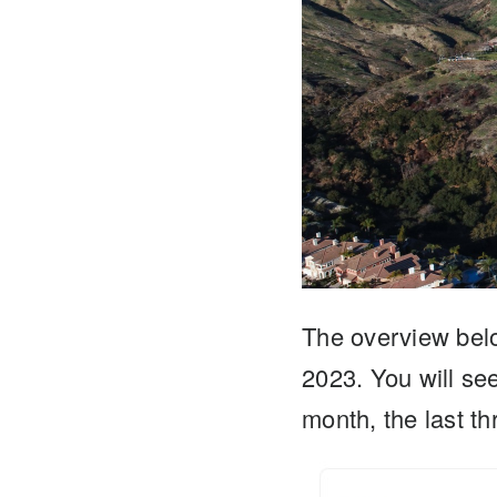
The overview bel
2023. You will s
month, the last 