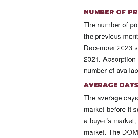
NUMBER OF PR
The number of pr
the previous mon
December 2023 sa
2021. Absorption 
number of availab
AVERAGE DAY
The average days 
market before it 
a buyer’s market,
market. The DOM 