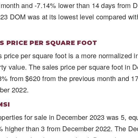
s month and -7.14% lower than 14 days from 
3 DOM was at its lowest level compared wi
S PRICE PER SQUARE FOOT
 price per square foot is a more normalized in
erty value. The sales price per square foot in
3% from $620 from the previous month and 1
ber 2022.
MSI
perties for sale in December 2023 was 5, equ
% higher than 3 from December 2022. The D