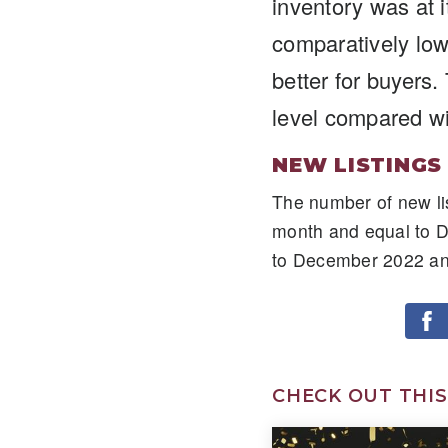
inventory was at 
comparatively lowe
better for buyers
level compared w
NEW LISTINGS
The number of new li
month and equal to 
to December 2022 an
CHECK OUT THIS