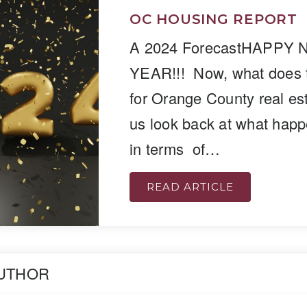
OC HOUSING REPORT
A 2024 ForecastHAPPY
YEAR!!! Now, what does 
for Orange County real est
us look back at what hap
in terms of…
READ ARTICLE
AUTHOR