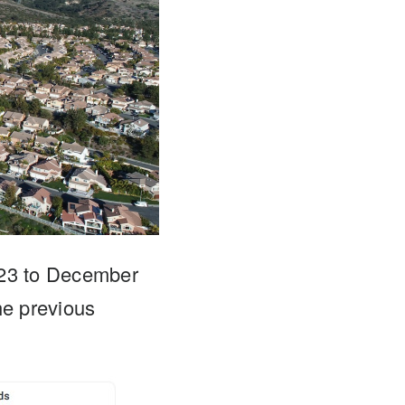
023 to December
e previous