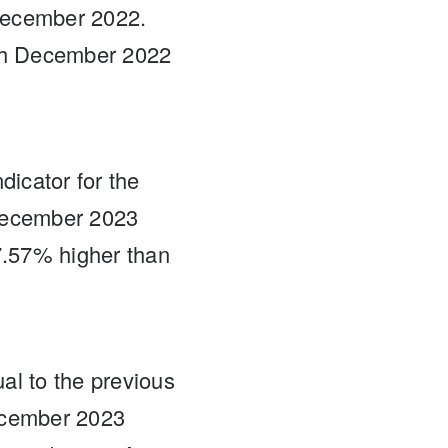
December 2022.
th December 2022
dicator for the
 December 2023
7.57% higher than
al to the previous
ecember 2023