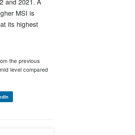
22 and 2021. A
igher MSI is
t its highest
rom the previous
 mid level compared
edIn