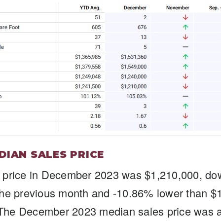
DIAN SALES PRICE
 price in December 2023 was $1,210,000, do
the previous month and -10.86% lower than $
he December 2023 median sales price was at 