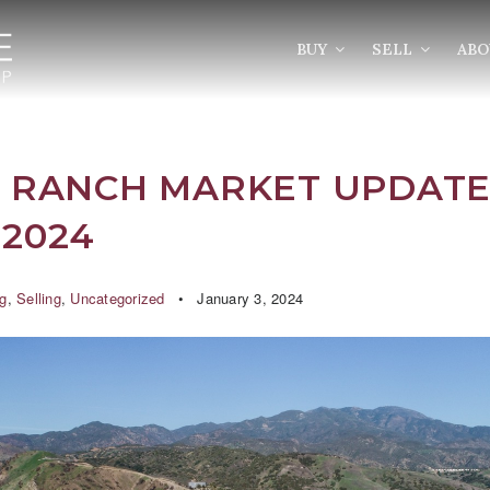
BUY
SELL
AB
 RANCH MARKET UPDATE
2024
g
,
Selling
,
Uncategorized
January 3, 2024