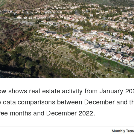
ow shows real estate activity from January 2
ee data comparisons between December and th
three months and December 2022.