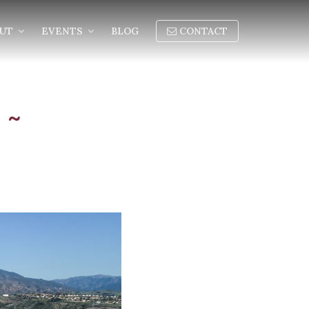
OUT
EVENTS
BLOG
CONTACT
 ~