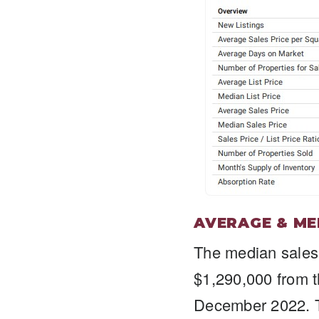
AVERAGE & ME
The median sales
$1,290,000 from 
December 2022. T