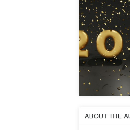
ABOUT THE 