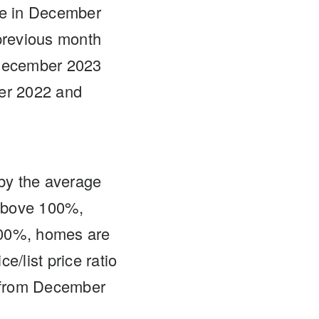
ce in December
previous month
 December 2023
ber 2022 and
d by the average
s above 100%,
n 100%, homes are
e/list price ratio
 from December