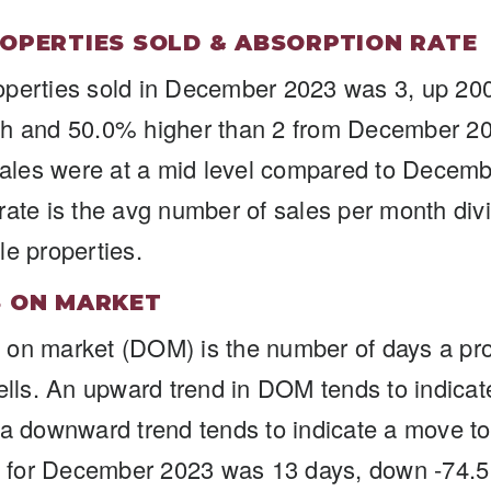
OPERTIES SOLD & ABSORPTION RATE
operties sold in December 2023 was 3, up 20
th and 50.0% higher than 2 from December 2
les were at a mid level compared to Decem
rate is the avg number of sales per month divi
le properties.
S ON MARKET
on market (DOM) is the number of days a pro
sells. An upward trend in DOM tends to indica
 a downward trend tends to indicate a move to
for December 2023 was 13 days, down -74.5