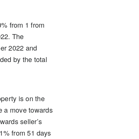
0% from 1 from
022. The
ber 2022 and
ded by the total
perty is on the
te a move towards
wards seller’s
1% from 51 days