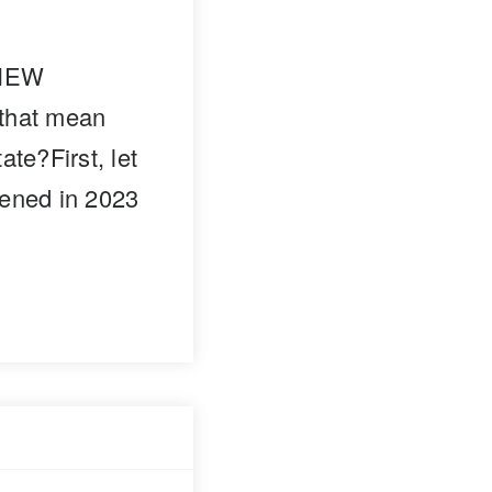
 NEW
that mean
ate?First, let
pened in 2023