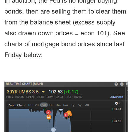
bonds, then are selling them to clear them
from the balance sheet (excess supply
also drawn down prices = econ 101). See
charts of mortgage bond prices since last
Friday below: