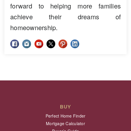
forward to helping more families
achieve their dreams of
homeownership.
BUY
Perfect Home Finder
Mortgage Calculator