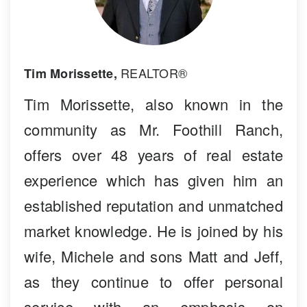
REALTOR®
Tim Morissette,
Tim Morissette, also known in the
community as Mr. Foothill Ranch,
offers over 48 years of real estate
experience which has given him an
established reputation and unmatched
market knowledge. He is joined by his
wife, Michele and sons Matt and Jeff,
as they continue to offer personal
service with an emphasis on