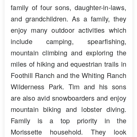
family of four sons, daughter-in-laws,
and grandchildren. As a family, they
enjoy many outdoor activities which
include camping, spearfishing,
mountain climbing and exploring the
miles of hiking and equestrian trails in
Foothill Ranch and the Whiting Ranch
Wilderness Park. Tim and his sons
are also avid snowboarders and enjoy
mountain biking and lobster diving.
Family is a top priority in the
Morissette household. They look