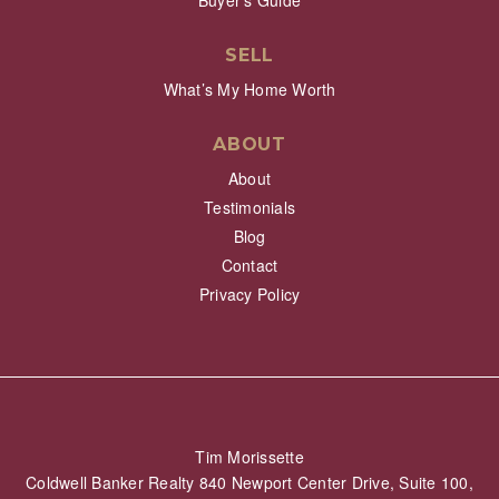
Buyer’s Guide
SELL
What’s My Home Worth
ABOUT
About
Testimonials
Blog
Contact
Privacy Policy
Tim Morissette
Coldwell Banker Realty 840 Newport Center Drive, Suite 100,