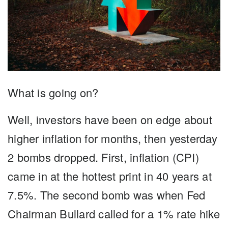
What is going on?
Well, investors have been on edge about
higher inflation for months, then yesterday
2 bombs dropped. First, inflation (CPI)
came in at the hottest print in 40 years at
7.5%. The second bomb was when Fed
Chairman Bullard called for a 1% rate hike