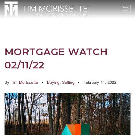
MORTGAGE WATCH
02/11/22
By
Tim Morissette
Buying
,
Selling
February 11, 2022