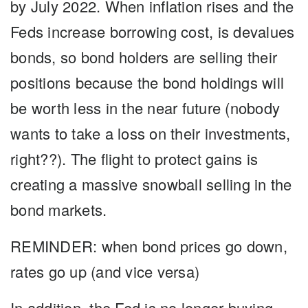
by July 2022. When inflation rises and the
Feds increase borrowing cost, is devalues
bonds, so bond holders are selling their
positions because the bond holdings will
be worth less in the near future (nobody
wants to take a loss on their investments,
right??). The flight to protect gains is
creating a massive snowball selling in the
bond markets.
REMINDER
: when bond prices go down,
rates go up (and vice versa)
In addition, the Fed is no longer buying