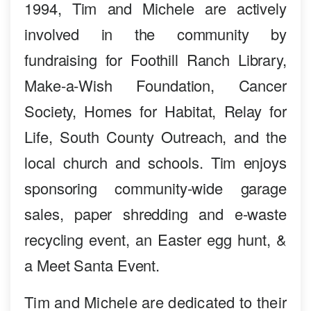
1994, Tim and Michele are actively
involved in the community by
fundraising for Foothill Ranch Library,
Make-a-Wish Foundation, Cancer
Society, Homes for Habitat, Relay for
Life, South County Outreach, and the
local church and schools. Tim enjoys
sponsoring community-wide garage
sales, paper shredding and e-waste
recycling event, an Easter egg hunt, &
a Meet Santa Event.
Tim and Michele are dedicated to their