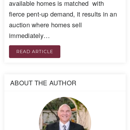
available homes is matched with
fierce pent-up demand, it results in an
auction where homes sell
immediately…
READ ARTICLE
ABOUT THE AUTHOR