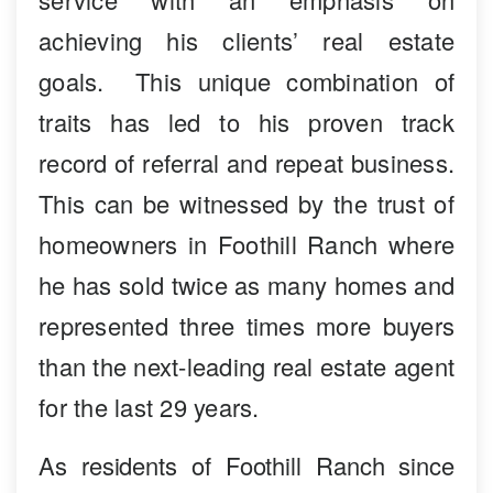
achieving his clients’ real estate
goals. This unique combination of
traits has led to his proven track
record of referral and repeat business.
This can be witnessed by the trust of
homeowners in Foothill Ranch where
he has sold twice as many homes and
represented three times more buyers
than the next-leading real estate agent
for the last 29 years.
As residents of Foothill Ranch since