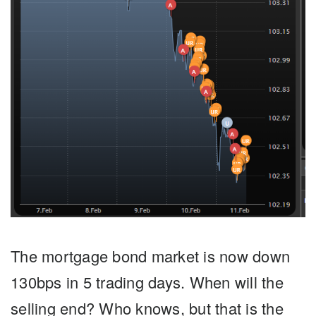
The mortgage bond market is now down
130bps in 5 trading days
. When will the
selling end? Who knows, but that is the