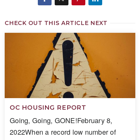
CHECK OUT THIS ARTICLE NEXT
OC HOUSING REPORT
Going, Going, GONE!February 8,
2022When a record low number of