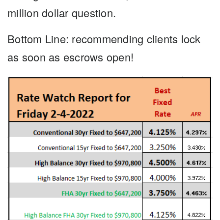
million dollar question.
Bottom Line
: recommending clients lock
as soon as escrows open!