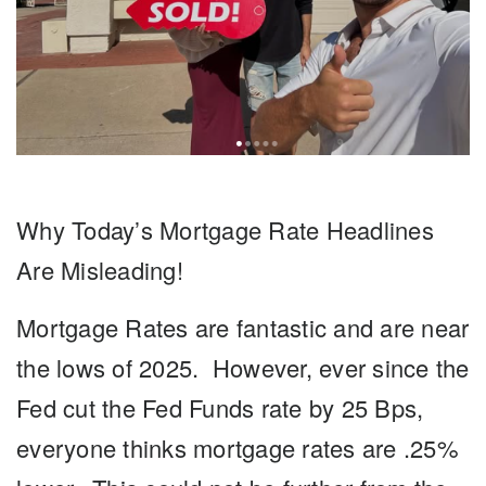
Why Today’s Mortgage Rate Headlines
Are Misleading!
Mortgage Rates
are fantastic and are near
the lows of 2025. However, ever since the
Fed cut the Fed Funds rate by 25 Bps,
everyone thinks mortgage rates are .25%