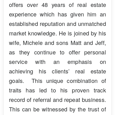
offers over 48 years of real estate
experience which has given him an
established reputation and unmatched
market knowledge. He is joined by his
wife, Michele and sons Matt and Jeff,
as they continue to offer personal
service with an emphasis on
achieving his clients’ real estate
goals. This unique combination of
traits has led to his proven track
record of referral and repeat business.
This can be witnessed by the trust of