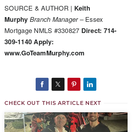
SOURCE & AUTHOR |
Keith
Murphy
Branch Manager –
Essex
Mortgage NMLS #330827
Direct: 714-
309-1140
Apply:
www.GoTeamMurphy.com
CHECK OUT THIS ARTICLE NEXT