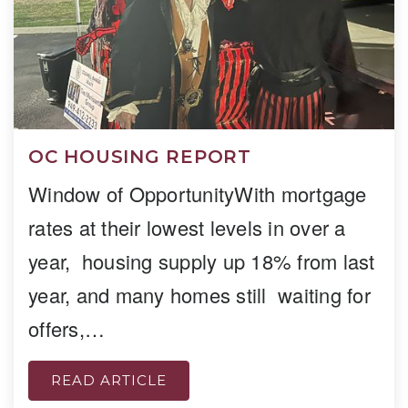
OC HOUSING REPORT
Window of OpportunityWith mortgage
rates at their lowest levels in over a
year, housing supply up 18% from last
year, and many homes still waiting for
offers,…
READ ARTICLE