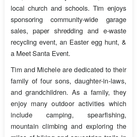
local church and schools. Tim enjoys
sponsoring community-wide garage
sales, paper shredding and e-waste
recycling event, an Easter egg hunt, &
a Meet Santa Event.
Tim and Michele are dedicated to their
family of four sons, daughter-in-laws,
and grandchildren. As a family, they
enjoy many outdoor activities which
include camping, spearfishing,
mountain climbing and exploring the