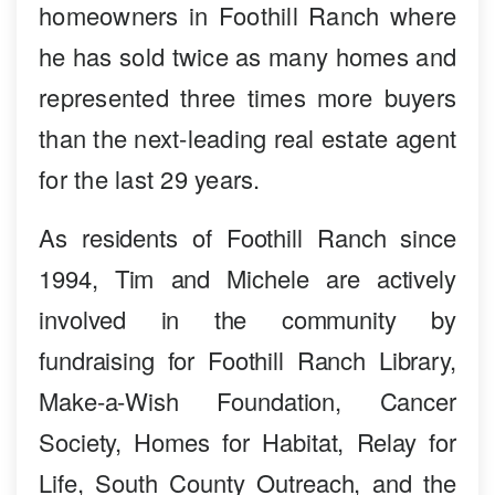
homeowners in Foothill Ranch where
he has sold twice as many homes and
represented three times more buyers
than the next-leading real estate agent
for the last 29 years.
As residents of Foothill Ranch since
1994, Tim and Michele are actively
involved in the community by
fundraising for Foothill Ranch Library,
Make-a-Wish Foundation, Cancer
Society, Homes for Habitat, Relay for
Life, South County Outreach, and the