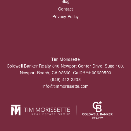
Blog
Contact
Privacy Policy
Tim Morissette
Coldwell Banker Realty 840 Newport Center Drive, Suite 100,
Newport Beach, CA 92660 CalDRE# 00629590
(949)-412-2233
info@timmorissette.com