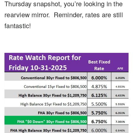
Thursday snapshot, you’re looking in the
rearview mirror. Reminder, rates are still
fantastic!