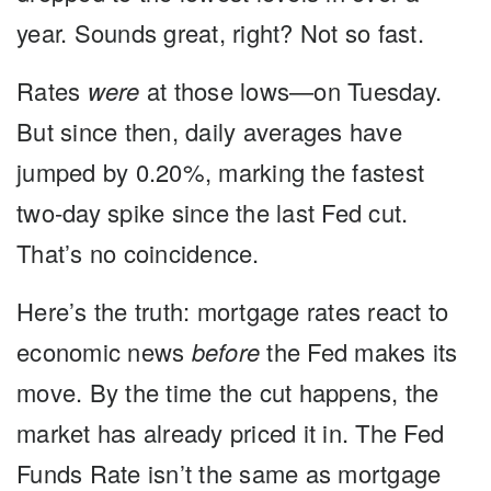
year. Sounds great, right? Not so fast.
Rates
were
at those lows—on Tuesday.
But since then, daily averages have
jumped by 0.20%, marking the fastest
two-day spike since the last Fed cut.
That’s no coincidence.
Here’s the truth:
mortgage rates react to
economic news
before
the Fed makes its
move. By the time the cut happens, the
market has already priced it in. The Fed
Funds Rate isn’t the same as mortgage