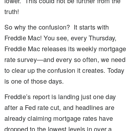
lower. This could not be further from the
truth!
So why the confusion? It starts with
Freddie Mac! You see, every Thursday,
Freddie Mac releases its weekly mortgage
rate survey—and every so often, we need
to clear up the confusion it creates. Today
is one of those days.
Freddie’s report is landing just one day
after a Fed rate cut, and headlines are
already claiming mortgage rates have
dropped to the lowest levels in over a