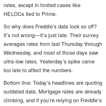
rates, except in limited cases like
HELOCs tied to Prime.
So why does Freddie’s data look so off?
It’s not wrong—it’s just late. Their survey
averages rates from last Thursday through
Wednesday, and most of those days saw
ultra-low rates. Yesterday’s spike came
too late to affect the numbers.
Bottom line:
Today’s headlines are quoting
outdated data. Mortgage rates are already
climbing, and if you’re relying on Freddie’s