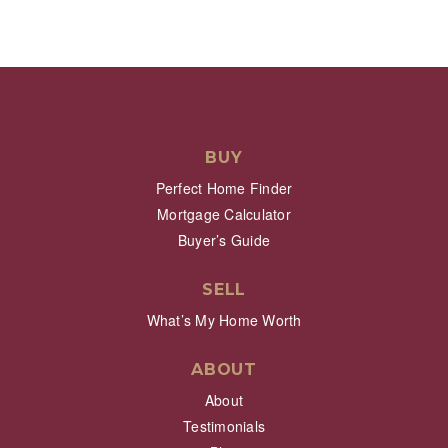
BUY
Perfect Home Finder
Mortgage Calculator
Buyer’s Guide
SELL
What’s My Home Worth
ABOUT
About
Testimonials