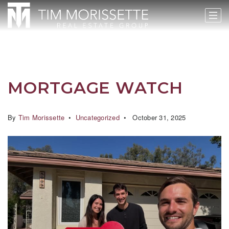
MORTGAGE WATCH
By
Tim Morissette
Uncategorized
October 31, 2025