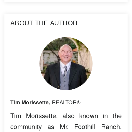
ABOUT THE AUTHOR
REALTOR®
Tim Morissette,
Tim Morissette, also known in the
community as Mr. Foothill Ranch,