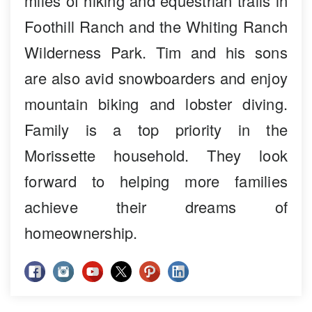
miles of hiking and equestrian trails in
Foothill Ranch and the Whiting Ranch
Wilderness Park. Tim and his sons
are also avid snowboarders and enjoy
mountain biking and lobster diving.
Family is a top priority in the
Morissette household. They look
forward to helping more families
achieve their dreams of
homeownership.