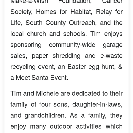
Make-a-Wish Foundation, Cancer
Society, Homes for Habitat, Relay for
Life, South County Outreach, and the
local church and schools. Tim enjoys
sponsoring community-wide garage
sales, paper shredding and e-waste
recycling event, an Easter egg hunt, &
a Meet Santa Event.
Tim and Michele are dedicated to their
family of four sons, daughter-in-laws,
and grandchildren. As a family, they
enjoy many outdoor activities which