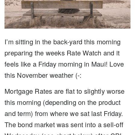
I’m sitting in the back-yard this morning
preparing the weeks Rate Watch and it
feels like a Friday morning in Maui! Love
this November weather (-:
Mortgage Rates are flat to slightly worse
this morning (depending on the product
and term) from where we sat last Friday.
The bond market was sent into a sell-off