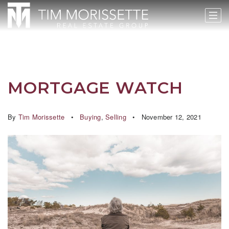
MORTGAGE WATCH
By
Tim Morissette
Buying
,
Selling
November 12, 2021