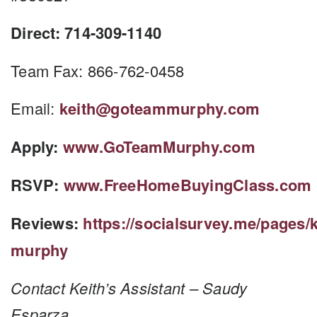
Direct: 714-309-1140
Team Fax: 866-762-0458
Email:
keith@goteammurphy.com
Apply:
www.GoTeamMurphy.com
RSVP:
www.FreeHomeBuyingClass.com
Reviews:
https://socialsurvey.me/pages/k
murphy
Contact Keith’s Assistant – Saudy
Esparza