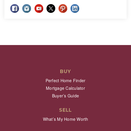
BUY
Perfect Home Finder
Mortgage Calculator
Buyer’s Guide
SELL
What’s My Home Worth