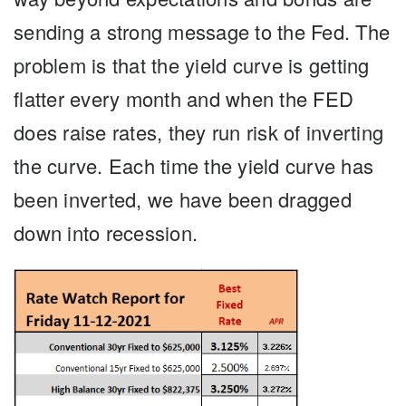
sending a strong message to the Fed. The
problem is that the yield curve is getting
flatter every month and when the FED
does raise rates, they run risk of inverting
the curve. Each time the yield curve has
been inverted, we have been dragged
down into recession.