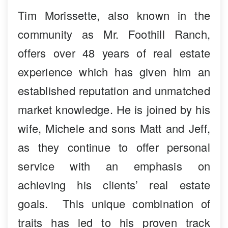
Tim Morissette, also known in the
community as Mr. Foothill Ranch,
offers over 48 years of real estate
experience which has given him an
established reputation and unmatched
market knowledge. He is joined by his
wife, Michele and sons Matt and Jeff,
as they continue to offer personal
service with an emphasis on
achieving his clients’ real estate
goals. This unique combination of
traits has led to his proven track