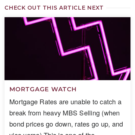
CHECK OUT THIS ARTICLE NEXT
MORTGAGE WATCH
Mortgage Rates are unable to catch a
break from heavy MBS Selling (when
bond prices go down, rates go up, and
vice versa) This is one of the…