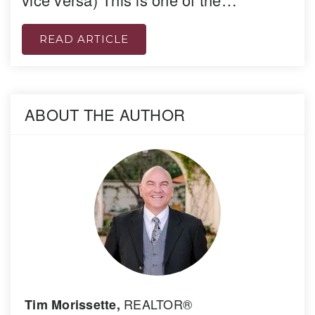
READ ARTICLE
ABOUT THE AUTHOR
REALTOR®
Tim Morissette,