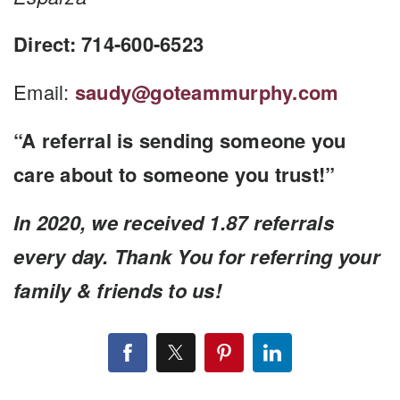
Direct: 714-600-6523
Email:
saudy@goteammurphy.com
“A referral is sending someone you
care about to someone you trust!”
In 2020, we received 1.87 referrals
every day. Thank You for referring your
family & friends to us!