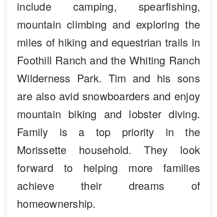
include camping, spearfishing,
mountain climbing and exploring the
miles of hiking and equestrian trails in
Foothill Ranch and the Whiting Ranch
Wilderness Park. Tim and his sons
are also avid snowboarders and enjoy
mountain biking and lobster diving.
Family is a top priority in the
Morissette household. They look
forward to helping more families
achieve their dreams of
homeownership.