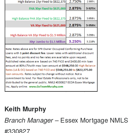
Keith Murphy
Branch Manager –
Essex Mortgage NMLS
#330827