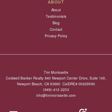
ABOUT
About
Testimonials
Blog
Contact
Privacy Policy
Tim Morissette
Coldwell Banker Realty 840 Newport Center Drive, Suite 100,
Newport Beach, CA 92660 CalDRE# 00629590
(949)-412-2233
info@timmorissette.com