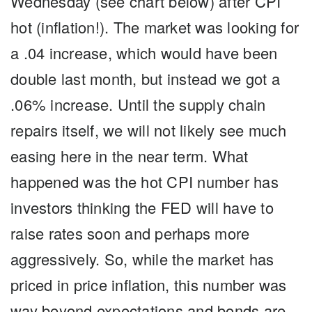
Wednesday (see chart below) after CPI
hot (inflation!). The market was looking for
a .04 increase, which would have been
double last month, but instead we got a
.06% increase. Until the supply chain
repairs itself, we will not likely see much
easing here in the near term. What
happened was the hot CPI number has
investors thinking the FED will have to
raise rates soon and perhaps more
aggressively. So, while the market has
priced in price inflation, this number was
way beyond expectations and bonds are