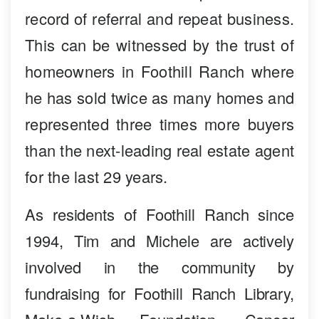
record of referral and repeat business.
This can be witnessed by the trust of
homeowners in Foothill Ranch where
he has sold twice as many homes and
represented three times more buyers
than the next-leading real estate agent
for the last 29 years.
As residents of Foothill Ranch since
1994, Tim and Michele are actively
involved in the community by
fundraising for Foothill Ranch Library,