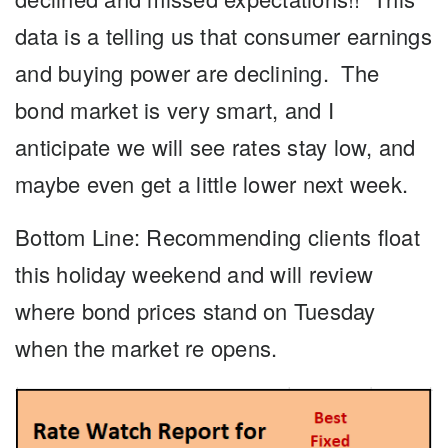
data is a telling us that consumer earnings
and buying power are declining. The
bond market is very smart, and I
anticipate we will see rates stay low, and
maybe even get a little lower next week.
Bottom Line: Recommending clients float
this holiday weekend and will review
where bond prices stand on Tuesday
when the market re opens.