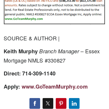
SOURCE & AUTHOR |
Keith Murphy
Branch Manager –
Essex
Mortgage NMLS #330827
Direct: 714-309-1140
Apply:
www.GoTeamMurphy.com