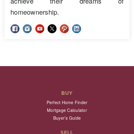
achieve their dreams of
homeownership.
BUY
Perfect Home Finder
Mortgage Calculator
Buyer’s Guide
SELL