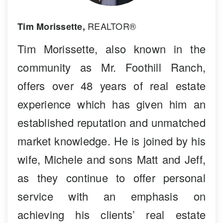
REALTOR®
Tim Morissette,
Tim Morissette, also known in the
community as Mr. Foothill Ranch,
offers over 48 years of real estate
experience which has given him an
established reputation and unmatched
market knowledge. He is joined by his
wife, Michele and sons Matt and Jeff,
as they continue to offer personal
service with an emphasis on
achieving his clients’ real estate