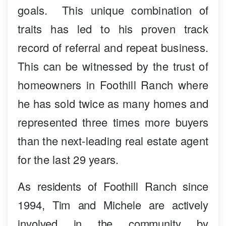
goals. This unique combination of
traits has led to his proven track
record of referral and repeat business.
This can be witnessed by the trust of
homeowners in Foothill Ranch where
he has sold twice as many homes and
represented three times more buyers
than the next-leading real estate agent
for the last 29 years.
As residents of Foothill Ranch since
1994, Tim and Michele are actively
involved in the community by