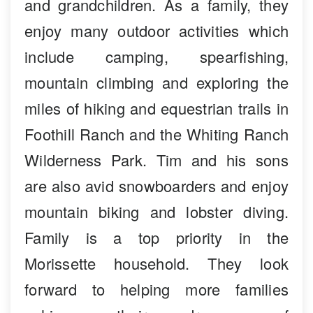
and grandchildren. As a family, they
enjoy many outdoor activities which
include camping, spearfishing,
mountain climbing and exploring the
miles of hiking and equestrian trails in
Foothill Ranch and the Whiting Ranch
Wilderness Park. Tim and his sons
are also avid snowboarders and enjoy
mountain biking and lobster diving.
Family is a top priority in the
Morissette household. They look
forward to helping more families