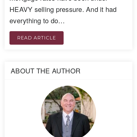
HEAVY selling pressure. And it had
everything to do…
READ ARTICLE
ABOUT THE AUTHOR