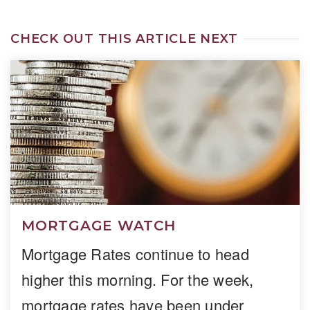
CHECK OUT THIS ARTICLE NEXT
MORTGAGE WATCH
Mortgage Rates continue to head
higher this morning. For the week,
mortgage rates have been under