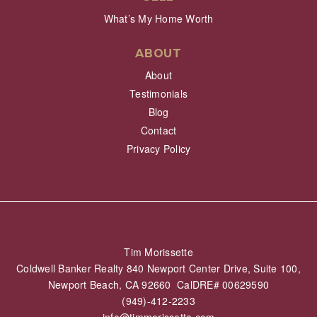
What’s My Home Worth
ABOUT
About
Testimonials
Blog
Contact
Privacy Policy
Tim Morissette
Coldwell Banker Realty 840 Newport Center Drive, Suite 100,
Newport Beach, CA 92660 CalDRE# 00629590
(949)-412-2233
info@timmorissette.com