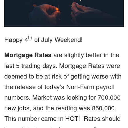
th
Happy 4
of July Weekend!
Mortgage Rates
are slightly better in the
last 5 trading days. Mortgage Rates were
deemed to be at risk of getting worse with
the release of today’s Non-Farm payroll
numbers. Market was looking for 700,000
new jobs, and the reading was 850,000.
This number came in HOT! Rates should