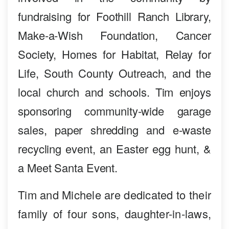
fundraising for Foothill Ranch Library,
Make-a-Wish Foundation, Cancer
Society, Homes for Habitat, Relay for
Life, South County Outreach, and the
local church and schools. Tim enjoys
sponsoring community-wide garage
sales, paper shredding and e-waste
recycling event, an Easter egg hunt, &
a Meet Santa Event.
Tim and Michele are dedicated to their
family of four sons, daughter-in-laws,