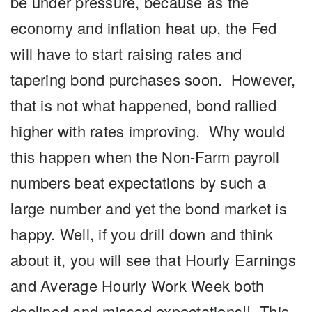
be under pressure, because as the
economy and inflation heat up, the Fed
will have to start raising rates and
tapering bond purchases soon. However,
that is not what happened, bond rallied
higher with rates improving. Why would
this happen when the Non-Farm payroll
numbers beat expectations by such a
large number and yet the bond market is
happy. Well, if you drill down and think
about it, you will see that Hourly Earnings
and Average Hourly Work Week both
declined and missed expectations!! This