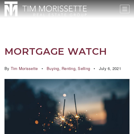
MORTGAGE WATCH
By
Tim Morissette
Buying
,
Renting
,
Selling
July 6, 2021