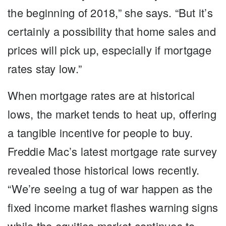
the beginning of 2018,” she says. “But it’s
certainly a possibility that home sales and
prices will pick up, especially if mortgage
rates stay low.”
When mortgage rates are at historical
lows, the market tends to heat up, offering
a tangible incentive for people to buy.
Freddie Mac’s latest mortgage rate survey
revealed those historical lows recently.
“We’re seeing a tug of war happen as the
fixed income market flashes warning signs
while the equities market continues to