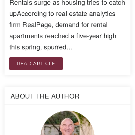
Rentals surge as housing tries to catch
upAccording to real estate analytics
firm RealPage, demand for rental
apartments reached a five-year high
this spring, spurred…
READ ARTICLE
ABOUT THE AUTHOR