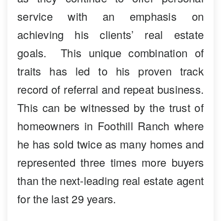
service with an emphasis on
achieving his clients’ real estate
goals. This unique combination of
traits has led to his proven track
record of referral and repeat business.
This can be witnessed by the trust of
homeowners in Foothill Ranch where
he has sold twice as many homes and
represented three times more buyers
than the next-leading real estate agent
for the last 29 years.