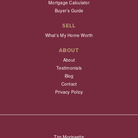
Mortgage Calculator
Buyer’s Guide
SELL
What’s My Home Worth
ABOUT
About
Testimonials
Blog
Contact
Privacy Policy
Tim Morissette