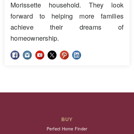
Morissette household. They look
forward to helping more families
achieve their dreams of
homeownership.
BUY
Perfect Home Finder