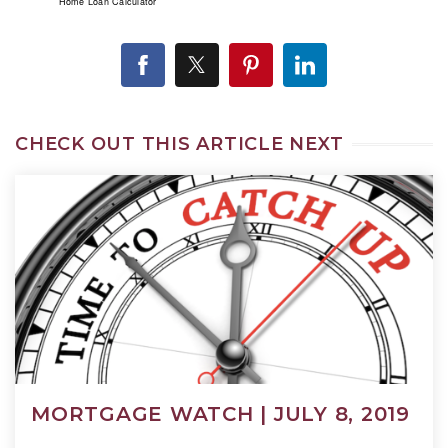
Home Loan Calculator
CHECK OUT THIS ARTICLE NEXT
MORTGAGE WATCH | JULY 8, 2019