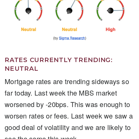
RATES CURRENTLY TRENDING:
NEUTRAL
Mortgage rates are trending sideways so
far today. Last week the MBS market
worsened by -20bps. This was enough to
worsen rates or fees. Last week we saw a
good deal of volatility and we are likely to
see the same this week.