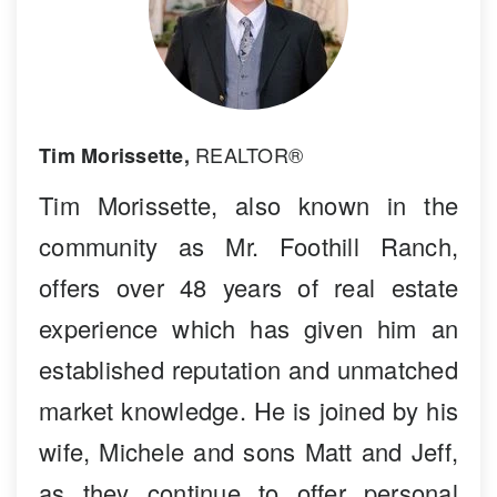
REALTOR®
Tim Morissette,
Tim Morissette, also known in the
community as Mr. Foothill Ranch,
offers over 48 years of real estate
experience which has given him an
established reputation and unmatched
market knowledge. He is joined by his
wife, Michele and sons Matt and Jeff,
as they continue to offer personal