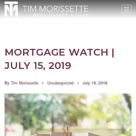
MORTGAGE WATCH |
JULY 15, 2019
By
Tim Morissette
Uncategorized
July 16, 2019