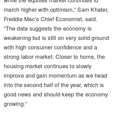
march higher with optimism,” Sam Khater,
Freddie Mac’s Chief Economist, said.
“The data suggests the economy is
weakening but is still on very solid ground
with high consumer confidence and a
strong labor market. Closer to home, the
housing market continues to slowly
improve and gain momentum as we head
into the second half of the year, which is
good news and should keep the economy
growing.”