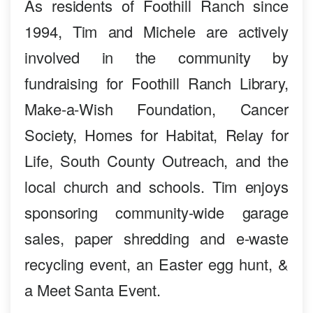
As residents of Foothill Ranch since
1994, Tim and Michele are actively
involved in the community by
fundraising for Foothill Ranch Library,
Make-a-Wish Foundation, Cancer
Society, Homes for Habitat, Relay for
Life, South County Outreach, and the
local church and schools. Tim enjoys
sponsoring community-wide garage
sales, paper shredding and e-waste
recycling event, an Easter egg hunt, &
a Meet Santa Event.