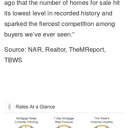
ago that the number of homes for sale hit
its lowest level in recorded history and
sparked the fiercest competition among
buyers we’ve ever seen.”
Source: NAR, Realtor, TheMReport,
TBWS