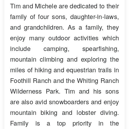
Tim and Michele are dedicated to their
family of four sons, daughter-in-laws,
and grandchildren. As a family, they
enjoy many outdoor activities which
include camping, spearfishing,
mountain climbing and exploring the
miles of hiking and equestrian trails in
Foothill Ranch and the Whiting Ranch
Wilderness Park. Tim and his sons
are also avid snowboarders and enjoy
mountain biking and lobster diving.
Family is a top priority in the