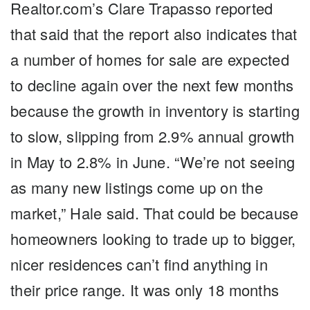
Realtor.com’s Clare Trapasso reported
that said that the report also indicates that
a number of homes for sale are expected
to decline again over the next few months
because the growth in inventory is starting
to slow, slipping from 2.9% annual growth
in May to 2.8% in June. “We’re not seeing
as many new listings come up on the
market,” Hale said. That could be because
homeowners looking to trade up to bigger,
nicer residences can’t find anything in
their price range. It was only 18 months