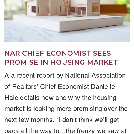
NAR CHIEF ECONOMIST SEES
PROMISE IN HOUSING MARKET
A a recent report by National Association
of Realtors’ Chief Economist Danielle
Hale details how and why the housing
market is looking more promising over the
next few months. “I don’t think we’ll get
back all the way to…the frenzy we saw at