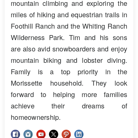
mountain climbing and exploring the
miles of hiking and equestrian trails in
Foothill Ranch and the Whiting Ranch
Wilderness Park. Tim and his sons
are also avid snowboarders and enjoy
mountain biking and lobster diving.
Family is a top priority in the
Morissette household. They look
forward to helping more families
achieve their dreams of
homeownership.