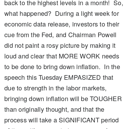
back to the highest levels in a month! So,
what happened? During a light week for
economic data release, investors to their
cue from the Fed, and Chairman Powell
did not paint a rosy picture by making it
loud and clear that MORE WORK needs
to be done to bring down inflation. In the
speech this Tuesday EMPASIZED that
due to strength in the labor markets,
bringing down inflation will be TOUGHER
than originally thought, and that the
process will take a SIGNIFICANT period