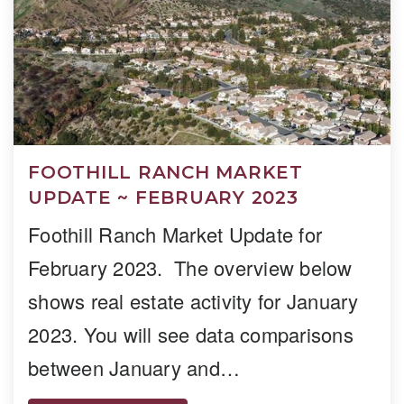
FOOTHILL RANCH MARKET
UPDATE ~ FEBRUARY 2023
Foothill Ranch Market Update for
February 2023. The overview below
shows real estate activity for January
2023. You will see data comparisons
between January and…