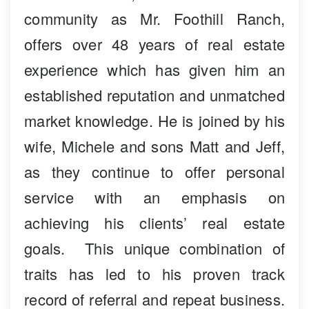
community as Mr. Foothill Ranch,
offers over 48 years of real estate
experience which has given him an
established reputation and unmatched
market knowledge. He is joined by his
wife, Michele and sons Matt and Jeff,
as they continue to offer personal
service with an emphasis on
achieving his clients’ real estate
goals. This unique combination of
traits has led to his proven track
record of referral and repeat business.