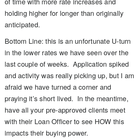
of time with more rate increases and
holding higher for longer than originally
anticipated.
Bottom Line: this is an unfortunate U-turn
in the lower rates we have seen over the
last couple of weeks. Application spiked
and activity was really picking up, but I am
afraid we have turned a corner and
praying it’s short lived. In the meantime,
have all your pre-approved clients meet
with their Loan Officer to see HOW this
impacts their buying power.