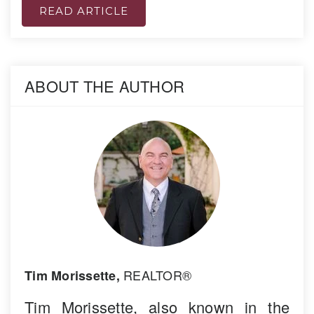
READ ARTICLE
ABOUT THE AUTHOR
REALTOR®
Tim Morissette,
Tim Morissette, also known in the