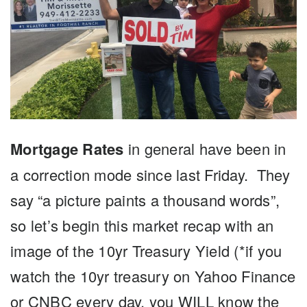
Mortgage Rates
in general have been in
a correction mode since last Friday. They
say “a picture paints a thousand words”,
so let’s begin this market recap with an
image of the 10yr Treasury Yield (*if you
watch the 10yr treasury on Yahoo Finance
or CNBC every day, you WILL know the