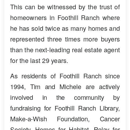
This can be witnessed by the trust of
homeowners in Foothill Ranch where
he has sold twice as many homes and
represented three times more buyers
than the next-leading real estate agent
for the last 29 years.
As residents of Foothill Ranch since
1994, Tim and Michele are actively
involved in the community by
fundraising for Foothill Ranch Library,
Make-a-Wish Foundation, Cancer
Society, Homes for Habitat, Relay for