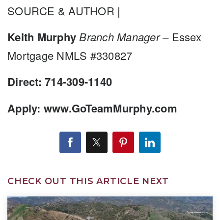
SOURCE & AUTHOR |
Keith Murphy
Branch Manager –
Essex
Mortgage NMLS #330827
Direct: 714-309-1140
Apply: www.GoTeamMurphy.com
CHECK OUT THIS ARTICLE NEXT