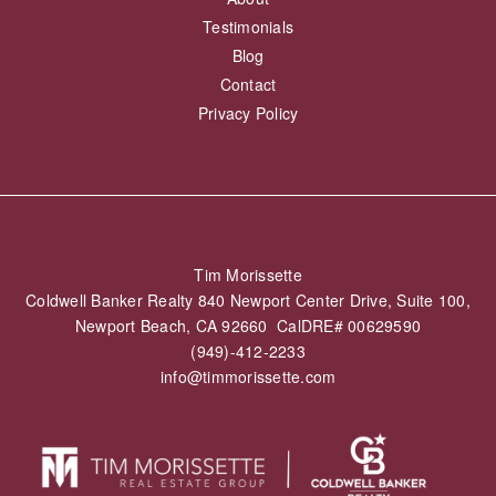
Testimonials
Blog
Contact
Privacy Policy
Tim Morissette
Coldwell Banker Realty 840 Newport Center Drive, Suite 100,
Newport Beach, CA 92660 CalDRE# 00629590
(949)-412-2233
info@timmorissette.com