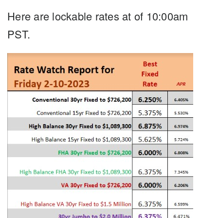
Here are lockable rates at of 10:00am
PST.