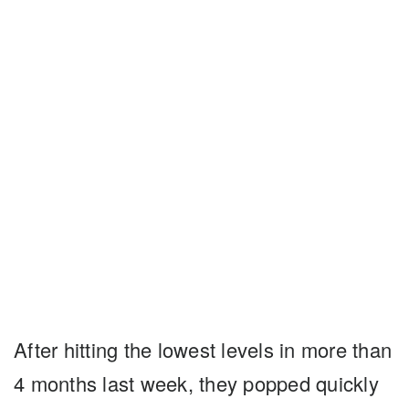
After hitting the lowest levels in more than
4 months last week, they popped quickly