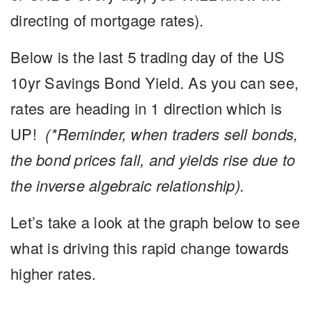
directing of mortgage rates).
Below is the last 5 trading day of the US
10yr Savings Bond Yield. As you can see,
rates are heading in 1 direction which is
UP!
(*Reminder, when traders sell bonds,
the bond prices fall, and yields rise due to
the inverse algebraic relationship).
Let’s take a look at the graph below to see
what is driving this rapid change towards
higher rates.