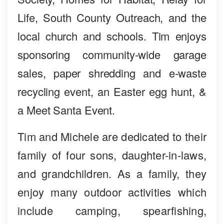
Life, South County Outreach, and the
local church and schools. Tim enjoys
sponsoring community-wide garage
sales, paper shredding and e-waste
recycling event, an Easter egg hunt, &
a Meet Santa Event.
Tim and Michele are dedicated to their
family of four sons, daughter-in-laws,
and grandchildren. As a family, they
enjoy many outdoor activities which
include camping, spearfishing,