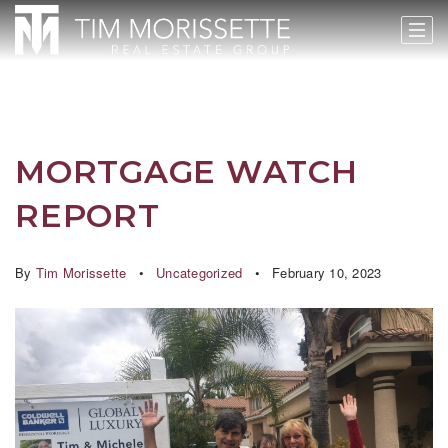
MORTGAGE WATCH
REPORT
By
Tim Morissette
Uncategorized
February 10, 2023