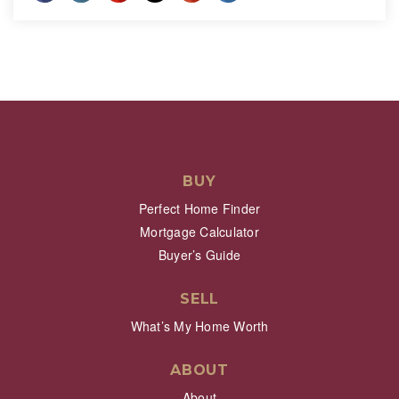
BUY
Perfect Home Finder
Mortgage Calculator
Buyer’s Guide
SELL
What’s My Home Worth
ABOUT
About