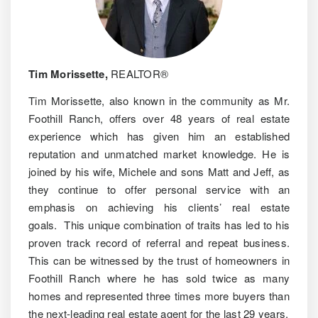
Tim Morissette,
REALTOR®
Tim Morissette, also known in the community as Mr.
Foothill Ranch, offers over 48 years of real estate
experience which has given him an established
reputation and unmatched market knowledge. He is
joined by his wife, Michele and sons Matt and Jeff, as
they continue to offer personal service with an
emphasis on achieving his clients’ real estate
goals. This unique combination of traits has led to his
proven track record of referral and repeat business.
This can be witnessed by the trust of homeowners in
Foothill Ranch where he has sold twice as many
homes and represented three times more buyers than
the next-leading real estate agent for the last 29 years.