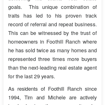
goals. This unique combination of
traits has led to his proven track
record of referral and repeat business.
This can be witnessed by the trust of
homeowners in Foothill Ranch where
he has sold twice as many homes and
represented three times more buyers
than the next-leading real estate agent
for the last 29 years.
As residents of Foothill Ranch since
1994, Tim and Michele are actively