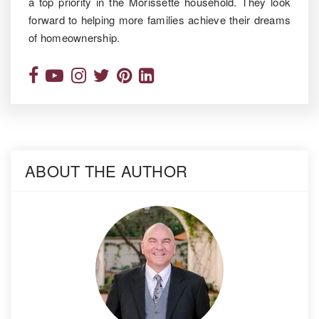
a top priority in the Morissette household. They look
forward to helping more families achieve their dreams
of homeownership.
ABOUT THE AUTHOR