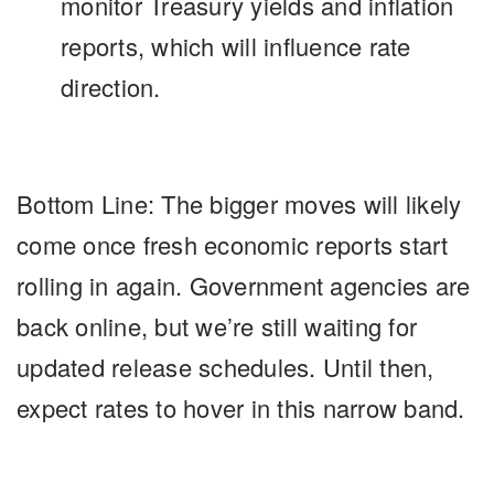
monitor Treasury yields and inflation
reports, which will influence rate
direction.
Bottom Line:
The bigger moves will likely
come once fresh economic reports start
rolling in again. Government agencies are
back online, but we’re still waiting for
updated release schedules. Until then,
expect rates to hover in this narrow band.