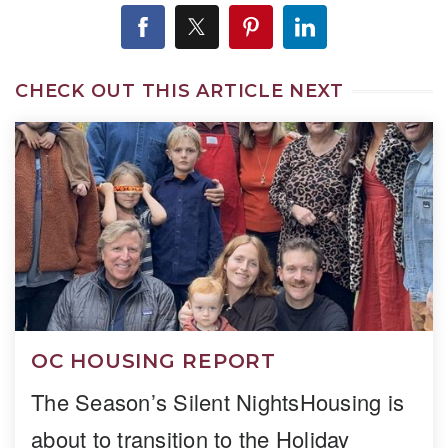
CHECK OUT THIS ARTICLE NEXT
OC HOUSING REPORT
The Season’s Silent NightsHousing is
about to transition to the Holiday