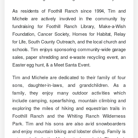
As residents of Foothill Ranch since 1994, Tim and
Michele are actively involved in the community by
fundraising for Foothill Ranch Library, Make-a-Wish
Foundation, Cancer Society, Homes for Habitat, Relay
for Life, South County Outreach, and the local church and
schools. Tim enjoys sponsoring community-wide garage
sales, paper shredding and e-waste recycling event, an
Easter egg hunt, & a Meet Santa Event.
Tim and Michele are dedicated to their family of four
sons, daughter-in-laws, and grandchildren. As a
family, they enjoy many outdoor activities which
include camping, spearfishing, mountain climbing and
exploring the miles of hiking and equestrian trails in
Foothill Ranch and the Whiting Ranch Wilderness
Park. Tim and his sons are also avid snowboarders
and enjoy mountain biking and lobster diving. Family is