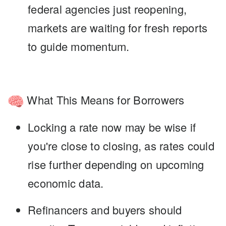
federal agencies just reopening,
markets are waiting for fresh reports
to guide momentum.
What This Means for Borrowers
Locking a rate now
may be wise if
you're close to closing, as rates could
rise further depending on upcoming
economic data.
Refinancers and buyers
should