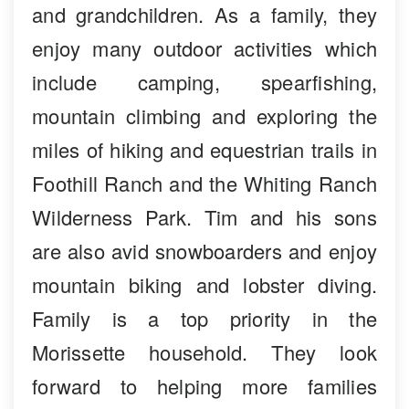
and grandchildren. As a family, they
enjoy many outdoor activities which
include camping, spearfishing,
mountain climbing and exploring the
miles of hiking and equestrian trails in
Foothill Ranch and the Whiting Ranch
Wilderness Park. Tim and his sons
are also avid snowboarders and enjoy
mountain biking and lobster diving.
Family is a top priority in the
Morissette household. They look
forward to helping more families