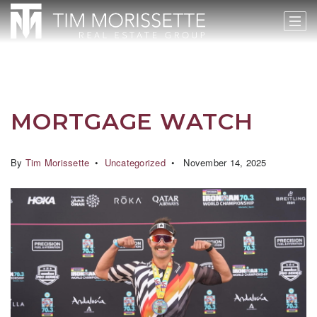
MORTGAGE WATCH
By
Tim Morissette
Uncategorized
November 14, 2025