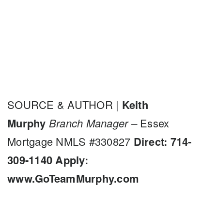
SOURCE & AUTHOR |
Keith
Murphy
Branch Manager –
Essex
Mortgage NMLS #330827
Direct: 714-
309-1140
Apply:
www.GoTeamMurphy.com