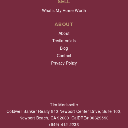
SELL
What’s My Home Worth
ABOUT
About
Testimonials
Blog
Contact
Privacy Policy
Tim Morissette
Coldwell Banker Realty 840 Newport Center Drive, Suite 100,
Newport Beach, CA 92660 CalDRE# 00629590
(949)-412-2233