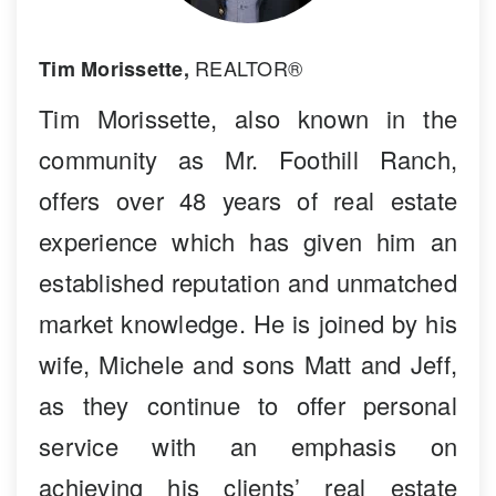
REALTOR®
Tim Morissette,
Tim Morissette, also known in the
community as Mr. Foothill Ranch,
offers over 48 years of real estate
experience which has given him an
established reputation and unmatched
market knowledge. He is joined by his
wife, Michele and sons Matt and Jeff,
as they continue to offer personal
service with an emphasis on
achieving his clients’ real estate