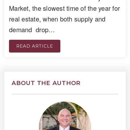
Market, the slowest time of the year for
real estate, when both supply and
demand drop…
READ ARTICLE
ABOUT THE AUTHOR