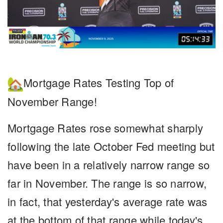
Mortgage Rates Testing Top of
November Range!
Mortgage Rates
rose somewhat sharply
following the late October Fed meeting but
have been in a relatively narrow range so
far in November. The range is so narrow,
in fact, that yesterday's average rate was
at the bottom of that range while today's