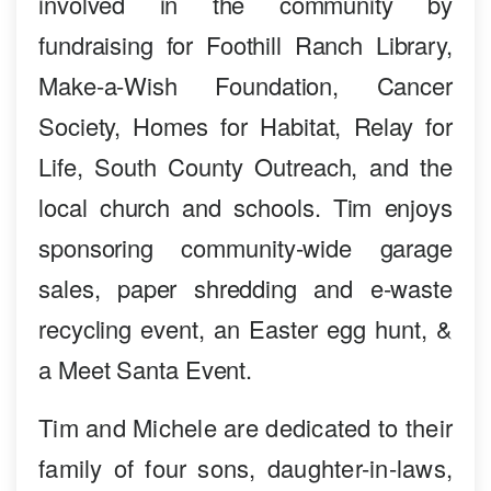
involved in the community by
fundraising for Foothill Ranch Library,
Make-a-Wish Foundation, Cancer
Society, Homes for Habitat, Relay for
Life, South County Outreach, and the
local church and schools. Tim enjoys
sponsoring community-wide garage
sales, paper shredding and e-waste
recycling event, an Easter egg hunt, &
a Meet Santa Event.
Tim and Michele are dedicated to their
family of four sons, daughter-in-laws,