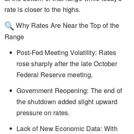
rate is closer to the highs.
Why Rates Are Near the Top of the
Range
Post-Fed Meeting Volatility
: Rates
rose sharply after the late October
Federal Reserve meeting.
Government Reopening
: The end of
the shutdown added slight upward
pressure on rates.
Lack of New Economic Data
: With