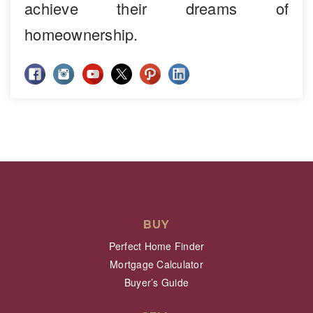
achieve their dreams of
homeownership.
BUY
Perfect Home Finder
Mortgage Calculator
Buyer’s Guide