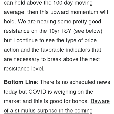
can hold above the 100 day moving
average, then this upward momentum will
hold. We are nearing some pretty good
resistance on the 10yr TSY (see below)
but I continue to see the type of price
action and the favorable indicators that
are necessary to break above the next
resistance level.
Bottom Line
: There is no scheduled news
today but COVID is weighing on the
market and this is good for bonds.
Beware
of a stimulus surprise in the coming