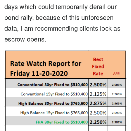
days
which could temporarily derail our
bond rally, because of this unforeseen
data, I am recommending clients lock as
escrow opens.