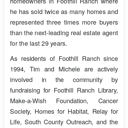
homeowners in Foothill Ranch where
he has sold twice as many homes and
represented three times more buyers
than the next-leading real estate agent
for the last 29 years.
As residents of Foothill Ranch since
1994, Tim and Michele are actively
involved in the community by
fundraising for Foothill Ranch Library,
Make-a-Wish Foundation, Cancer
Society, Homes for Habitat, Relay for
Life, South County Outreach, and the