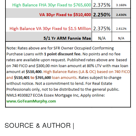
SOURCE & AUTHOR |