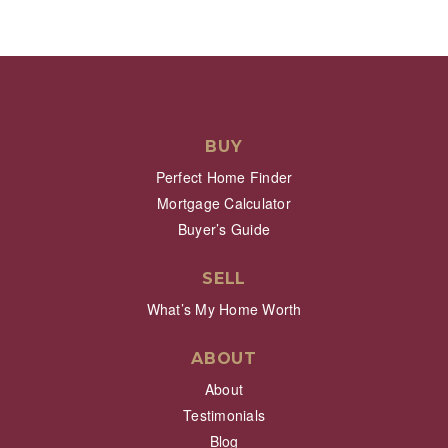
BUY
Perfect Home Finder
Mortgage Calculator
Buyer’s Guide
SELL
What’s My Home Worth
ABOUT
About
Testimonials
Blog