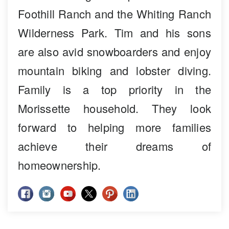
Foothill Ranch and the Whiting Ranch
Wilderness Park. Tim and his sons
are also avid snowboarders and enjoy
mountain biking and lobster diving.
Family is a top priority in the
Morissette household. They look
forward to helping more families
achieve their dreams of
homeownership.