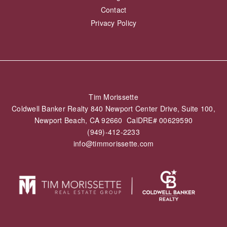
Contact
Privacy Policy
Tim Morissette
Coldwell Banker Realty 840 Newport Center Drive, Suite 100,
Newport Beach, CA 92660 CalDRE# 00629590
(949)-412-2233
info@timmorissette.com