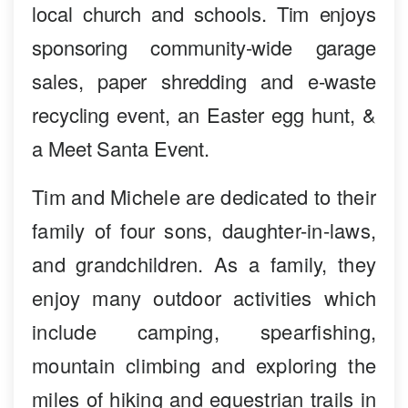
local church and schools. Tim enjoys
sponsoring community-wide garage
sales, paper shredding and e-waste
recycling event, an Easter egg hunt, &
a Meet Santa Event.
Tim and Michele are dedicated to their
family of four sons, daughter-in-laws,
and grandchildren. As a family, they
enjoy many outdoor activities which
include camping, spearfishing,
mountain climbing and exploring the
miles of hiking and equestrian trails in