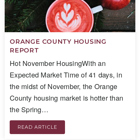
ORANGE COUNTY HOUSING
REPORT
Hot November HousingWith an
Expected Market Time of 41 days, in
the midst of November, the Orange
County housing market is hotter than
the Spring…
READ ARTICLE