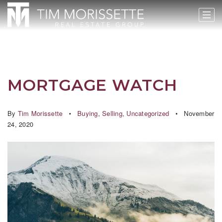
MORTGAGE WATCH
By
Tim Morissette
Buying
,
Selling
,
Uncategorized
November
24, 2020