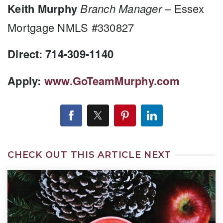
Keith Murphy
Branch Manager –
Essex
Mortgage NMLS #330827
Direct: 714-309-1140
Apply:
www.GoTeamMurphy.com
CHECK OUT THIS ARTICLE NEXT