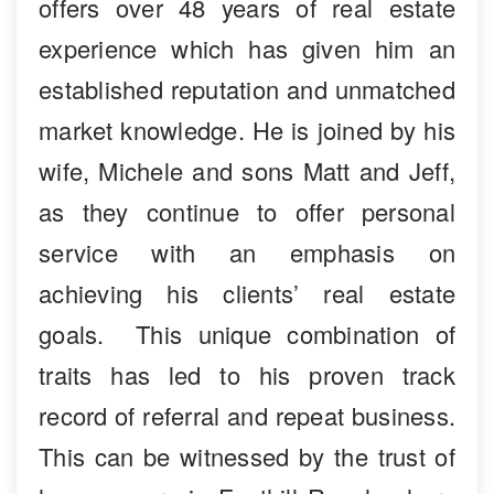
offers over 48 years of real estate
experience which has given him an
established reputation and unmatched
market knowledge. He is joined by his
wife, Michele and sons Matt and Jeff,
as they continue to offer personal
service with an emphasis on
achieving his clients’ real estate
goals. This unique combination of
traits has led to his proven track
record of referral and repeat business.
This can be witnessed by the trust of