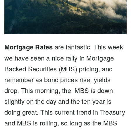
Mortgage Rates
are fantastic! This week
we have seen a nice rally in Mortgage
Backed Securities (MBS) pricing, and
remember as bond prices rise, yields
drop. This morning, the MBS is down
slightly on the day and the ten year is
doing great. This current trend in Treasury
and MBS is rolling, so long as the MBS