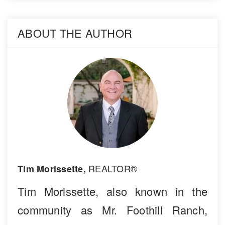
ABOUT THE AUTHOR
REALTOR®
Tim Morissette,
Tim Morissette, also known in the
community as Mr. Foothill Ranch,