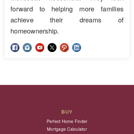
forward to helping more families
achieve their dreams of
homeownership.
BUY
Perfect Home Finder
Mortgage Calculator