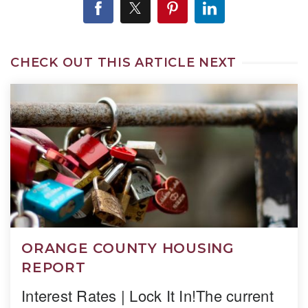
CHECK OUT THIS ARTICLE NEXT
ORANGE COUNTY HOUSING
REPORT
Interest Rates | Lock It In!The current