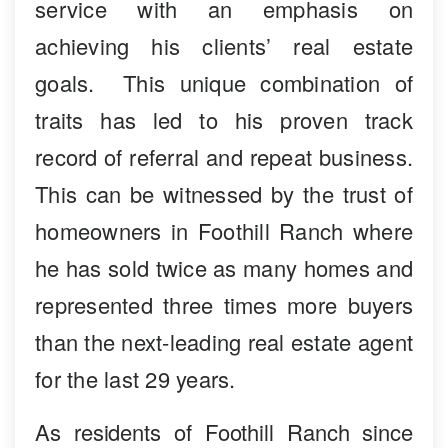
service with an emphasis on
achieving his clients’ real estate
goals. This unique combination of
traits has led to his proven track
record of referral and repeat business.
This can be witnessed by the trust of
homeowners in Foothill Ranch where
he has sold twice as many homes and
represented three times more buyers
than the next-leading real estate agent
for the last 29 years.
As residents of Foothill Ranch since