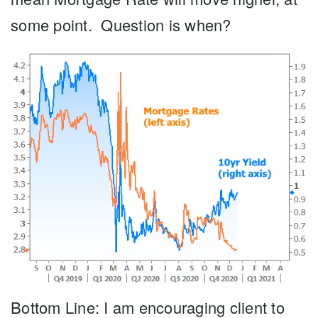
some point. Question is when?
Bottom Line:
I am encouraging client to