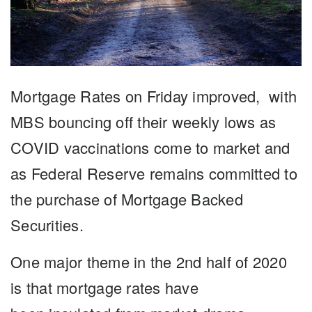
Mortgage Rates
on Friday improved, with
MBS bouncing off their weekly lows as
COVID vaccinations come to market and
as Federal Reserve remains committed to
the purchase of Mortgage Backed
Securities.
One major theme in the 2nd half of 2020
is that mortgage
rates
have