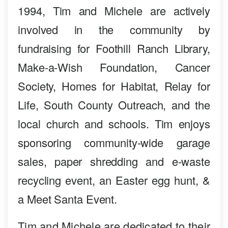
1994, Tim and Michele are actively
involved in the community by
fundraising for Foothill Ranch Library,
Make-a-Wish Foundation, Cancer
Society, Homes for Habitat, Relay for
Life, South County Outreach, and the
local church and schools. Tim enjoys
sponsoring community-wide garage
sales, paper shredding and e-waste
recycling event, an Easter egg hunt, &
a Meet Santa Event.
Tim and Michele are dedicated to their