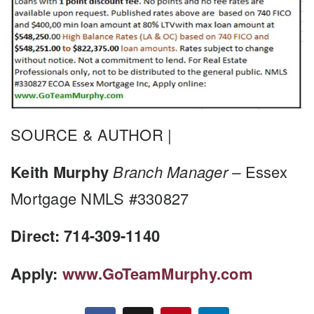
SOURCE & AUTHOR |
Keith Murphy
Branch Manager –
Essex
Mortgage NMLS #330827
Direct: 714-309-1140
Apply:
www.GoTeamMurphy.com