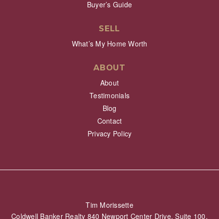
Buyer’s Guide
SELL
What’s My Home Worth
ABOUT
About
Testimonials
Blog
Contact
Privacy Policy
Tim Morissette
Coldwell Banker Realty 840 Newport Center Drive, Suite 100,