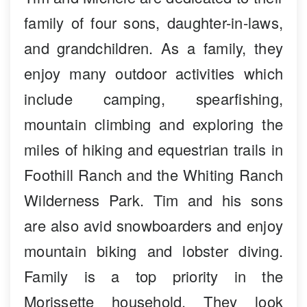
family of four sons, daughter-in-laws,
and grandchildren. As a family, they
enjoy many outdoor activities which
include camping, spearfishing,
mountain climbing and exploring the
miles of hiking and equestrian trails in
Foothill Ranch and the Whiting Ranch
Wilderness Park. Tim and his sons
are also avid snowboarders and enjoy
mountain biking and lobster diving.
Family is a top priority in the
Morissette household. They look