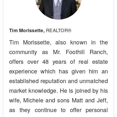
REALTOR®
Tim Morissette,
Tim Morissette, also known in the
community as Mr. Foothill Ranch,
offers over 48 years of real estate
experience which has given him an
established reputation and unmatched
market knowledge. He is joined by his
wife, Michele and sons Matt and Jeff,
as they continue to offer personal