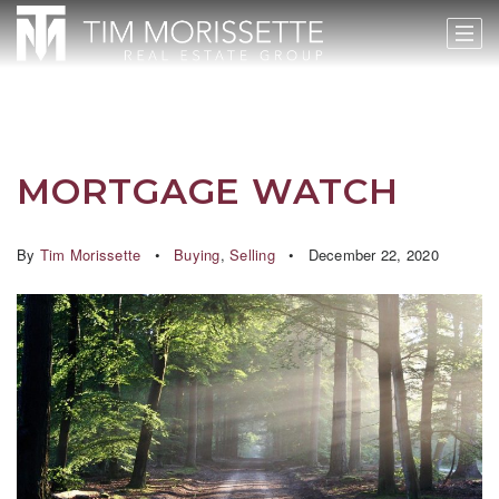
MORTGAGE WATCH
By
Tim Morissette
Buying
,
Selling
December 22, 2020