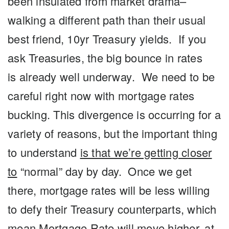
been
insulated
from market drama–
walking a different path than their usual
best friend, 10yr Treasury yields. If you
ask Treasuries, the big bounce in rates
is
already well underway
.
We need to be
careful right now with mortgage rates
bucking
. This divergence is occurring for a
variety of reasons, but the important thing
to understand
is that we’re getting closer
to
“normal”
day by day. Once we get
there, mortgage rates will be less willing
to defy their Treasury counterparts, which
mean Mortgage Rate will move higher, at