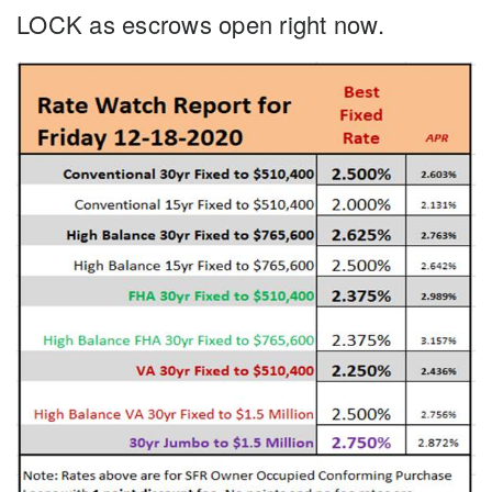
LOCK as escrows open right now.