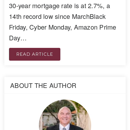
30-year mortgage rate is at 2.7%, a
14th record low since MarchBlack
Friday, Cyber Monday, Amazon Prime
Day…
READ ARTICLE
ABOUT THE AUTHOR