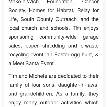
Make-a-Wish Foundation, Cancer
Society, Homes for Habitat, Relay for
Life, South County Outreach, and the
local church and schools. Tim enjoys
sponsoring community-wide garage
sales, paper shredding and e-waste
recycling event, an Easter egg hunt, &
a Meet Santa Event.
Tim and Michele are dedicated to their
family of four sons, daughter-in-laws,
and grandchildren. As a family, they
enjoy many outdoor activities which