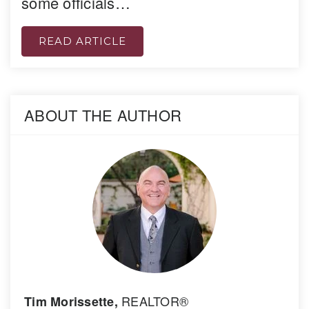
some officials…
READ ARTICLE
ABOUT THE AUTHOR
REALTOR®
Tim Morissette,