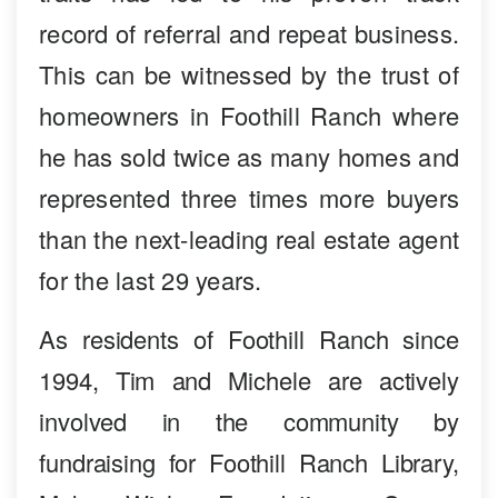
record of referral and repeat business.
This can be witnessed by the trust of
homeowners in Foothill Ranch where
he has sold twice as many homes and
represented three times more buyers
than the next-leading real estate agent
for the last 29 years.
As residents of Foothill Ranch since
1994, Tim and Michele are actively
involved in the community by
fundraising for Foothill Ranch Library,