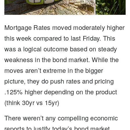
Mortgage Rates moved moderately higher
this week compared to last Friday. This
was a logical outcome based on steady
weakness in the bond market. While the
moves aren’t extreme in the bigger
picture, they do push rates and pricing
.125% higher depending on the product
(think 30yr vs 15yr)
There weren’t any compelling economic
reports to justify today’s bond market