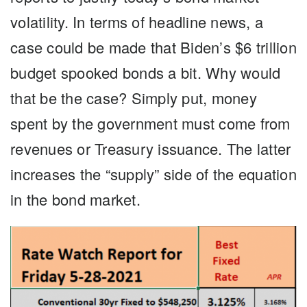
volatility. In terms of headline news, a
case could be made that Biden’s $6 trillion
budget spooked bonds a bit. Why would
that be the case? Simply put, money
spent by the government must come from
revenues or Treasury issuance. The latter
increases the “supply” side of the equation
in the bond market.