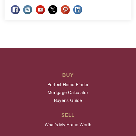
BUY
Perfect Home Finder
Mortgage Calculator
Buyer’s Guide
SELL
What’s My Home Worth