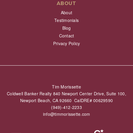
ABOUT
About
Testimonials
Blog
Contact
Privacy Policy
Tim Morissette
Coldwell Banker Realty 840 Newport Center Drive, Suite 100,
Newport Beach, CA 92660 CalDRE# 00629590
(949)-412-2233
info@timmorissette.com