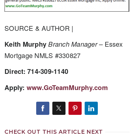
SOURCE & AUTHOR |
Keith Murphy
Branch Manager –
Essex
Mortgage NMLS #330827
Direct: 714-309-1140
Apply:
www.GoTeamMurphy.com
CHECK OUT THIS ARTICLE NEXT