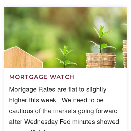
MORTGAGE WATCH
Mortgage Rates are flat to slightly
higher this week. We need to be
cautious of the markets going forward
after Wednesday Fed minutes showed