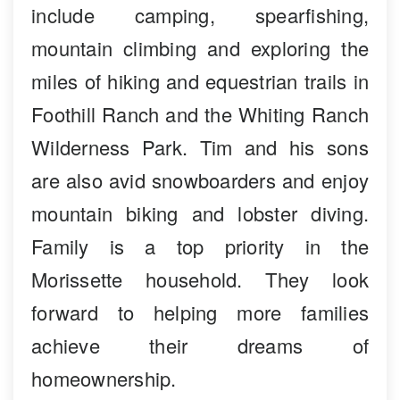
include camping, spearfishing,
mountain climbing and exploring the
miles of hiking and equestrian trails in
Foothill Ranch and the Whiting Ranch
Wilderness Park. Tim and his sons
are also avid snowboarders and enjoy
mountain biking and lobster diving.
Family is a top priority in the
Morissette household. They look
forward to helping more families
achieve their dreams of
homeownership.