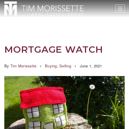
MORTGAGE WATCH
By
Tim Morissette
Buying
,
Selling
June 1, 2021