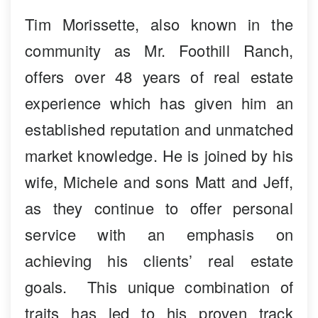
Tim Morissette, also known in the
community as Mr. Foothill Ranch,
offers over 48 years of real estate
experience which has given him an
established reputation and unmatched
market knowledge. He is joined by his
wife, Michele and sons Matt and Jeff,
as they continue to offer personal
service with an emphasis on
achieving his clients’ real estate
goals. This unique combination of
traits has led to his proven track