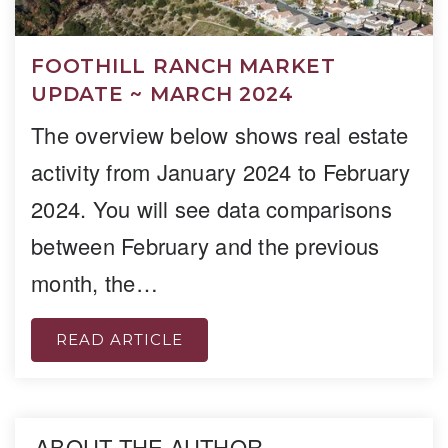
FOOTHILL RANCH MARKET
UPDATE ~ MARCH 2024
The overview below shows real estate
activity from January 2024 to February
2024. You will see data comparisons
between February and the previous
month, the…
READ ARTICLE
ABOUT THE AUTHOR