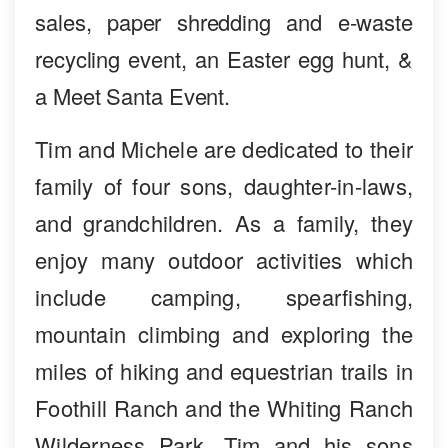
sales, paper shredding and e-waste
recycling event, an Easter egg hunt, &
a Meet Santa Event.
Tim and Michele are dedicated to their
family of four sons, daughter-in-laws,
and grandchildren. As a family, they
enjoy many outdoor activities which
include camping, spearfishing,
mountain climbing and exploring the
miles of hiking and equestrian trails in
Foothill Ranch and the Whiting Ranch
Wilderness Park. Tim and his sons