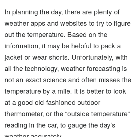
In planning the day, there are plenty of
weather apps and websites to try to figure
out the temperature. Based on the
information, it may be helpful to pack a
jacket or wear shorts. Unfortunately, with
all the technology, weather forecasting is
not an exact science and often misses the
temperature by a mile. It is better to look
at a good old-fashioned outdoor
thermometer, or the “outside temperature”
reading in the car, to gauge the day’s
weather accurately.