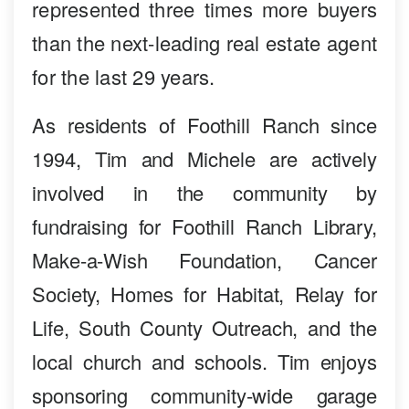
represented three times more buyers
than the next-leading real estate agent
for the last 29 years.
As residents of Foothill Ranch since
1994, Tim and Michele are actively
involved in the community by
fundraising for Foothill Ranch Library,
Make-a-Wish Foundation, Cancer
Society, Homes for Habitat, Relay for
Life, South County Outreach, and the
local church and schools. Tim enjoys
sponsoring community-wide garage