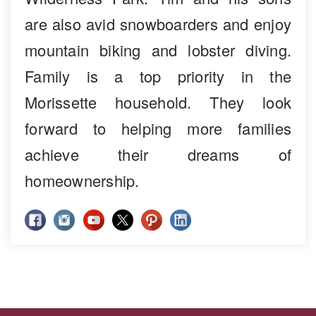
are also avid snowboarders and enjoy
mountain biking and lobster diving.
Family is a top priority in the
Morissette household. They look
forward to helping more families
achieve their dreams of
homeownership.