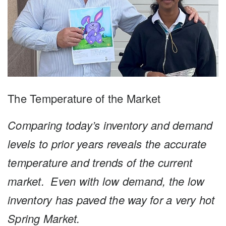
The Temperature of the Market
Comparing today’s inventory and demand
levels to prior
years reveals the accurate
temperature and trends of the
current
market.
Even with low demand, the low
inventory has paved the way for a very hot
Spring Market.