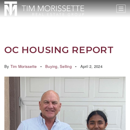
OC HOUSING REPORT
By
Tim Morissette
Buying
,
Selling
April 2, 2024