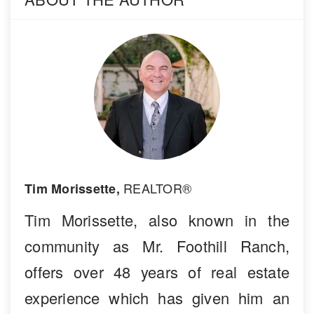
REALTOR®
Tim Morissette,
Tim Morissette, also known in the
community as Mr. Foothill Ranch,
offers over 48 years of real estate
experience which has given him an