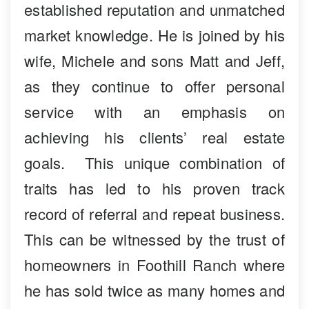
established reputation and unmatched
market knowledge. He is joined by his
wife, Michele and sons Matt and Jeff,
as they continue to offer personal
service with an emphasis on
achieving his clients’ real estate
goals. This unique combination of
traits has led to his proven track
record of referral and repeat business.
This can be witnessed by the trust of
homeowners in Foothill Ranch where
he has sold twice as many homes and