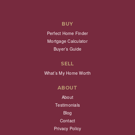
BUY
Perfect Home Finder
Mortgage Calculator
Buyer’s Guide
SELL
What’s My Home Worth
ABOUT
About
Testimonials
Blog
Contact
Privacy Policy