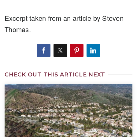
Excerpt taken from an article by Steven
Thomas.
CHECK OUT THIS ARTICLE NEXT