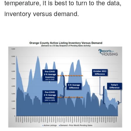
temperature, it is best to turn to the data,
inventory versus demand.