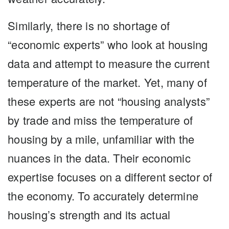
Similarly, there is no shortage of
“economic experts” who look at housing
data and attempt to measure the current
temperature of the market. Yet, many of
these experts are not “housing analysts”
by trade and miss the temperature of
housing by a mile, unfamiliar with the
nuances in the data. Their economic
expertise focuses on a different sector of
the economy. To accurately determine
housing’s strength and its actual