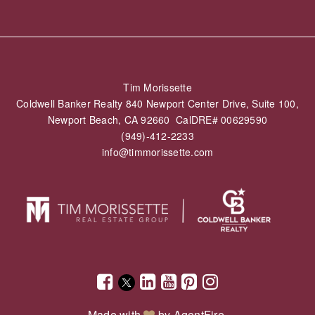
Tim Morissette
Coldwell Banker Realty 840 Newport Center Drive, Suite 100,
Newport Beach, CA 92660 CalDRE# 00629590
(949)-412-2233
info@timmorissette.com
Made with
by
AgentFire
.