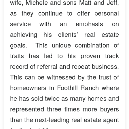
wife, Michele and sons Matt and Jeff,
as they continue to offer personal
service with an emphasis on
achieving his clients’ real estate
goals. This unique combination of
traits has led to his proven track
record of referral and repeat business.
This can be witnessed by the trust of
homeowners in Foothill Ranch where
he has sold twice as many homes and
represented three times more buyers
than the next-leading real estate agent