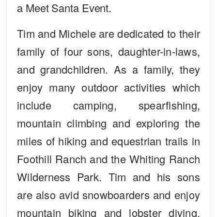
a Meet Santa Event.
Tim and Michele are dedicated to their
family of four sons, daughter-in-laws,
and grandchildren. As a family, they
enjoy many outdoor activities which
include camping, spearfishing,
mountain climbing and exploring the
miles of hiking and equestrian trails in
Foothill Ranch and the Whiting Ranch
Wilderness Park. Tim and his sons
are also avid snowboarders and enjoy
mountain biking and lobster diving.