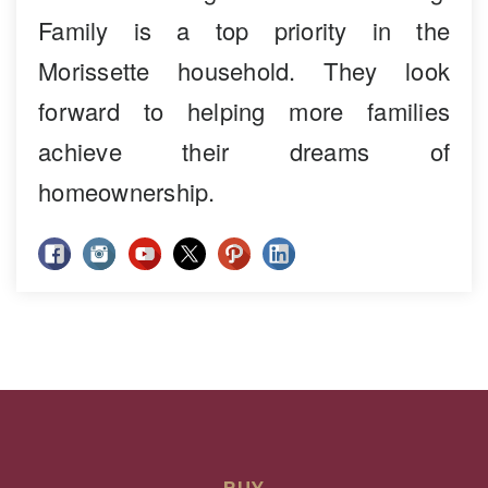
Family is a top priority in the
Morissette household. They look
forward to helping more families
achieve their dreams of
homeownership.