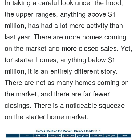
In taking a careful look under the hood,
the upper ranges, anything above $1
million, has had a lot more activity than
last year. There are more homes coming
on the market and more closed sales. Yet,
for starter homes, anything below $1
million, it is an entirely different story.
There are not as many homes coming on
the market, and there are far fewer
closings. There is a noticeable squeeze
on the starter home market.