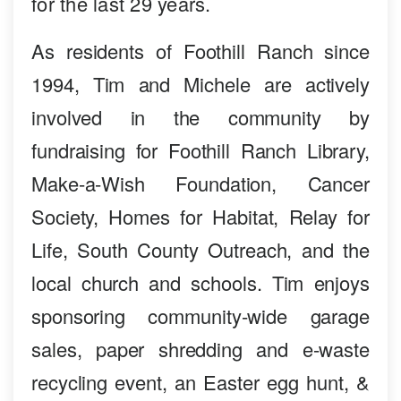
for the last 29 years.
As residents of Foothill Ranch since
1994, Tim and Michele are actively
involved in the community by
fundraising for Foothill Ranch Library,
Make-a-Wish Foundation, Cancer
Society, Homes for Habitat, Relay for
Life, South County Outreach, and the
local church and schools. Tim enjoys
sponsoring community-wide garage
sales, paper shredding and e-waste
recycling event, an Easter egg hunt, &