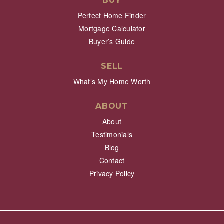
BUY
Perfect Home Finder
Mortgage Calculator
Buyer’s Guide
SELL
What’s My Home Worth
ABOUT
About
Testimonials
Blog
Contact
Privacy Policy