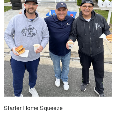
Starter Home Squeeze