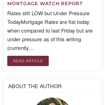
MORTGAGE WATCH REPORT
Rates still LOW but Under Pressure
TodayMortgage Rates are flat today
when compared to last Friday but are
under pressure as of this writing
(currently…
READ ARTICLE
ABOUT THE AUTHOR