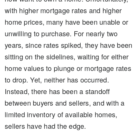
with higher mortgage rates and higher
home prices, many have been unable or
unwilling to purchase. For nearly two
years, since rates spiked, they have been
sitting on the sidelines, waiting for either
home values to plunge or mortgage rates
to drop. Yet, neither has occurred.
Instead, there has been a standoff
between buyers and sellers, and with a
limited inventory of available homes,
sellers have had the edge.