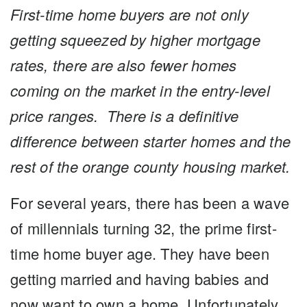
First-time home buyers are not only
getting squeezed by
higher mortgage
rates, there are also fewer homes
coming
on the market in the entry-level
price ranges.
There is a definitive
difference between starter homes and the
rest of the orange county housing market.
For several years, there has been a wave
of millennials turning 32, the prime first-
time home buyer age. They have been
getting married and having babies and
now want to own a home. Unfortunately,