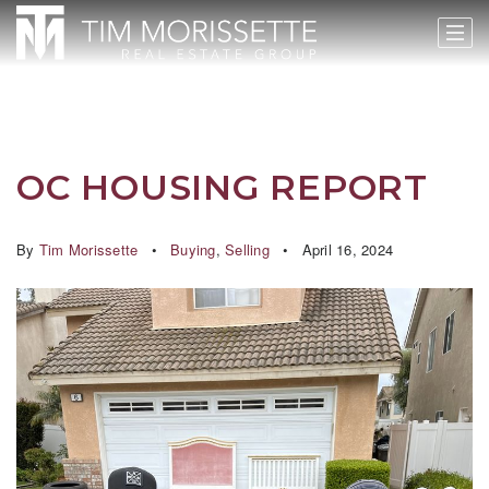
OC HOUSING REPORT
By
Tim Morissette
Buying
,
Selling
April 16, 2024