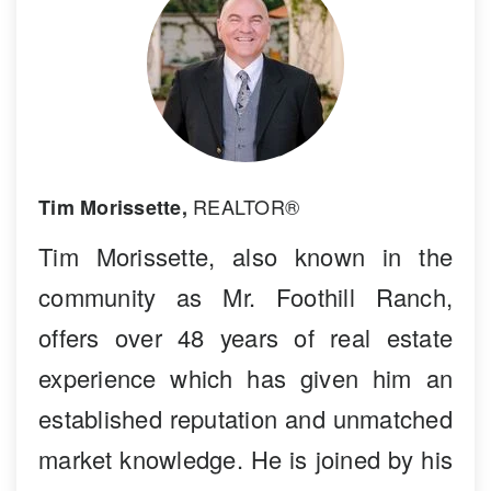
REALTOR®
Tim Morissette,
Tim Morissette, also known in the
community as Mr. Foothill Ranch,
offers over 48 years of real estate
experience which has given him an
established reputation and unmatched
market knowledge. He is joined by his