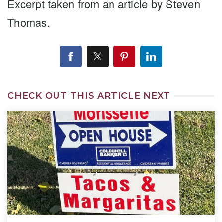
Excerpt taken from an article by Steven
Thomas.
CHECK OUT THIS ARTICLE NEXT