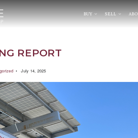
BUY
SELL
AB
ING REPORT
gorized
July 14, 2025