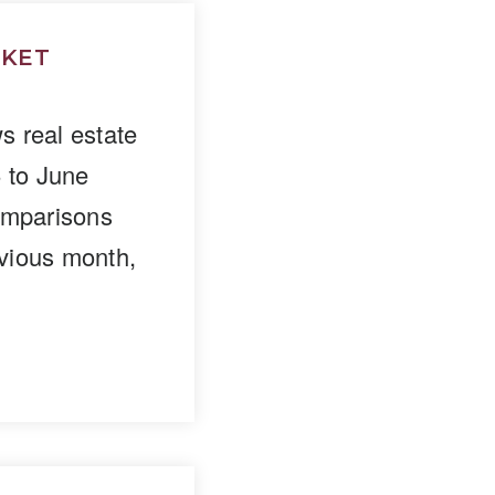
RKET
 real estate
5 to June
omparisons
vious month,