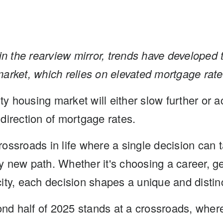
in the rearview mirror, trends have
developed t
market,
which relies on elevated mortgage rate
 housing market will either slow further or a
direction of mortgage rates.
ossroads in life where a single decision can
 new path. Whether it's choosing a career, ge
ity, each decision shapes a unique and distinc
cond half of 2025 stands at a crossroads, wher