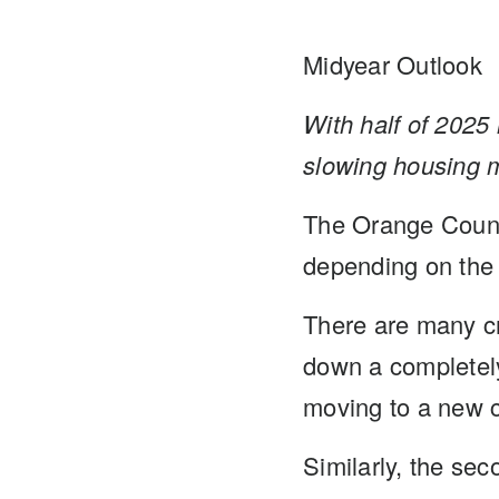
Midyear Outlook
With half of 2025 
slowing housing 
The Orange County
depending on the 
There are many cr
down a completely
moving to a new c
Similarly, the se