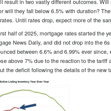
l result in two vastly different outcomes. Wil
or will they fall below 6.5% with duration? Th
 rates. Until rates drop, expect more of the sa
irst half of 2025, mortgage rates started the 
gage News Daily, and did not drop into the 6s 
ounced between 6.6% and 6.99% ever since, ex
se above 7% due to the reaction to the tarif
 the deficit following the details of the new ta