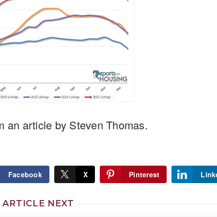
m an article by Steven Thomas.
Facebook
X
Pinterest
Link
 ARTICLE NEXT