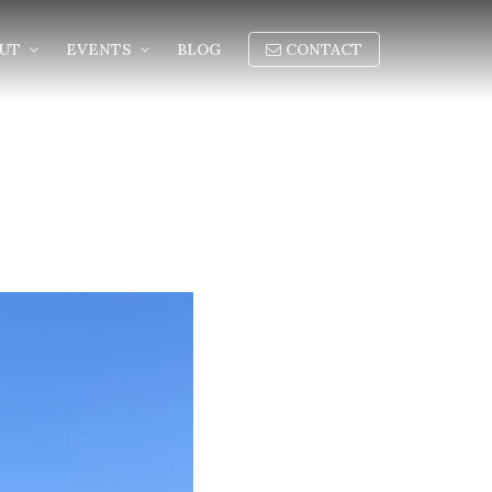
OUT
EVENTS
BLOG
CONTACT