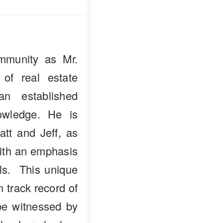
mmunity as Mr.
 of real estate
n established
owledge. He is
att and Jeff, as
with an emphasis
als. This unique
n track record of
 be witnessed by