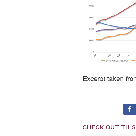
Excerpt taken fro
CHECK OUT THIS