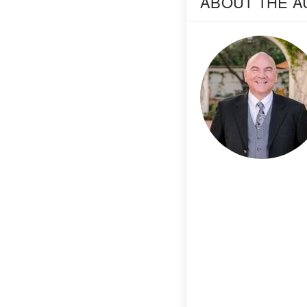
ABOUT THE 