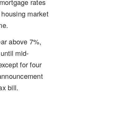
l mortgage rates
e housing market
me.
year above 7%,
until mid-
cept for four
f announcement
x bill.