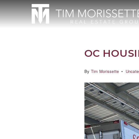
OC HOUS
By
Tim Morissette
Uncate