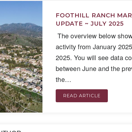
FOOTHILL RANCH MA
UPDATE ~ JULY 2025
The overview below shows
activity from January 202
2025. You will see data c
between June and the pre
the…
READ ARTICLE