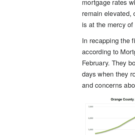
mortgage rates wil
remain elevated, 
is at the mercy of
In recapping the f
according to Mort
February. They b
days when they ro
and concerns about