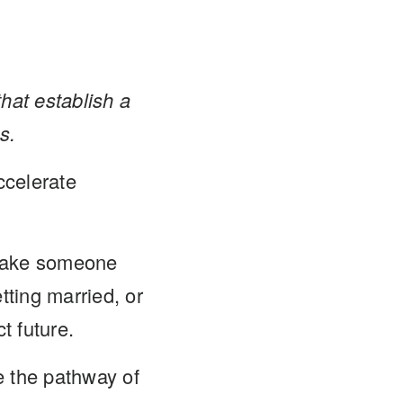
hat establish a
s.
ccelerate
 take someone
tting married, or
t future.
e the pathway of