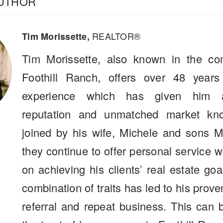
AUTHOR
REALTOR®
Tim Morissette,
Tim Morissette, also known in the co
Foothill Ranch, offers over 48 years
experience which has given him a
reputation and unmatched market kn
joined by his wife, Michele and sons M
they continue to offer personal service 
on achieving his clients’ real estate go
combination of traits has led to his prove
referral and repeat business. This can