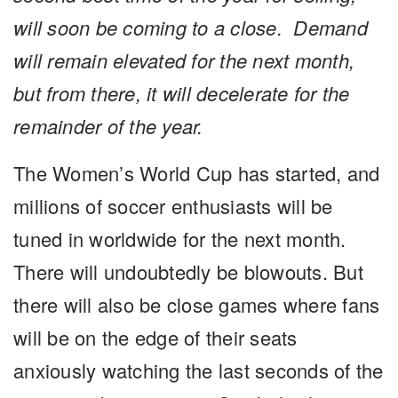
will soon be coming to a close. Demand
will remain elevated for the next month,
but from there, it will decelerate for the
remainder of the year.
The Women’s World Cup has started, and
millions of soccer enthusiasts will be
tuned in worldwide for the next month.
There will undoubtedly be blowouts. But
there will also be close games where fans
will be on the edge of their seats
anxiously watching the last seconds of the