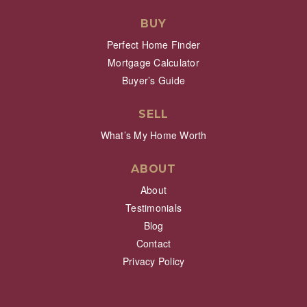
BUY
Perfect Home Finder
Mortgage Calculator
Buyer’s Guide
SELL
What’s My Home Worth
ABOUT
About
Testimonials
Blog
Contact
Privacy Policy