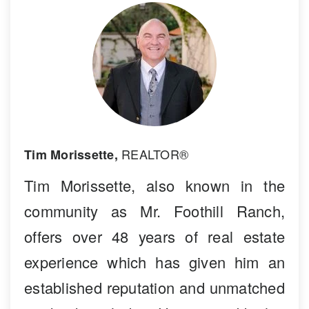
REALTOR®
Tim Morissette,
Tim Morissette, also known in the
community as Mr. Foothill Ranch,
offers over 48 years of real estate
experience which has given him an
established reputation and unmatched