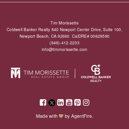
Tim Morissette
Coldwell Banker Realty 840 Newport Center Drive, Suite 100,
Newport Beach, CA 92660 CalDRE# 00629590
(949)-412-2233
info@timmorissette.com
Made with
by
AgentFire
.