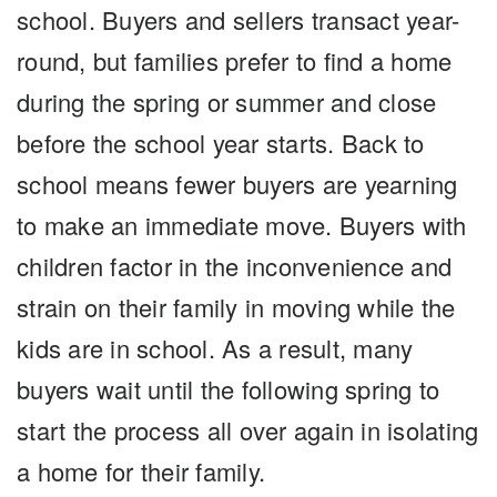
school. Buyers and sellers transact year-
round, but families prefer to find a home
during the spring or summer and close
before the school year starts. Back to
school means fewer buyers are yearning
to make an immediate move. Buyers with
children factor in the inconvenience and
strain on their family in moving while the
kids are in school. As a result, many
buyers wait until the following spring to
start the process all over again in isolating
a home for their family.