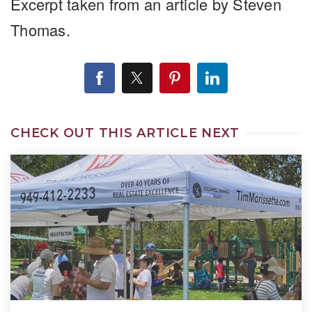
Excerpt taken from an article by Steven
Thomas.
CHECK OUT THIS ARTICLE NEXT