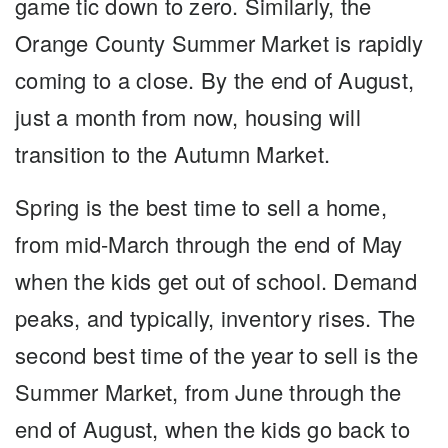
game tic down to zero. Similarly, the
Orange County Summer Market is rapidly
coming to a close. By the end of August,
just a month from now, housing will
transition to the Autumn Market.
Spring is the best time to sell a home,
from mid-March through the end of May
when the kids get out of school. Demand
peaks, and typically, inventory rises. The
second best time of the year to sell is the
Summer Market, from June through the
end of August, when the kids go back to