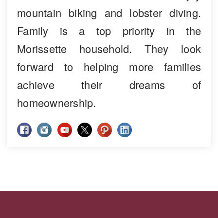
mountain biking and lobster diving.
Family is a top priority in the
Morissette household. They look
forward to helping more families
achieve their dreams of
homeownership.