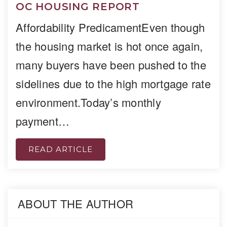
OC HOUSING REPORT
Affordability PredicamentEven though
the housing market is hot once again,
many buyers have been pushed to the
sidelines due to the high mortgage rate
environment.Today’s monthly
payment…
READ ARTICLE
ABOUT THE AUTHOR