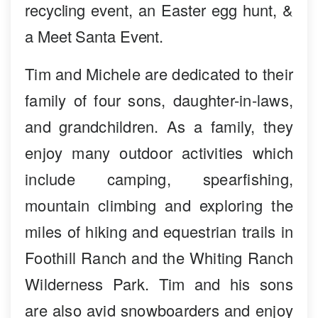
recycling event, an Easter egg hunt, &
a Meet Santa Event.
Tim and Michele are dedicated to their
family of four sons, daughter-in-laws,
and grandchildren. As a family, they
enjoy many outdoor activities which
include camping, spearfishing,
mountain climbing and exploring the
miles of hiking and equestrian trails in
Foothill Ranch and the Whiting Ranch
Wilderness Park. Tim and his sons
are also avid snowboarders and enjoy