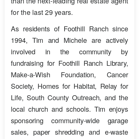
than the next-leading real estate agent
for the last 29 years.
As residents of Foothill Ranch since
1994, Tim and Michele are actively
involved in the community by
fundraising for Foothill Ranch Library,
Make-a-Wish Foundation, Cancer
Society, Homes for Habitat, Relay for
Life, South County Outreach, and the
local church and schools. Tim enjoys
sponsoring community-wide garage
sales, paper shredding and e-waste