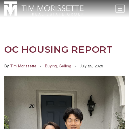
OC HOUSING REPORT
By
Tim Morissette
Buying
,
Selling
July 25, 2023