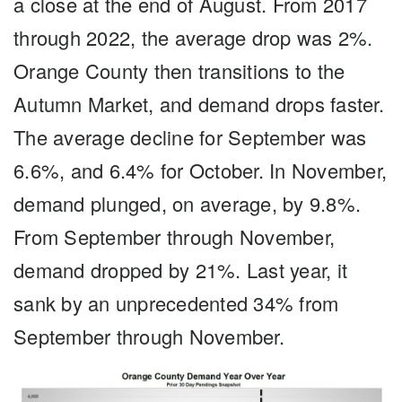
a close at the end of August. From 2017
through 2022, the average drop was 2%.
Orange County then transitions to the
Autumn Market, and demand drops faster.
The average decline for September was
6.6%, and 6.4% for October. In November,
demand plunged, on average, by 9.8%.
From September through November,
demand dropped by 21%. Last year, it
sank by an unprecedented 34% from
September through November.