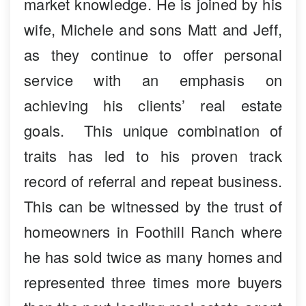
market knowledge. He is joined by his
wife, Michele and sons Matt and Jeff,
as they continue to offer personal
service with an emphasis on
achieving his clients’ real estate
goals. This unique combination of
traits has led to his proven track
record of referral and repeat business.
This can be witnessed by the trust of
homeowners in Foothill Ranch where
he has sold twice as many homes and
represented three times more buyers