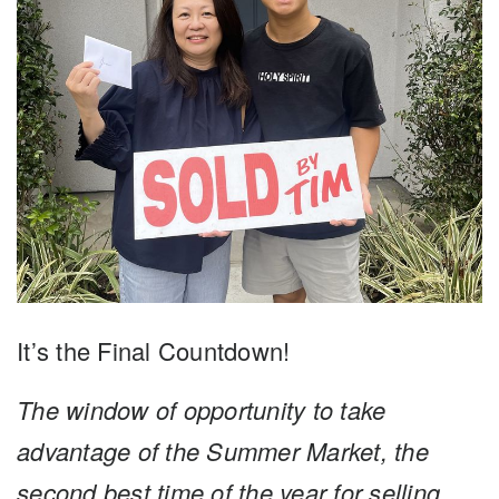
It’s the Final Countdown!
The window of opportunity to take
advantage of the Summer Market, the
second best time of the year for selling,