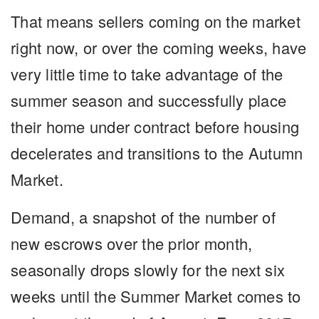
That means sellers coming on the market
right now, or over the coming weeks, have
very little time to take advantage of the
summer season and successfully place
their home under contract before housing
decelerates and transitions to the Autumn
Market.
Demand, a snapshot of the number of
new escrows over the prior month,
seasonally drops slowly for the next six
weeks until the Summer Market comes to