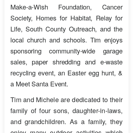
Make-a-Wish Foundation, Cancer
Society, Homes for Habitat, Relay for
Life, South County Outreach, and the
local church and schools. Tim enjoys
sponsoring community-wide garage
sales, paper shredding and e-waste
recycling event, an Easter egg hunt, &
a Meet Santa Event.
Tim and Michele are dedicated to their
family of four sons, daughter-in-laws,
and grandchildren. As a family, they
enjoy many outdoor activities which