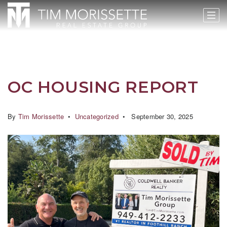
OC HOUSING REPORT
By
Tim Morissette
Uncategorized
September 30, 2025