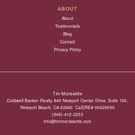
ABOUT
About
Testimonials
Blog
Contact
Privacy Policy
Tim Morissette
Coldwell Banker Realty 840 Newport Center Drive, Suite 100,
Newport Beach, CA 92660 CalDRE# 00629590
(949)-412-2233
info@timmorissette.com