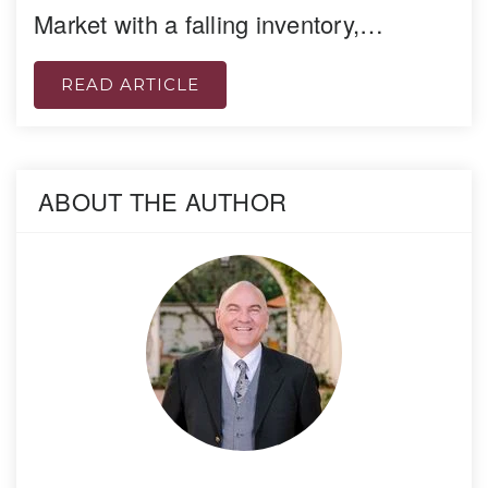
Market with a falling inventory,…
READ ARTICLE
ABOUT THE AUTHOR