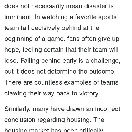
does not necessarily mean disaster is
imminent. In watching a favorite sports
team fall decisively behind at the
beginning of a game, fans often give up
hope, feeling certain that their team will
lose. Falling behind early is a challenge,
but it does not determine the outcome.
There are countless examples of teams
clawing their way back to victory.
Similarly, many have drawn an incorrect
conclusion regarding housing. The
housing market has been critically