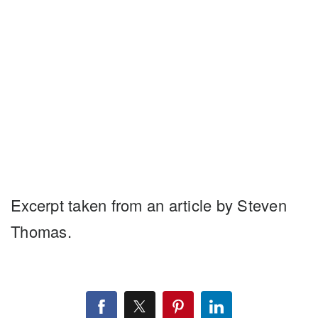
Excerpt taken from an article by Steven
Thomas.