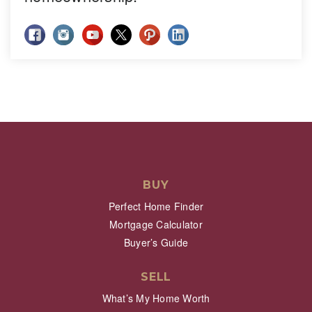
BUY
Perfect Home Finder
Mortgage Calculator
Buyer’s Guide
SELL
What’s My Home Worth