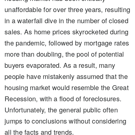
unaffordable for over three years, resulting
in a waterfall dive in the number of closed
sales. As home prices skyrocketed during
the pandemic, followed by mortgage rates
more than doubling, the pool of potential
buyers evaporated. As a result, many
people have mistakenly assumed that the
housing market would resemble the Great
Recession, with a flood of foreclosures.
Unfortunately, the general public often
jumps to conclusions without considering
all the facts and trends.