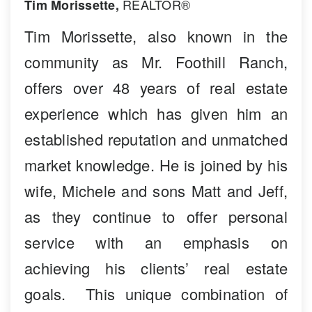
REALTOR®
Tim Morissette,
Tim Morissette, also known in the
community as Mr. Foothill Ranch,
offers over 48 years of real estate
experience which has given him an
established reputation and unmatched
market knowledge. He is joined by his
wife, Michele and sons Matt and Jeff,
as they continue to offer personal
service with an emphasis on
achieving his clients’ real estate
goals. This unique combination of