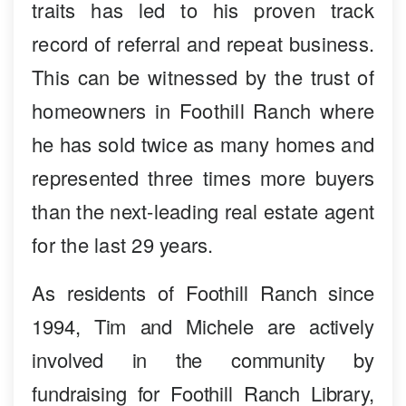
traits has led to his proven track
record of referral and repeat business.
This can be witnessed by the trust of
homeowners in Foothill Ranch where
he has sold twice as many homes and
represented three times more buyers
than the next-leading real estate agent
for the last 29 years.
As residents of Foothill Ranch since
1994, Tim and Michele are actively
involved in the community by
fundraising for Foothill Ranch Library,