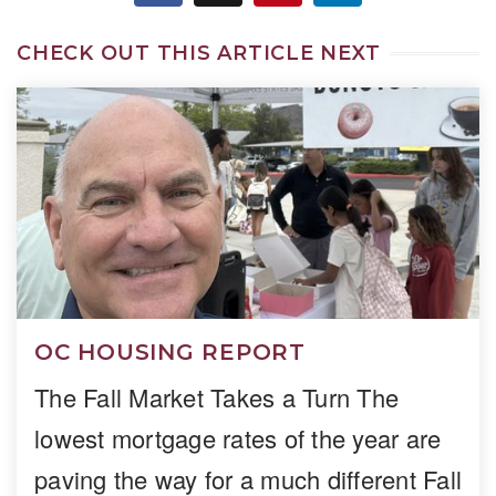
CHECK OUT THIS ARTICLE NEXT
OC HOUSING REPORT
The Fall Market Takes a Turn The
lowest mortgage rates of the year are
paving the way for a much different Fall