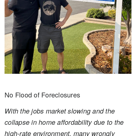
No Flood of Foreclosures
With the jobs market slowing and the
collapse in home affordability due to the
high-rate environment, many wrongly