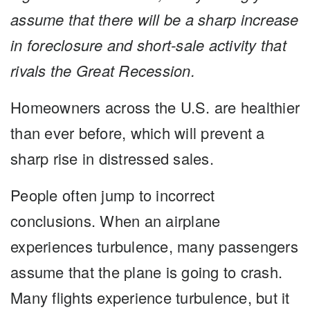
assume that there will be a sharp increase
in foreclosure and short-sale activity that
rivals the Great Recession.
Homeowners across the U.S. are healthier
than ever before, which will prevent a
sharp rise in distressed sales.
People often jump to incorrect
conclusions. When an airplane
experiences turbulence, many passengers
assume that the plane is going to crash.
Many flights experience turbulence, but it