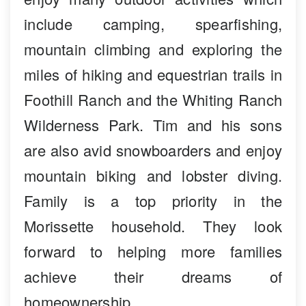
include camping, spearfishing,
mountain climbing and exploring the
miles of hiking and equestrian trails in
Foothill Ranch and the Whiting Ranch
Wilderness Park. Tim and his sons
are also avid snowboarders and enjoy
mountain biking and lobster diving.
Family is a top priority in the
Morissette household. They look
forward to helping more families
achieve their dreams of
homeownership.