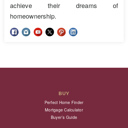
achieve their dreams of
homeownership.
BUY
Perfect Home Finder
Mortgage Calculator
Buyer’s Guide