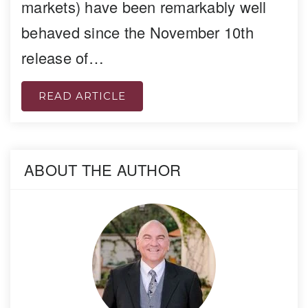
markets) have been remarkably well
behaved since the November 10th
release of…
READ ARTICLE
ABOUT THE AUTHOR