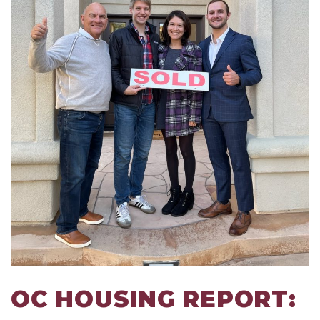
OC HOUSING REPORT: