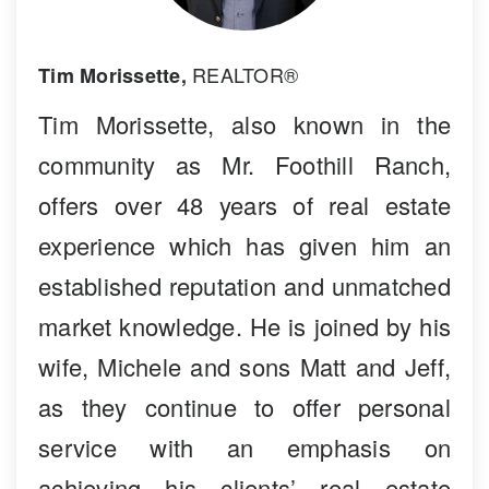
REALTOR®
Tim Morissette,
Tim Morissette, also known in the
community as Mr. Foothill Ranch,
offers over 48 years of real estate
experience which has given him an
established reputation and unmatched
market knowledge. He is joined by his
wife, Michele and sons Matt and Jeff,
as they continue to offer personal
service with an emphasis on
achieving his clients’ real estate