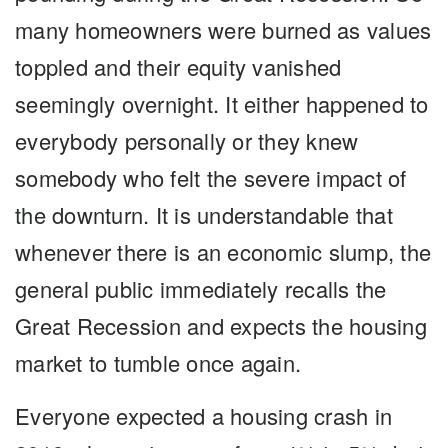
many homeowners were burned as values
toppled and their equity vanished
seemingly overnight. It either happened to
everybody personally or they knew
somebody who felt the severe impact of
the downturn. It is understandable that
whenever there is an economic slump, the
general public immediately recalls the
Great Recession and expects the housing
market to tumble once again.
Everyone expected a housing crash in