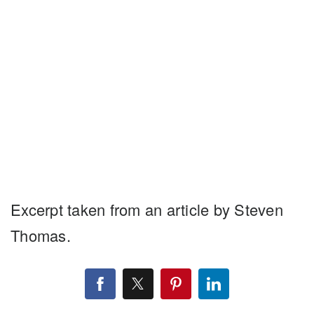
Excerpt taken from an article by Steven
Thomas.