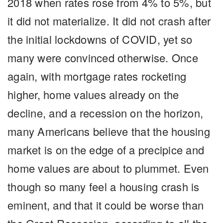
2018 when rates rose from 4% to 5%, but
it did not materialize. It did not crash after
the initial lockdowns of COVID, yet so
many were convinced otherwise. Once
again, with mortgage rates rocketing
higher, home values already on the
decline, and a recession on the horizon,
many Americans believe that the housing
market is on the edge of a precipice and
home values are about to plummet. Even
though so many feel a housing crash is
eminent, and that it could be worse than