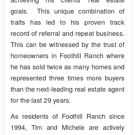
goals. This unique combination of
traits has led to his proven track
record of referral and repeat business.
This can be witnessed by the trust of
homeowners in Foothill Ranch where
he has sold twice as many homes and
represented three times more buyers
than the next-leading real estate agent
for the last 29 years.
As residents of Foothill Ranch since
1994, Tim and Michele are actively