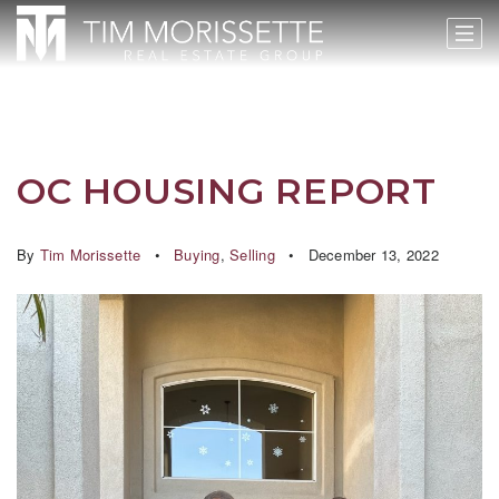
OC HOUSING REPORT
By
Tim Morissette
Buying
,
Selling
December 13, 2022