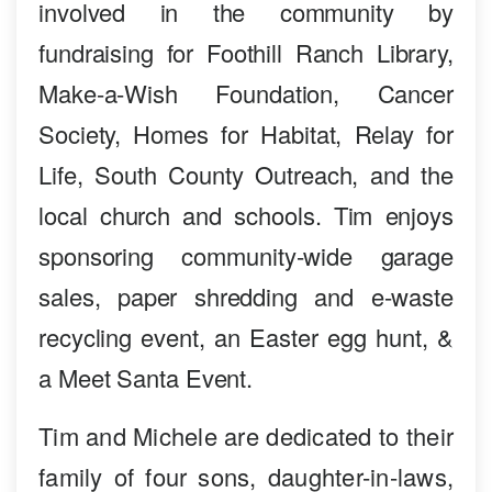
involved in the community by
fundraising for Foothill Ranch Library,
Make-a-Wish Foundation, Cancer
Society, Homes for Habitat, Relay for
Life, South County Outreach, and the
local church and schools. Tim enjoys
sponsoring community-wide garage
sales, paper shredding and e-waste
recycling event, an Easter egg hunt, &
a Meet Santa Event.
Tim and Michele are dedicated to their
family of four sons, daughter-in-laws,