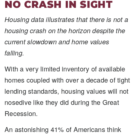
NO CRASH IN SIGHT
Housing data illustrates that there is not a
housing crash on the horizon despite the
current slowdown and home values
falling.
With a very limited inventory of available
homes coupled with over a decade of tight
lending standards, housing values will not
nosedive like they did during the Great
Recession.
An astonishing 41% of Americans think