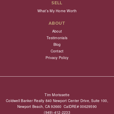
SELL
What’s My Home Worth
ABOUT
About
Testimonials
Blog
Contact
Privacy Policy
Tim Morissette
Coldwell Banker Realty 840 Newport Center Drive, Suite 100,
Newport Beach, CA 92660 CalDRE# 00629590
(949)-412-2233