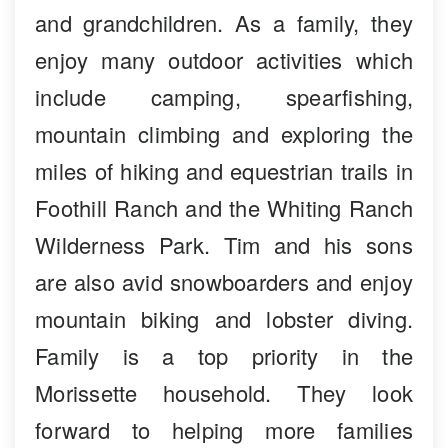
and grandchildren. As a family, they
enjoy many outdoor activities which
include camping, spearfishing,
mountain climbing and exploring the
miles of hiking and equestrian trails in
Foothill Ranch and the Whiting Ranch
Wilderness Park. Tim and his sons
are also avid snowboarders and enjoy
mountain biking and lobster diving.
Family is a top priority in the
Morissette household. They look
forward to helping more families