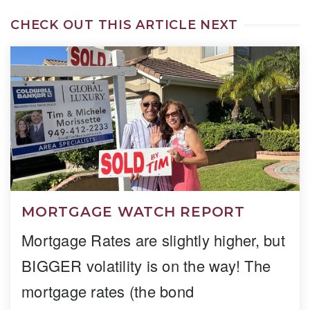
CHECK OUT THIS ARTICLE NEXT
MORTGAGE WATCH REPORT
Mortgage Rates are slightly higher, but
BIGGER volatility is on the way! The
mortgage rates (the bond