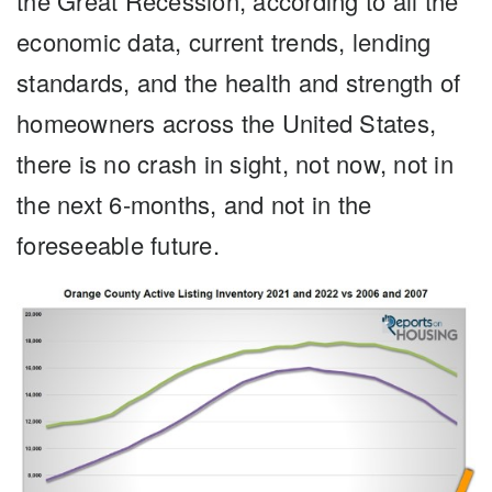
the Great Recession, according to all the
economic data, current trends, lending
standards, and the health and strength of
homeowners across the United States,
there is no crash in sight, not now, not in
the next 6-months, and not in the
foreseeable future.