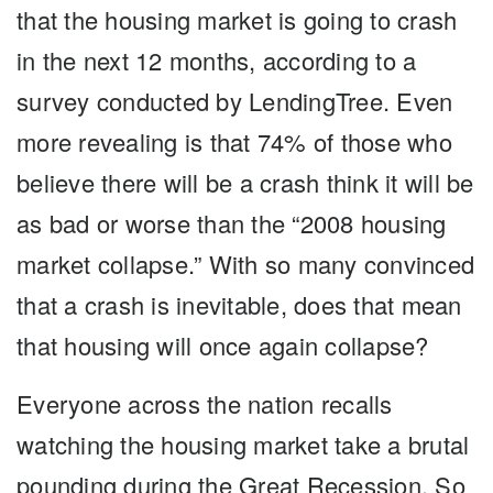
that the housing market is going to crash
in the next 12 months, according to a
survey conducted by LendingTree. Even
more revealing is that 74% of those who
believe there will be a crash think it will be
as bad or worse than the “2008 housing
market collapse.” With so many convinced
that a crash is inevitable, does that mean
that housing will once again collapse?
Everyone across the nation recalls
watching the housing market take a brutal
pounding during the Great Recession. So