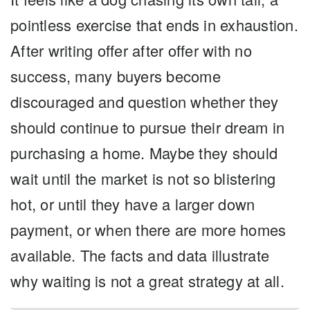
pointless exercise that ends in exhaustion.
After writing offer after offer with no
success, many buyers become
discouraged and question whether they
should continue to pursue their dream in
purchasing a home. Maybe they should
wait until the market is not so blistering
hot, or until they have a larger down
payment, or when there are more homes
available. The facts and data illustrate
why waiting is not a great strategy at all.