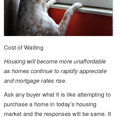
Cost of Waiting
Housing will become more unaffordable
as homes continue to rapidly appreciate
and mortgage rates rise.
Ask any buyer what it is like attempting to
purchase a home in today’s housing
market and the responses will be same. It