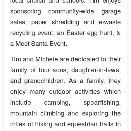
sponsoring community-wide garage
sales, paper shredding and e-waste
recycling event, an Easter egg hunt, &
a Meet Santa Event.
Tim and Michele are dedicated to their
family of four sons, daughter-in-laws,
and grandchildren. As a family, they
enjoy many outdoor activities which
include camping, spearfishing,
mountain climbing and exploring the
miles of hiking and equestrian trails in