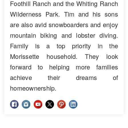
Foothill Ranch and the Whiting Ranch
Wilderness Park. Tim and his sons
are also avid snowboarders and enjoy
mountain biking and lobster diving.
Family is a top priority in the
Morissette household. They look
forward to helping more families
achieve their dreams of
homeownership.