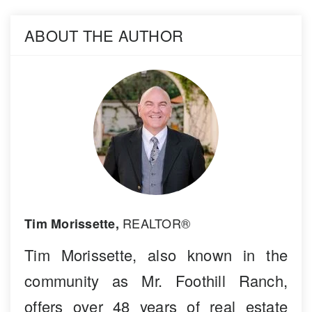
ABOUT THE AUTHOR
REALTOR®
Tim Morissette,
Tim Morissette, also known in the
community as Mr. Foothill Ranch,
offers over 48 years of real estate