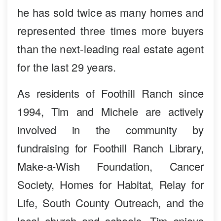
he has sold twice as many homes and
represented three times more buyers
than the next-leading real estate agent
for the last 29 years.
As residents of Foothill Ranch since
1994, Tim and Michele are actively
involved in the community by
fundraising for Foothill Ranch Library,
Make-a-Wish Foundation, Cancer
Society, Homes for Habitat, Relay for
Life, South County Outreach, and the
local church and schools. Tim enjoys