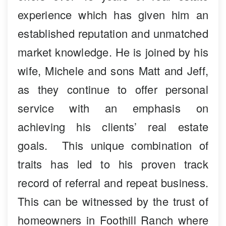
experience which has given him an
established reputation and unmatched
market knowledge. He is joined by his
wife, Michele and sons Matt and Jeff,
as they continue to offer personal
service with an emphasis on
achieving his clients’ real estate
goals. This unique combination of
traits has led to his proven track
record of referral and repeat business.
This can be witnessed by the trust of
homeowners in Foothill Ranch where