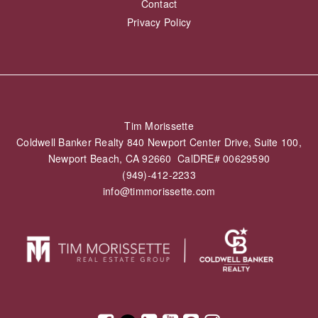
Contact
Privacy Policy
Tim Morissette
Coldwell Banker Realty 840 Newport Center Drive, Suite 100,
Newport Beach, CA 92660 CalDRE# 00629590
(949)-412-2233
info@timmorissette.com