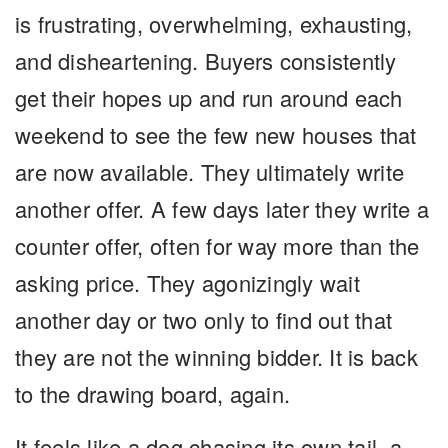
is frustrating, overwhelming, exhausting,
and disheartening. Buyers consistently
get their hopes up and run around each
weekend to see the few new houses that
are now available. They ultimately write
another offer. A few days later they write a
counter offer, often for way more than the
asking price. They agonizingly wait
another day or two only to find out that
they are not the winning bidder. It is back
to the drawing board, again.
It feels like a dog chasing its own tail, a