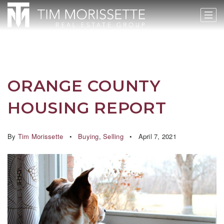
ORANGE COUNTY
HOUSING REPORT
By
Tim Morissette
Buying
,
Selling
April 7, 2021