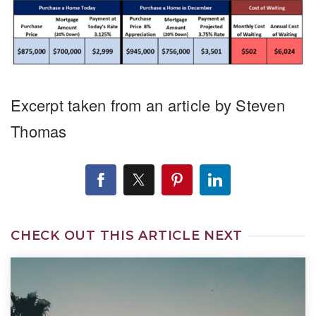
Excerpt taken from an article by Steven
Thomas
CHECK OUT THIS ARTICLE NEXT