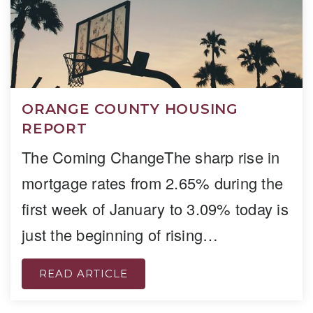
ORANGE COUNTY HOUSING
REPORT
The Coming ChangeThe sharp rise in
mortgage rates from 2.65% during the
first week of January to 3.09% today is
just the beginning of rising…
READ ARTICLE