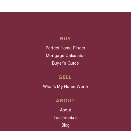
BUY
Perfect Home Finder
Mortgage Calculator
Buyer’s Guide
SELL
What’s My Home Worth
ABOUT
About
Testimonials
Blog