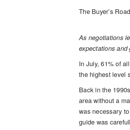
The Buyer’s Roa
As negotiations le
expectations and 
In July, 61% of al
the highest level
Back in the 1990s
area without a map
was necessary to 
guide was careful