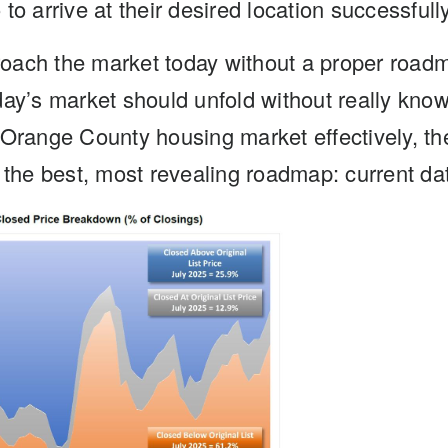
to arrive at their desired location successfully
oach the market today without a proper roadm
ay’s market should unfold without really know
 Orange County housing market effectively, th
 the best, most revealing roadmap: current dat