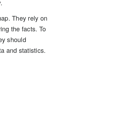
.
ap. They rely on
ing the facts. To
ey should
a and statistics.