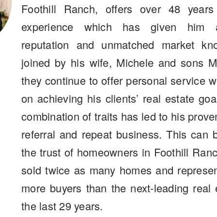
Foothill Ranch, offers over 48 years
experience which has given him a
reputation and unmatched market kn
joined by his wife, Michele and sons M
they continue to offer personal service 
on achieving his clients’ real estate go
combination of traits has led to his prove
referral and repeat business. This can
the trust of homeowners in Foothill Ra
sold twice as many homes and represen
more buyers than the next-leading real 
the last 29 years.