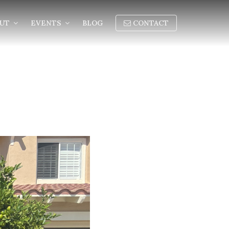
OUT
EVENTS
BLOG
CONTACT