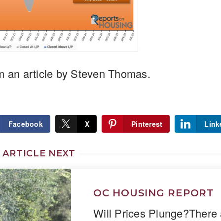
m an article by Steven Thomas.
Facebook
X
Pinterest
Link
 ARTICLE NEXT
OC HOUSING REPORT
Will Prices Plunge?There 