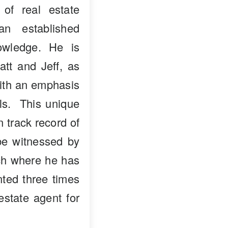
 of real estate
n established
owledge. He is
att and Jeff, as
with an emphasis
als. This unique
n track record of
 be witnessed by
nch where he has
ted three times
estate agent for