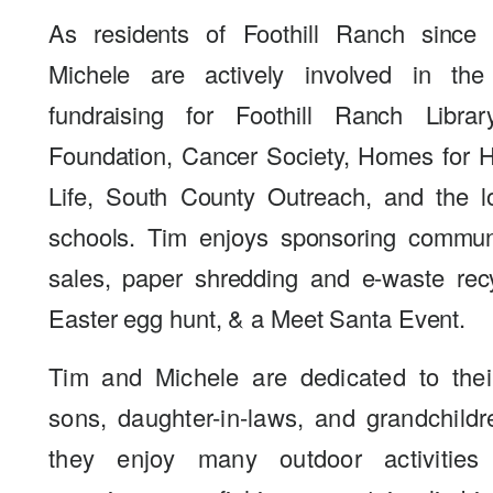
As residents of Foothill Ranch since
Michele are actively involved in th
fundraising for Foothill Ranch Libra
Foundation, Cancer Society, Homes for Ha
Life, South County Outreach, and the l
schools. Tim enjoys sponsoring commun
sales, paper shredding and e-waste rec
Easter egg hunt, & a Meet Santa Event.
Tim and Michele are dedicated to their
sons, daughter-in-laws, and grandchildr
they enjoy many outdoor activities