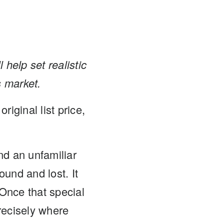
 help set realistic
s market.
iginal list price,
nd an unfamiliar
und and lost. It
Once that special
recisely where