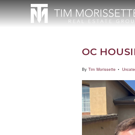
OC HOUS
By
Tim Morissette
Uncate