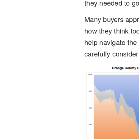
they needed to go 
Many buyers appr
how they think tod
help navigate the
carefully consider