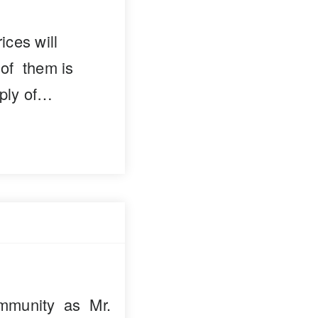
ces will
 of them is
pply of…
mmunity as Mr.