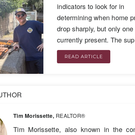
indicators to look for in
determining when home pri
drop sharply, but only one
currently present. The su
READ ARTICLE
AUTHOR
REALTOR®
Tim Morissette,
Tim Morissette, also known in the co