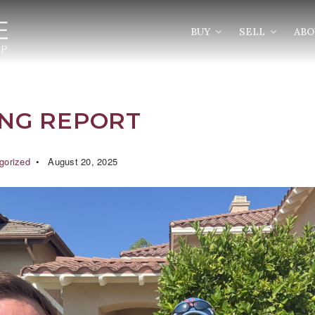
BUY
SELL
AB
ING REPORT
gorized
August 20, 2025