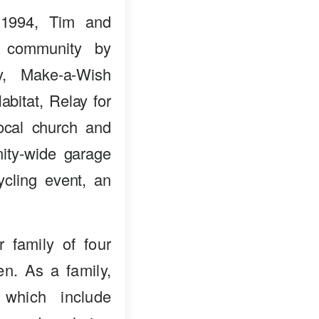
 1994, Tim and
e community by
ry, Make-a-Wish
bitat, Relay for
ocal church and
ity-wide garage
ycling event, an
 family of four
en. As a family,
 which include