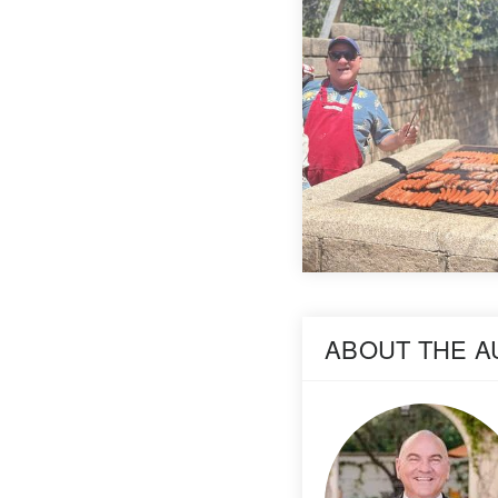
ABOUT THE 