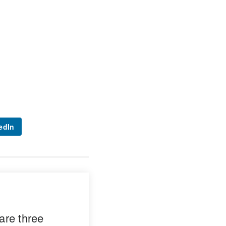
edIn
are three