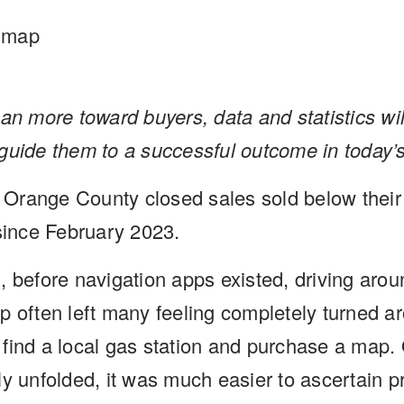
dmap
an more toward buyers, data and statistics will
guide them to a successful outcome in today’
l Orange County closed sales sold below their or
 since February 2023.
, before navigation apps existed, driving arou
 often left many feeling completely turned aro
find a local gas station and purchase a map. 
ly unfolded, it was much easier to ascertain p