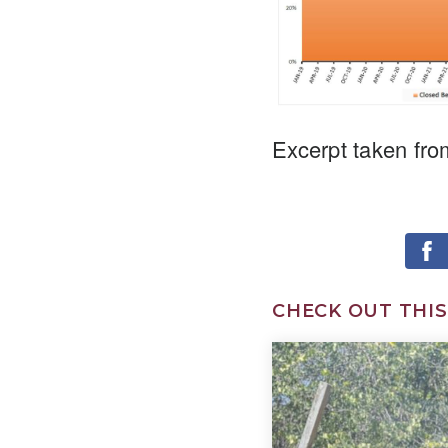
Excerpt taken fro
CHECK OUT THIS