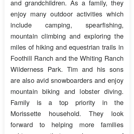
and grandchildren. As a family, they
enjoy many outdoor activities which
include camping, spearfishing,
mountain climbing and exploring the
miles of hiking and equestrian trails in
Foothill Ranch and the Whiting Ranch
Wilderness Park. Tim and his sons
are also avid snowboarders and enjoy
mountain biking and lobster diving.
Family is a top priority in the
Morissette household. They look
forward to helping more families