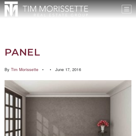
PANEL
By
Tim Morissette
June 17, 2016