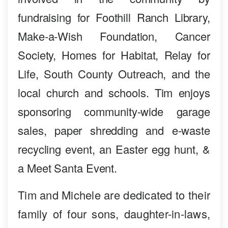
fundraising for Foothill Ranch Library,
Make-a-Wish Foundation, Cancer
Society, Homes for Habitat, Relay for
Life, South County Outreach, and the
local church and schools. Tim enjoys
sponsoring community-wide garage
sales, paper shredding and e-waste
recycling event, an Easter egg hunt, &
a Meet Santa Event.
Tim and Michele are dedicated to their
family of four sons, daughter-in-laws,