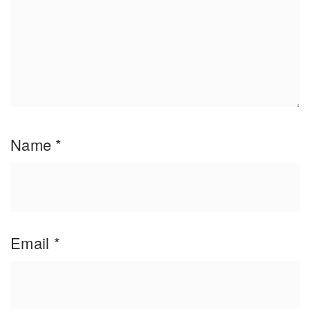
Name
*
Email
*