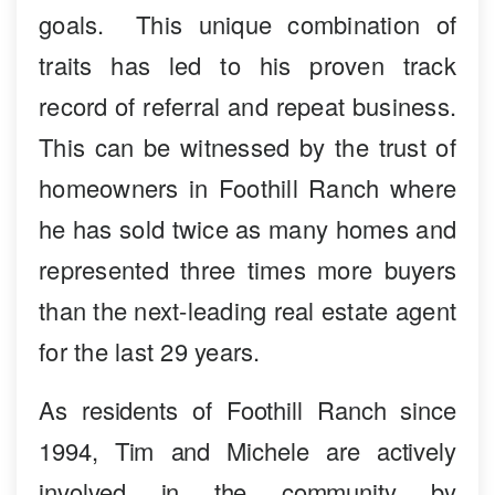
goals. This unique combination of
traits has led to his proven track
record of referral and repeat business.
This can be witnessed by the trust of
homeowners in Foothill Ranch where
he has sold twice as many homes and
represented three times more buyers
than the next-leading real estate agent
for the last 29 years.
As residents of Foothill Ranch since
1994, Tim and Michele are actively
involved in the community by