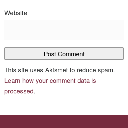
Website
This site uses Akismet to reduce spam.
Learn how your comment data is
processed
.