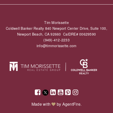
Tim Morissette
Coldwell Banker Realty 840 Newport Center Drive, Suite 100,
Newport Beach, CA 92660 CalDRE# 00629590
(949)-412-2233
info@timmorissette.com
Made with
by
AgentFire
.