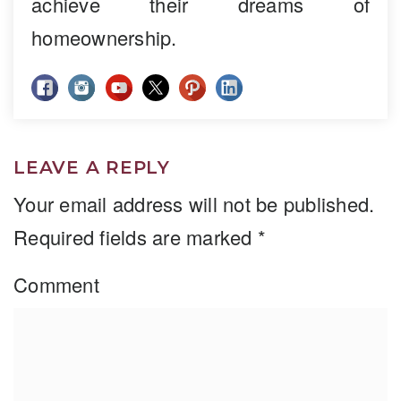
achieve their dreams of
homeownership.
LEAVE A REPLY
Your email address will not be published.
Required fields are marked
*
Comment