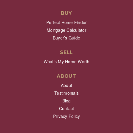
BUY
Perfect Home Finder
Mortgage Calculator
Buyer’s Guide
SELL
What’s My Home Worth
ABOUT
About
Testimonials
Blog
Contact
Privacy Policy