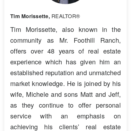
REALTOR®
Tim Morissette,
Tim Morissette, also known in the
community as Mr. Foothill Ranch,
offers over 48 years of real estate
experience which has given him an
established reputation and unmatched
market knowledge. He is joined by his
wife, Michele and sons Matt and Jeff,
as they continue to offer personal
service with an emphasis on
achieving his clients’ real estate