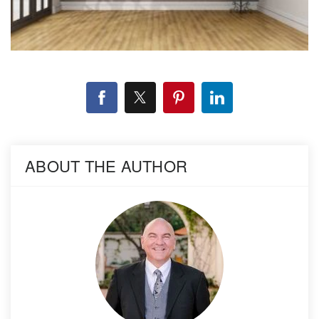
ABOUT THE AUTHOR