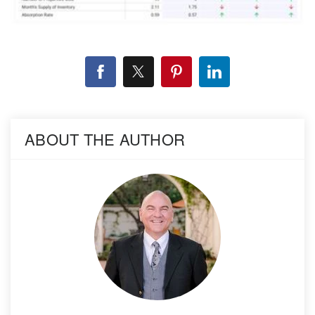
ABOUT THE AUTHOR