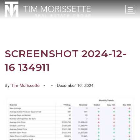
SCREENSHOT 2024-12-
16 134911
By
Tim Morissette
December 16, 2024