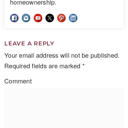
homeownership.
LEAVE A REPLY
Your email address will not be published.
Required fields are marked
*
Comment