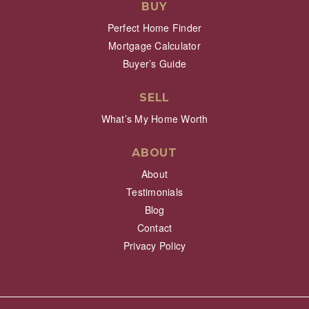
BUY
Perfect Home Finder
Mortgage Calculator
Buyer’s Guide
SELL
What’s My Home Worth
ABOUT
About
Testimonials
Blog
Contact
Privacy Policy