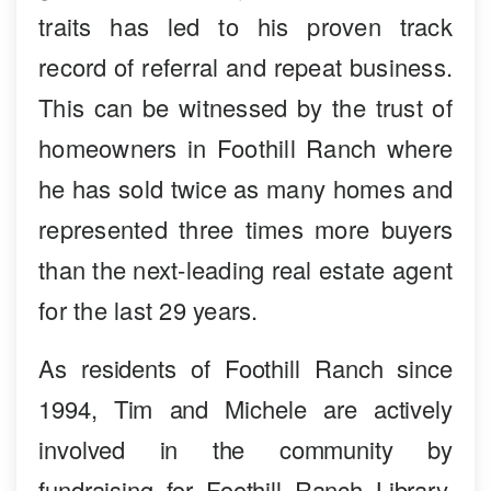
traits has led to his proven track
record of referral and repeat business.
This can be witnessed by the trust of
homeowners in Foothill Ranch where
he has sold twice as many homes and
represented three times more buyers
than the next-leading real estate agent
for the last 29 years.
As residents of Foothill Ranch since
1994, Tim and Michele are actively
involved in the community by
fundraising for Foothill Ranch Library,