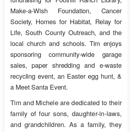
Make-a-Wish Foundation, Cancer
Society, Homes for Habitat, Relay for
Life, South County Outreach, and the
local church and schools. Tim enjoys
sponsoring community-wide garage
sales, paper shredding and e-waste
recycling event, an Easter egg hunt, &
a Meet Santa Event.
Tim and Michele are dedicated to their
family of four sons, daughter-in-laws,
and grandchildren. As a family, they