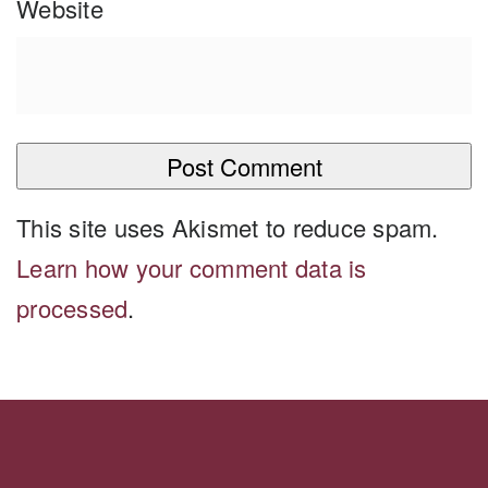
Website
This site uses Akismet to reduce spam.
Learn how your comment data is
processed
.