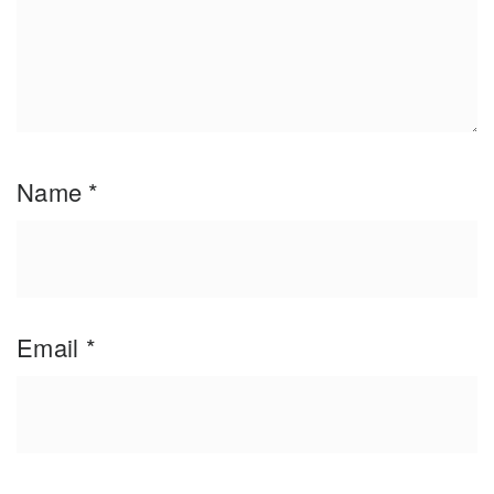
Name
*
Email
*