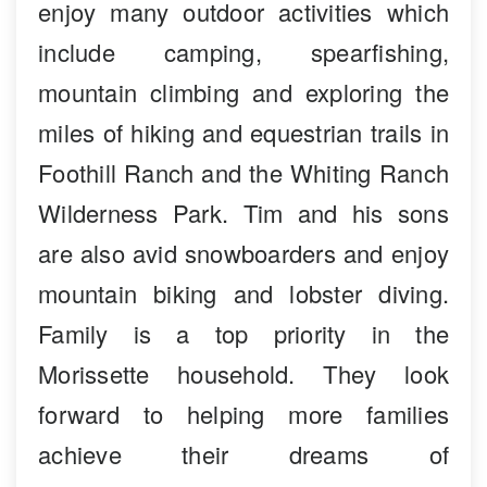
enjoy many outdoor activities which
include camping, spearfishing,
mountain climbing and exploring the
miles of hiking and equestrian trails in
Foothill Ranch and the Whiting Ranch
Wilderness Park. Tim and his sons
are also avid snowboarders and enjoy
mountain biking and lobster diving.
Family is a top priority in the
Morissette household. They look
forward to helping more families
achieve their dreams of