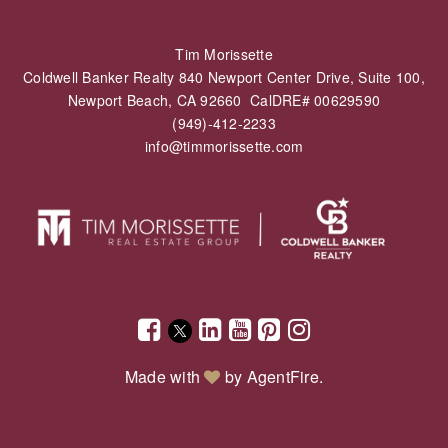
Tim Morissette
Coldwell Banker Realty 840 Newport Center Drive, Suite 100,
Newport Beach, CA 92660 CalDRE# 00629590
(949)-412-2233
info@timmorissette.com
Made with
by
AgentFire
.