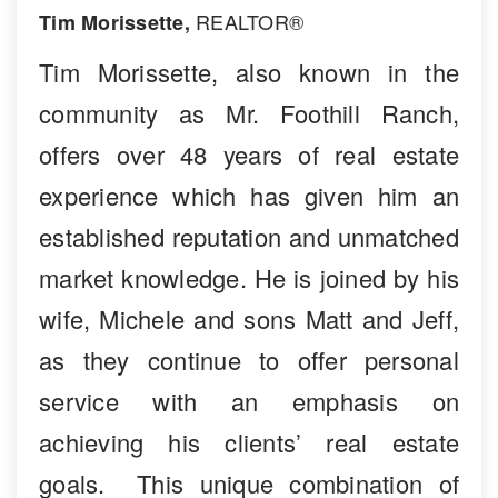
REALTOR®
Tim Morissette,
Tim Morissette, also known in the
community as Mr. Foothill Ranch,
offers over 48 years of real estate
experience which has given him an
established reputation and unmatched
market knowledge. He is joined by his
wife, Michele and sons Matt and Jeff,
as they continue to offer personal
service with an emphasis on
achieving his clients’ real estate
goals. This unique combination of