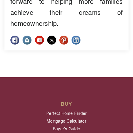
forward to helping more families
achieve their dreams of
homeownership.
BUY
Perfect Home Finder
Mortgage Calculator
Buyer’s Guide