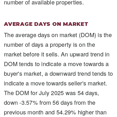
number of available properties.
AVERAGE DAYS ON MARKET
The average days on market (DOM) is the
number of days a property is on the
market before it sells. An upward trend in
DOM tends to indicate a move towards a
buyer's market, a downward trend tends to
indicate a move towards seller's market.
The DOM for July 2025 was 54 days,
down -3.57% from 56 days from the
previous month and 54.29% higher than