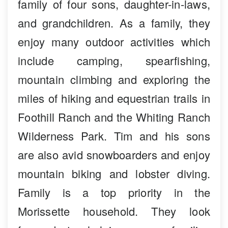
family of four sons, daughter-in-laws,
and grandchildren. As a family, they
enjoy many outdoor activities which
include camping, spearfishing,
mountain climbing and exploring the
miles of hiking and equestrian trails in
Foothill Ranch and the Whiting Ranch
Wilderness Park. Tim and his sons
are also avid snowboarders and enjoy
mountain biking and lobster diving.
Family is a top priority in the
Morissette household. They look