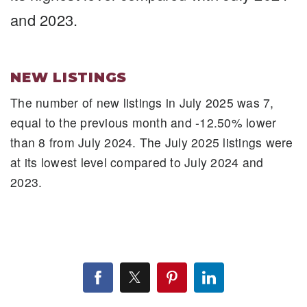
and 2023.
NEW LISTINGS
The number of new listings in July 2025 was 7,
equal to the previous month and -12.50% lower
than 8 from July 2024. The July 2025 listings were
at its lowest level compared to July 2024 and
2023.