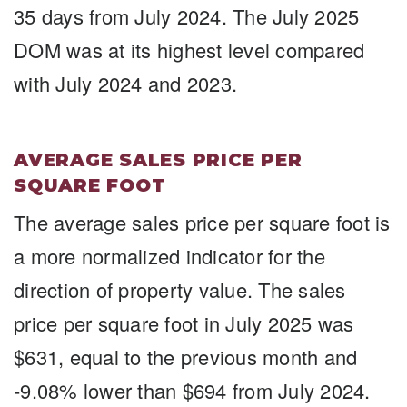
35 days from July 2024. The July 2025
DOM was at its highest level compared
with July 2024 and 2023.
AVERAGE SALES PRICE PER
SQUARE FOOT
The average sales price per square foot is
a more normalized indicator for the
direction of property value. The sales
price per square foot in July 2025 was
$631, equal to the previous month and
-9.08% lower than $694 from July 2024.