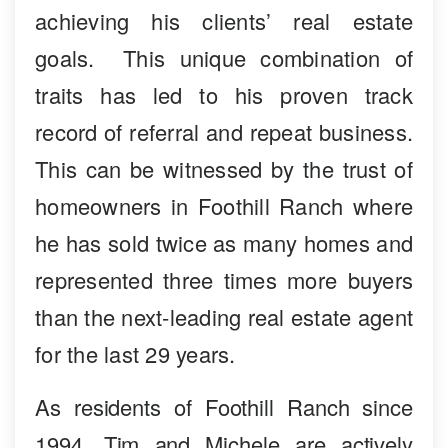
achieving his clients’ real estate
goals. This unique combination of
traits has led to his proven track
record of referral and repeat business.
This can be witnessed by the trust of
homeowners in Foothill Ranch where
he has sold twice as many homes and
represented three times more buyers
than the next-leading real estate agent
for the last 29 years.
As residents of Foothill Ranch since
1994, Tim and Michele are actively