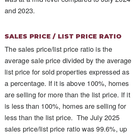
and 2023.
SALES PRICE / LIST PRICE RATIO
The sales price/list price ratio is the
average sale price divided by the average
list price for sold properties expressed as
a percentage. If it is above 100%, homes
are selling for more than the list price. If it
is less than 100%, homes are selling for
less than the list price. The July 2025
sales price/list price ratio was 99.6%, up