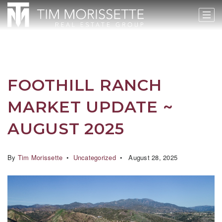
FOOTHILL RANCH
MARKET UPDATE ~
AUGUST 2025
By
Tim Morissette
Uncategorized
August 28, 2025