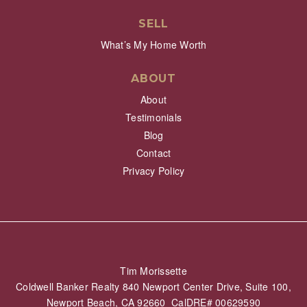
SELL
What’s My Home Worth
ABOUT
About
Testimonials
Blog
Contact
Privacy Policy
Tim Morissette
Coldwell Banker Realty 840 Newport Center Drive, Suite 100,
Newport Beach, CA 92660 CalDRE# 00629590