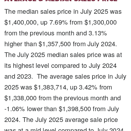
The median sales price in July 2025 was
$1,400,000, up 7.69% from $1,300,000
from the previous month and 3.13%
higher than $1,357,500 from July 2024.
The July 2025 median sales price was at
its highest level compared to July 2024
and 2023. The average sales price in July
2025 was $1,383,714, up 3.42% from
$1,338,000 from the previous month and
-1.06% lower than $1,398,500 from July
2024. The July 2025 average sale price
was at a mid level compared to July 2024