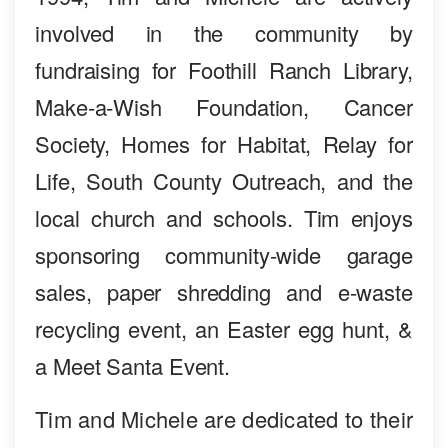
involved in the community by
fundraising for Foothill Ranch Library,
Make-a-Wish Foundation, Cancer
Society, Homes for Habitat, Relay for
Life, South County Outreach, and the
local church and schools. Tim enjoys
sponsoring community-wide garage
sales, paper shredding and e-waste
recycling event, an Easter egg hunt, &
a Meet Santa Event.
Tim and Michele are dedicated to their