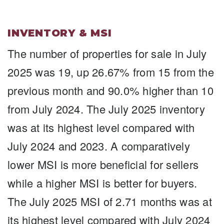
INVENTORY & MSI
The number of properties for sale in July
2025 was 19, up 26.67% from 15 from the
previous month and 90.0% higher than 10
from July 2024. The July 2025 inventory
was at its highest level compared with
July 2024 and 2023. A comparatively
lower MSI is more beneficial for sellers
while a higher MSI is better for buyers.
The July 2025 MSI of 2.71 months was at
its highest level compared with July 2024