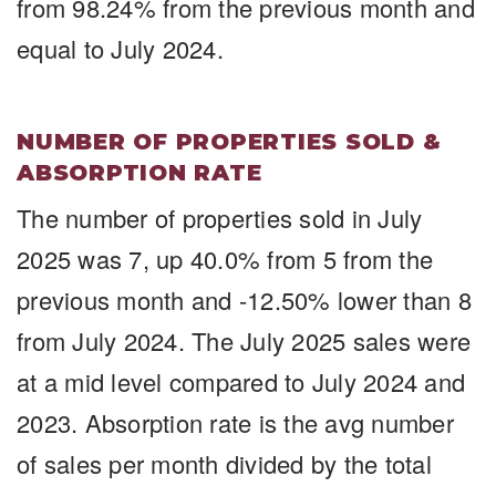
from 98.24% from the previous month and
equal to July 2024.
NUMBER OF PROPERTIES SOLD &
ABSORPTION RATE
The number of properties sold in July
2025 was 7, up 40.0% from 5 from the
previous month and -12.50% lower than 8
from July 2024. The July 2025 sales were
at a mid level compared to July 2024 and
2023. Absorption rate is the avg number
of sales per month divided by the total