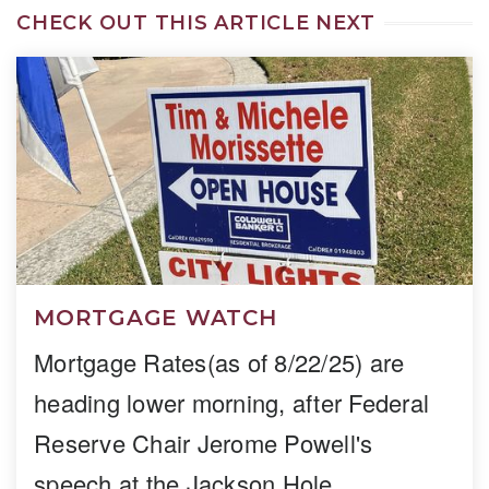
CHECK OUT THIS ARTICLE NEXT
MORTGAGE WATCH
Mortgage Rates(as of 8/22/25) are
heading lower morning, after Federal
Reserve Chair Jerome Powell's
speech at the Jackson Hole