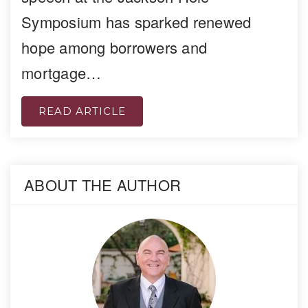
Symposium has sparked renewed
hope among borrowers and
mortgage…
READ ARTICLE
ABOUT THE AUTHOR