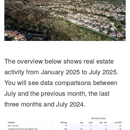
The overview below shows real estate
activity from January 2025 to July 2025.
You will see data comparisons between
July and the previous month, the last
three months and July 2024.