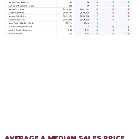
AVERAGE & MEDIAN SALES PRICE