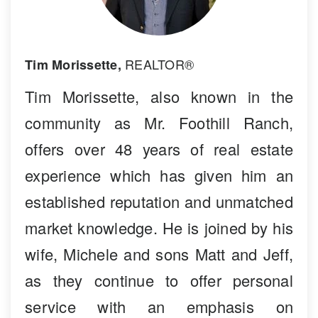
REALTOR®
Tim Morissette,
Tim Morissette, also known in the
community as Mr. Foothill Ranch,
offers over 48 years of real estate
experience which has given him an
established reputation and unmatched
market knowledge. He is joined by his
wife, Michele and sons Matt and Jeff,
as they continue to offer personal
service with an emphasis on