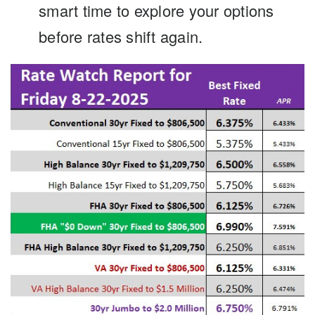
smart time to explore your options
before rates shift again.