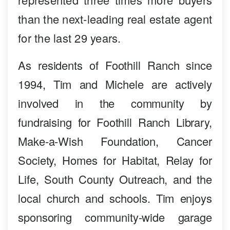
than the next-leading real estate agent
for the last 29 years.
As residents of Foothill Ranch since
1994, Tim and Michele are actively
involved in the community by
fundraising for Foothill Ranch Library,
Make-a-Wish Foundation, Cancer
Society, Homes for Habitat, Relay for
Life, South County Outreach, and the
local church and schools. Tim enjoys
sponsoring community-wide garage