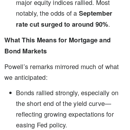
major equity indices rallied. Most
notably, the odds of a
September
rate cut surged to around 90%
.
What This Means for Mortgage and
Bond Markets
Powell’s remarks mirrored much of what
we anticipated:
Bonds rallied strongly, especially on
the short end of the yield curve—
reflecting growing expectations for
easing Fed policy.