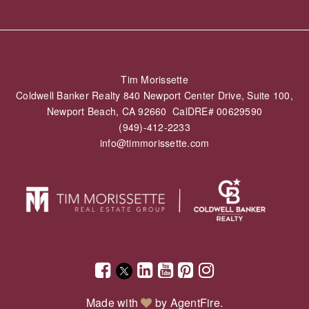
Tim Morissette
Coldwell Banker Realty 840 Newport Center Drive, Suite 100,
Newport Beach, CA 92660 CalDRE# 00629590
(949)-412-2233
info@timmorissette.com
Made with
by
AgentFire
.