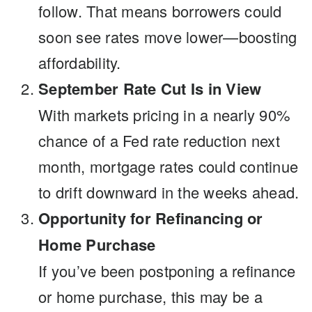
follow. That means borrowers could
soon see rates move lower—boosting
affordability.
September Rate Cut Is in View
With markets pricing in a nearly 90%
chance of a Fed rate reduction next
month, mortgage rates could continue
to drift downward in the weeks ahead.
Opportunity for Refinancing or
Home Purchase
If you’ve been postponing a refinance
or home purchase, this may be a