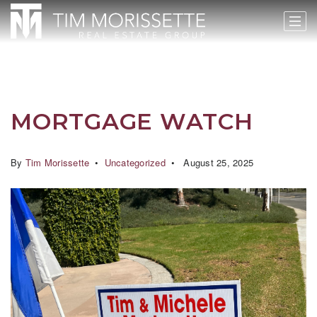
MORTGAGE WATCH
By
Tim Morissette
Uncategorized
August 25, 2025