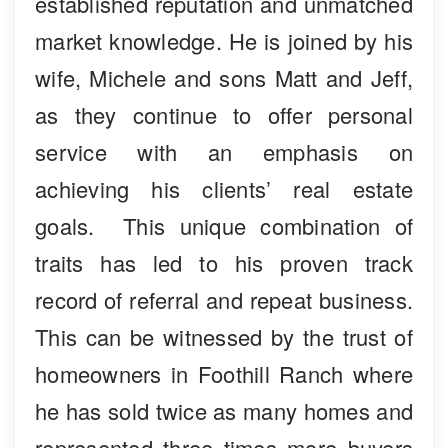
established reputation and unmatched
market knowledge. He is joined by his
wife, Michele and sons Matt and Jeff,
as they continue to offer personal
service with an emphasis on
achieving his clients’ real estate
goals. This unique combination of
traits has led to his proven track
record of referral and repeat business.
This can be witnessed by the trust of
homeowners in Foothill Ranch where
he has sold twice as many homes and
represented three times more buyers