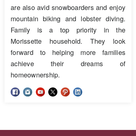
are also avid snowboarders and enjoy
mountain biking and lobster diving.
Family is a top priority in the
Morissette household. They look
forward to helping more families
achieve their dreams of
homeownership.