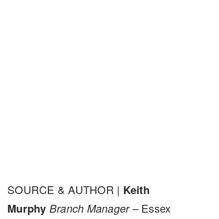
SOURCE & AUTHOR |
Keith
Murphy
Branch Manager –
Essex