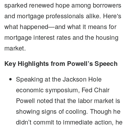
sparked renewed hope among borrowers
and mortgage professionals alike. Here's
what happened—and what it means for
mortgage interest rates and the housing
market.
Key Highlights from Powell’s Speech
Speaking at the Jackson Hole
economic symposium, Fed Chair
Powell noted that the labor market is
showing signs of cooling. Though he
didn’t commit to immediate action, he