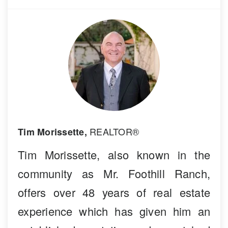
REALTOR®
Tim Morissette,
Tim Morissette, also known in the
community as Mr. Foothill Ranch,
offers over 48 years of real estate
experience which has given him an