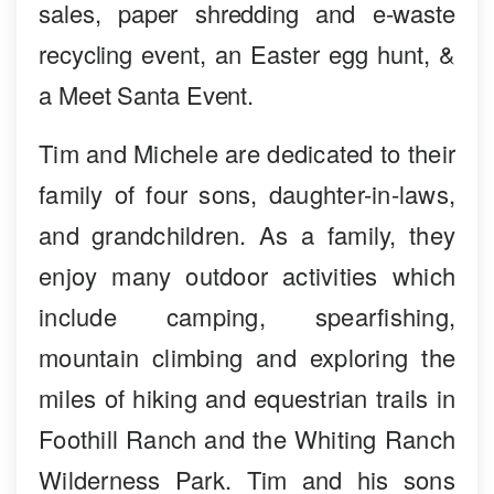
sales, paper shredding and e-waste
recycling event, an Easter egg hunt, &
a Meet Santa Event.
Tim and Michele are dedicated to their
family of four sons, daughter-in-laws,
and grandchildren. As a family, they
enjoy many outdoor activities which
include camping, spearfishing,
mountain climbing and exploring the
miles of hiking and equestrian trails in
Foothill Ranch and the Whiting Ranch
Wilderness Park. Tim and his sons