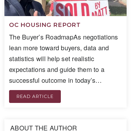
OC HOUSING REPORT
The Buyer’s RoadmapAs negotiations
lean more toward buyers, data and
statistics will help set realistic
expectations and guide them to a
successful outcome in today’s…
READ ARTICLE
ABOUT THE AUTHOR