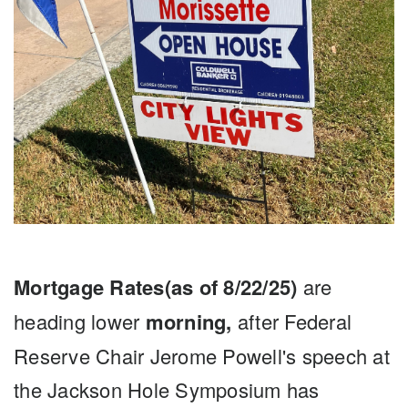
Mortgage Rates(as of 8/22/25)
are
heading lower
morning,
after Federal
Reserve Chair Jerome Powell's speech at
the Jackson Hole Symposium has