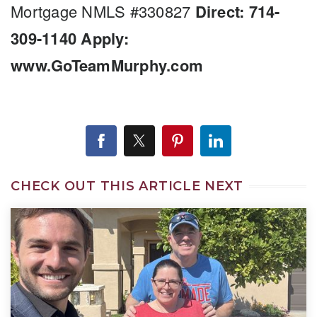
Mortgage NMLS #330827
Direct: 714-
309-1140
Apply:
www.GoTeamMurphy.com
CHECK OUT THIS ARTICLE NEXT