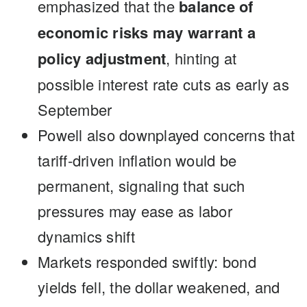
emphasized that the
balance of
economic risks may warrant a
policy adjustment
, hinting at
possible interest rate cuts as early as
September
Powell also downplayed concerns that
tariff-driven inflation would be
permanent, signaling that such
pressures may ease as labor
dynamics shift
Markets responded swiftly: bond
yields fell, the dollar weakened, and