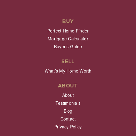
BUY
Perfect Home Finder
Mortgage Calculator
Buyer’s Guide
SELL
What’s My Home Worth
ABOUT
About
Testimonials
Blog
Contact
Privacy Policy