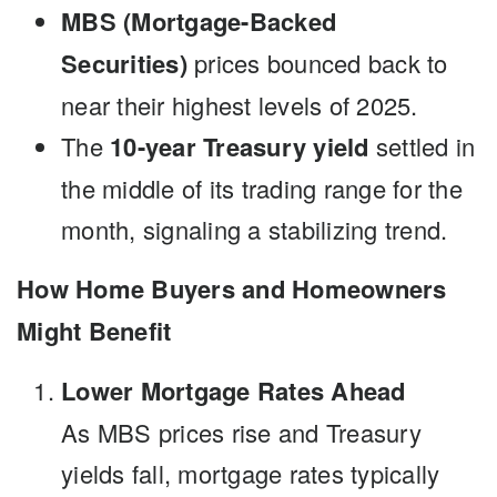
MBS (Mortgage-Backed
Securities)
prices bounced back to
near their highest levels of 2025.
The
10-year Treasury yield
settled in
the middle of its trading range for the
month, signaling a stabilizing trend.
How Home Buyers and Homeowners
Might Benefit
Lower Mortgage Rates Ahead
As MBS prices rise and Treasury
yields fall, mortgage rates typically