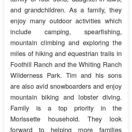
and grandchildren. As a family, they
enjoy many outdoor activities which
include camping, spearfishing,
mountain climbing and exploring the
miles of hiking and equestrian trails in
Foothill Ranch and the Whiting Ranch
Wilderness Park. Tim and his sons
are also avid snowboarders and enjoy
mountain biking and lobster diving.
Family is a top priority in the
Morissette household. They look
forward to helping more families