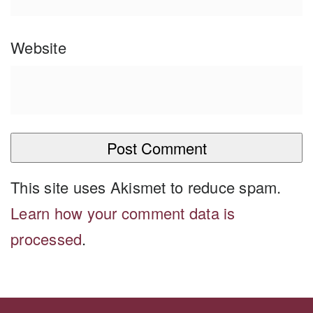
Website
This site uses Akismet to reduce spam.
Learn how your comment data is
processed
.