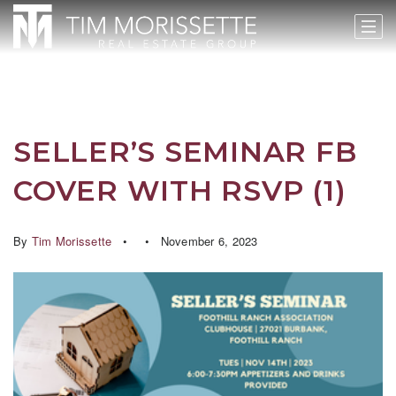
SELLER’S SEMINAR FB
COVER WITH RSVP (1)
By
Tim Morissette
November 6, 2023