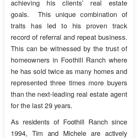
achieving his clients’ real estate
goals. This unique combination of
traits has led to his proven track
record of referral and repeat business.
This can be witnessed by the trust of
homeowners in Foothill Ranch where
he has sold twice as many homes and
represented three times more buyers
than the next-leading real estate agent
for the last 29 years.
As residents of Foothill Ranch since
1994, Tim and Michele are actively