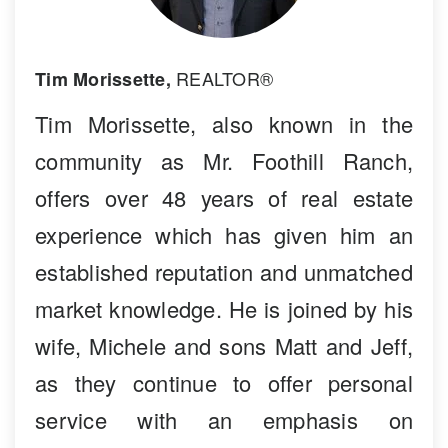
REALTOR®
Tim Morissette,
Tim Morissette, also known in the
community as Mr. Foothill Ranch,
offers over 48 years of real estate
experience which has given him an
established reputation and unmatched
market knowledge. He is joined by his
wife, Michele and sons Matt and Jeff,
as they continue to offer personal
service with an emphasis on