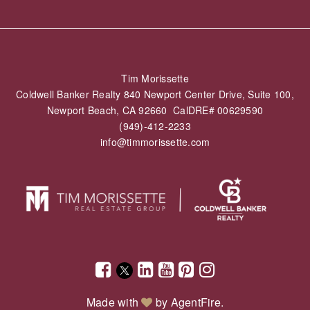
Tim Morissette
Coldwell Banker Realty 840 Newport Center Drive, Suite 100,
Newport Beach, CA 92660 CalDRE# 00629590
(949)-412-2233
info@timmorissette.com
Made with
by
AgentFire
.