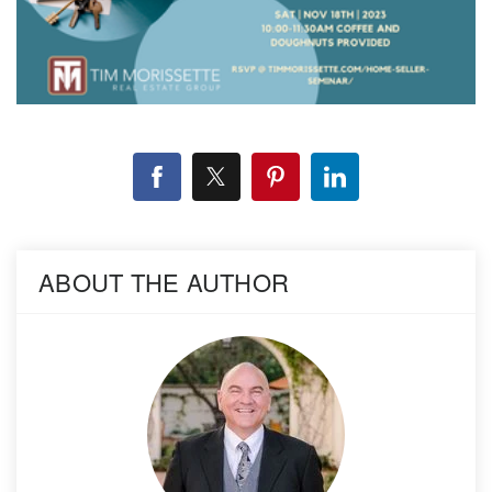
ABOUT THE AUTHOR