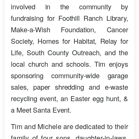
involved in the community by
fundraising for Foothill Ranch Library,
Make-a-Wish Foundation, Cancer
Society, Homes for Habitat, Relay for
Life, South County Outreach, and the
local church and schools. Tim enjoys
sponsoring community-wide garage
sales, paper shredding and e-waste
recycling event, an Easter egg hunt, &
a Meet Santa Event.
Tim and Michele are dedicated to their
family of four sons, daughter-in-laws,