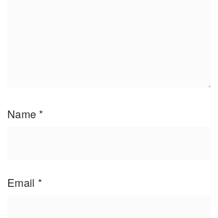
Name
*
Email
*