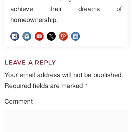
achieve their dreams of
homeownership.
LEAVE A REPLY
Your email address will not be published.
Required fields are marked
*
Comment