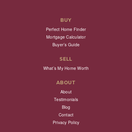
BUY
Perfect Home Finder
Mortgage Calculator
Buyer’s Guide
SELL
What’s My Home Worth
ABOUT
About
Testimonials
Blog
Contact
Privacy Policy