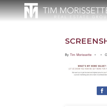
SCREENSHO
By
Tim Morissette
Oc