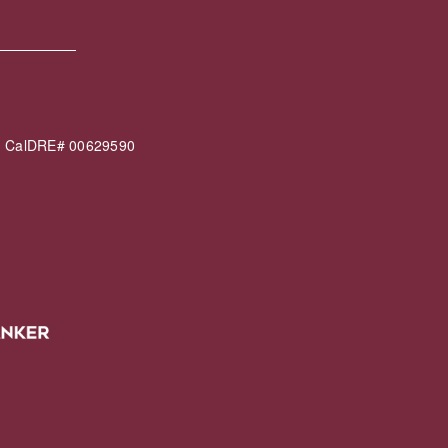
60 CalDRE# 00629590