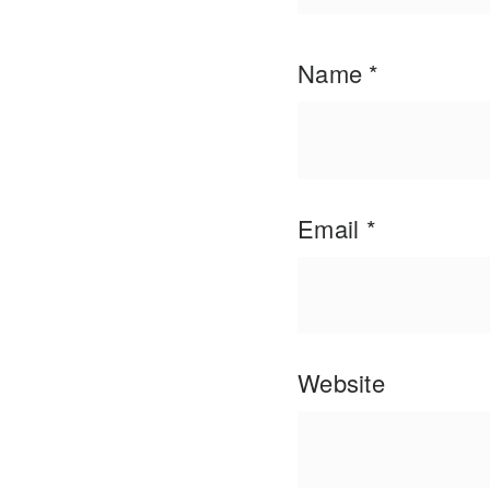
Name
*
Email
*
Website