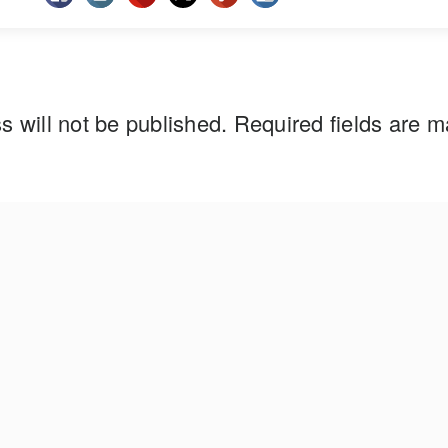
s will not be published.
Required fields are 