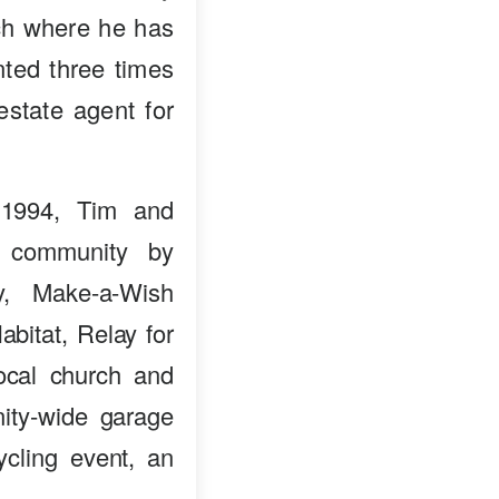
nch where he has
ted three times
estate agent for
 1994, Tim and
e community by
ry, Make-a-Wish
bitat, Relay for
ocal church and
ity-wide garage
ycling event, an