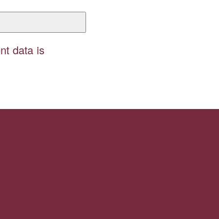
t data is