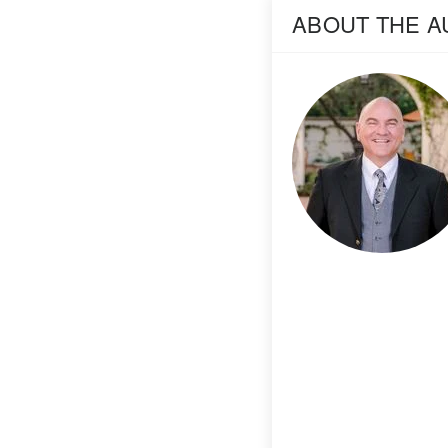
ABOUT THE 