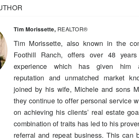
AUTHOR
REALTOR®
Tim Morissette,
Tim Morissette, also known in the co
Foothill Ranch, offers over 48 years
experience which has given him a
reputation and unmatched market kn
joined by his wife, Michele and sons M
they continue to offer personal service 
on achieving his clients’ real estate go
combination of traits has led to his prove
referral and repeat business. This can