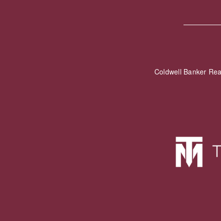
Coldwell Banker Re