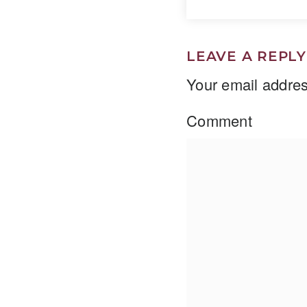
LEAVE A REPLY
Your email addres
Comment