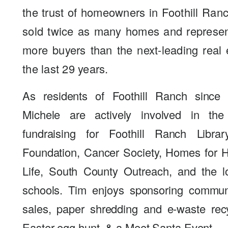
the trust of homeowners in Foothill Ra
sold twice as many homes and represen
more buyers than the next-leading real 
the last 29 years.
As residents of Foothill Ranch since
Michele are actively involved in th
fundraising for Foothill Ranch Libra
Foundation, Cancer Society, Homes for Ha
Life, South County Outreach, and the l
schools. Tim enjoys sponsoring commun
sales, paper shredding and e-waste rec
Easter egg hunt, & a Meet Santa Event.