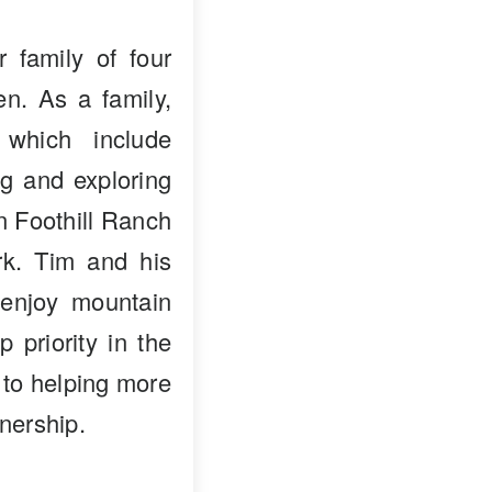
 family of four
en. As a family,
 which include
ng and exploring
in Foothill Ranch
k. Tim and his
enjoy mountain
p priority in the
 to helping more
nership.