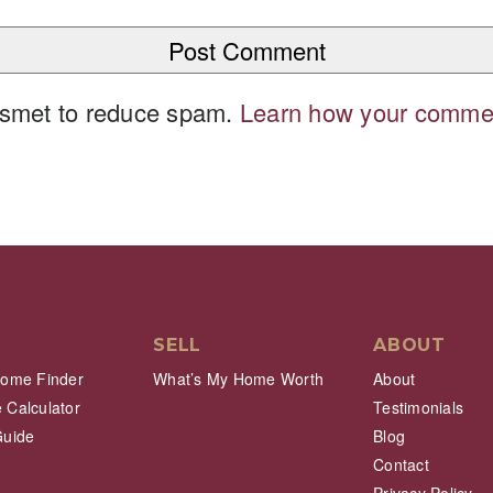
kismet to reduce spam.
Learn how your commen
SELL
ABOUT
Home Finder
What’s My Home Worth
About
 Calculator
Testimonials
Guide
Blog
Contact
Privacy Policy