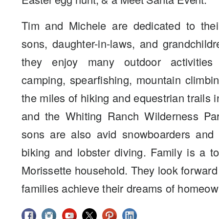
Tim and Michele are dedicated to their
sons, daughter-in-laws, and grandchildr
they enjoy many outdoor activities
camping, spearfishing, mountain climbi
the miles of hiking and equestrian trails 
and the Whiting Ranch Wilderness Par
sons are also avid snowboarders and 
biking and lobster diving. Family is a to
Morissette household. They look forward
families achieve their dreams of homeow