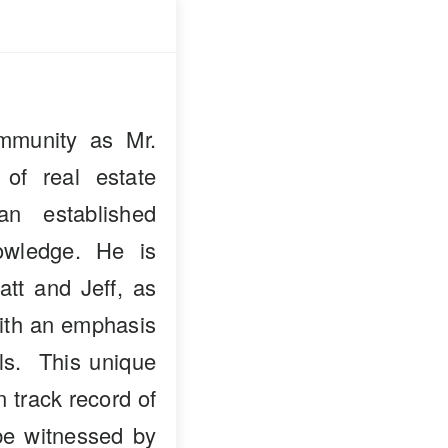
mmunity as Mr.
 of real estate
n established
owledge. He is
att and Jeff, as
with an emphasis
als. This unique
n track record of
 be witnessed by