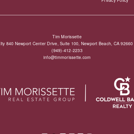
Tim Morissette
alty 840 Newport Center Drive, Suite 100, Newport Beach, CA 926
(949)-412-2233
info@timmorissette.com