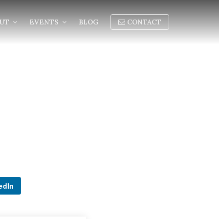
OUT
EVENTS
BLOG
CONTACT
edIn