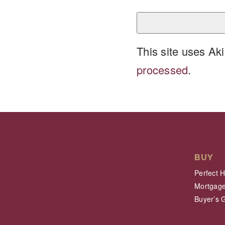
This site uses A
processed
.
BUY
Perfect 
Mortgage
Buyer’s 