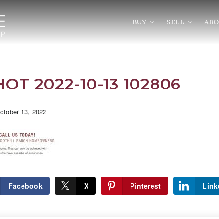
BUY
SELL
AB
T 2022-10-13 102806
tober 13, 2022
Facebook
X
Pinterest
Link