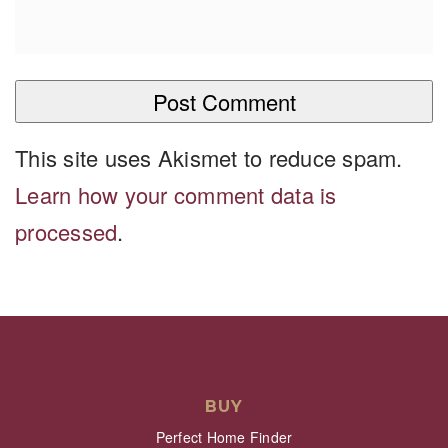
This site uses Akismet to reduce spam.
Learn how your comment data is
processed
.
BUY
Perfect Home Finder