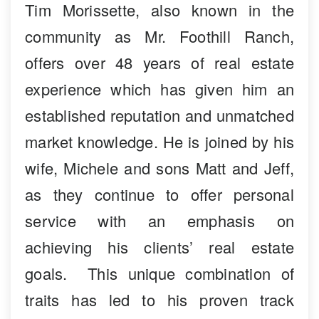
Tim Morissette, also known in the
community as Mr. Foothill Ranch,
offers over 48 years of real estate
experience which has given him an
established reputation and unmatched
market knowledge. He is joined by his
wife, Michele and sons Matt and Jeff,
as they continue to offer personal
service with an emphasis on
achieving his clients’ real estate
goals. This unique combination of
traits has led to his proven track