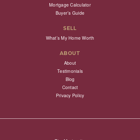
Mortgage Calculator
Buyer’s Guide
SELL
What’s My Home Worth
ABOUT
About
Testimonials
Blog
Contact
Privacy Policy