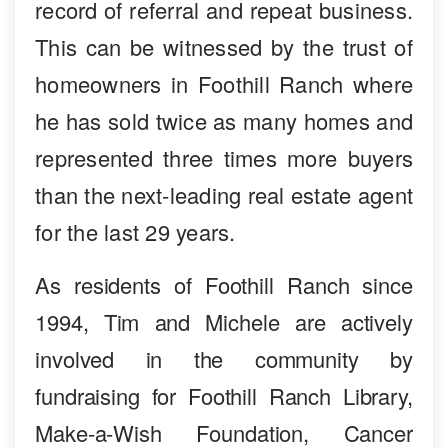
record of referral and repeat business.
This can be witnessed by the trust of
homeowners in Foothill Ranch where
he has sold twice as many homes and
represented three times more buyers
than the next-leading real estate agent
for the last 29 years.
As residents of Foothill Ranch since
1994, Tim and Michele are actively
involved in the community by
fundraising for Foothill Ranch Library,
Make-a-Wish Foundation, Cancer