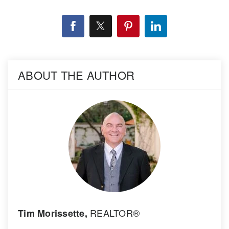
ABOUT THE AUTHOR
REALTOR®
Tim Morissette,