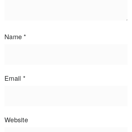
Name
*
Email
*
Website