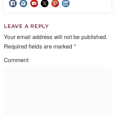
LEAVE A REPLY
Your email address will not be published.
Required fields are marked
*
Comment