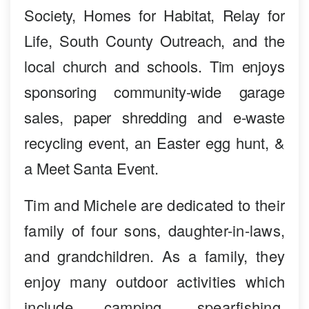
Society, Homes for Habitat, Relay for
Life, South County Outreach, and the
local church and schools. Tim enjoys
sponsoring community-wide garage
sales, paper shredding and e-waste
recycling event, an Easter egg hunt, &
a Meet Santa Event.
Tim and Michele are dedicated to their
family of four sons, daughter-in-laws,
and grandchildren. As a family, they
enjoy many outdoor activities which
include camping, spearfishing,