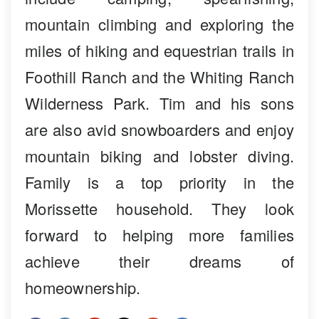
mountain climbing and exploring the
miles of hiking and equestrian trails in
Foothill Ranch and the Whiting Ranch
Wilderness Park. Tim and his sons
are also avid snowboarders and enjoy
mountain biking and lobster diving.
Family is a top priority in the
Morissette household. They look
forward to helping more families
achieve their dreams of
homeownership.