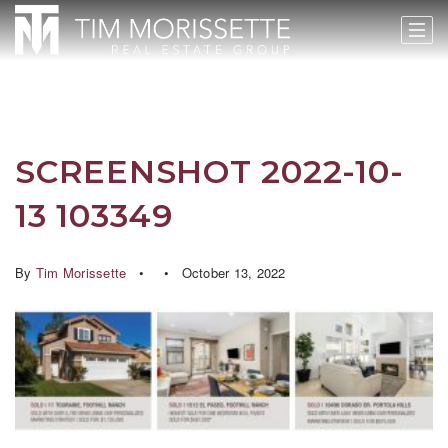
SCREENSHOT 2022-10-
13 103349
By
Tim Morissette
October 13, 2022