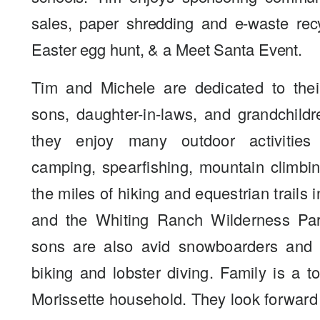
sales, paper shredding and e-waste rec
Easter egg hunt, & a Meet Santa Event.
Tim and Michele are dedicated to their
sons, daughter-in-laws, and grandchildr
they enjoy many outdoor activities
camping, spearfishing, mountain climbi
the miles of hiking and equestrian trails 
and the Whiting Ranch Wilderness Par
sons are also avid snowboarders and 
biking and lobster diving. Family is a to
Morissette household. They look forward