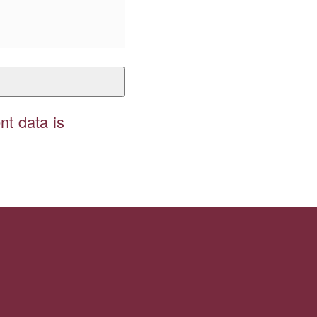
t data is