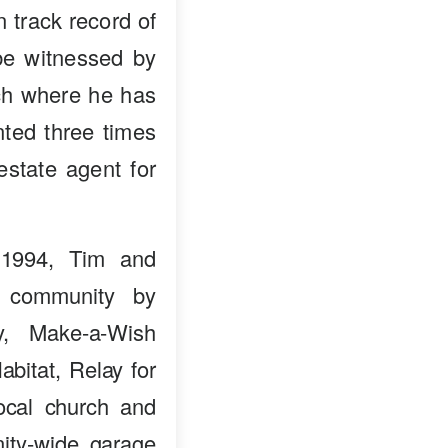
n track record of
 be witnessed by
nch where he has
ted three times
estate agent for
 1994, Tim and
e community by
ry, Make-a-Wish
bitat, Relay for
ocal church and
ity-wide garage