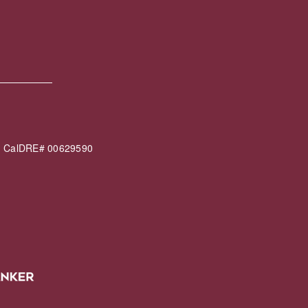
60 CalDRE# 00629590