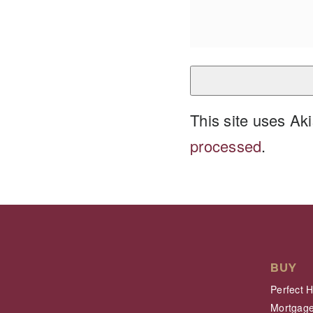
This site uses A
processed
.
BUY
Perfect 
Mortgage