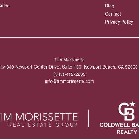
Guide
Blog
Contact
Privacy Policy
Tim Morissette
alty 840 Newport Center Drive, Suite 100, Newport Beach, CA 926
(949)-412-2233
info@timmorissette.com