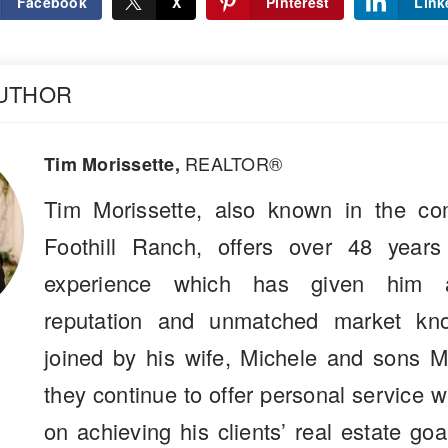
Facebook
X
Pinterest
Link
AUTHOR
REALTOR®
Tim Morissette,
Tim Morissette, also known in the co
Foothill Ranch, offers over 48 years
experience which has given him a
reputation and unmatched market kn
joined by his wife, Michele and sons M
they continue to offer personal service 
on achieving his clients’ real estate go