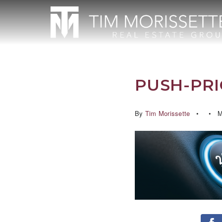
PUSH-PRI
By
Tim Morissette
M