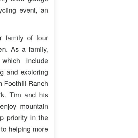
ycling event, an
 family of four
en. As a family,
 which include
ng and exploring
in Foothill Ranch
k. Tim and his
enjoy mountain
p priority in the
 to helping more