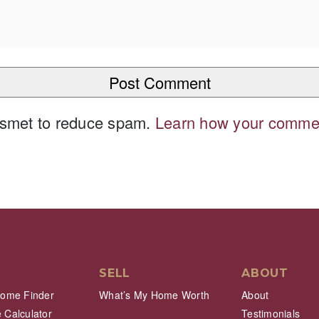
kismet to reduce spam.
Learn how your commen
SELL
ABOUT
Home Finder
What’s My Home Worth
About
 Calculator
Testimonials