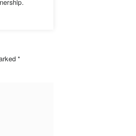
nership.
marked
*