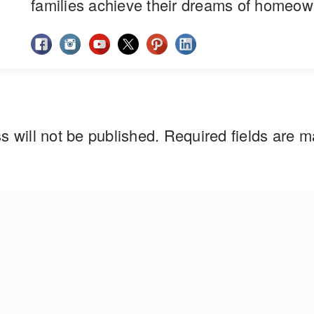
families achieve their dreams of homeow
s will not be published.
Required fields are 