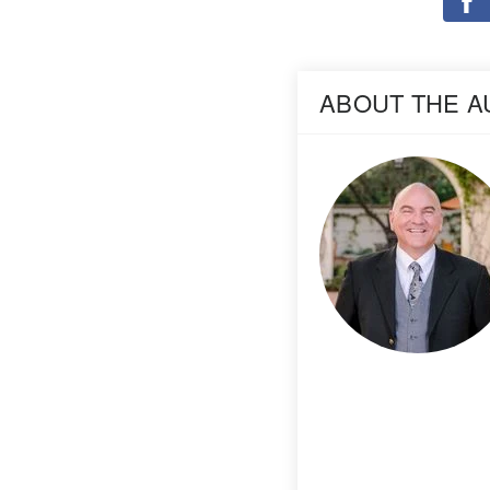
ABOUT THE 