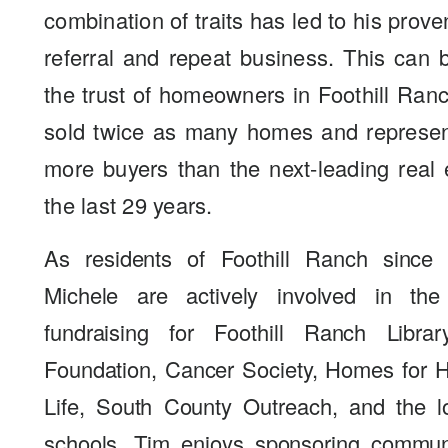
combination of traits has led to his prove
referral and repeat business. This can
the trust of homeowners in Foothill Ra
sold twice as many homes and represen
more buyers than the next-leading real 
the last 29 years.
As residents of Foothill Ranch since
Michele are actively involved in th
fundraising for Foothill Ranch Libra
Foundation, Cancer Society, Homes for Ha
Life, South County Outreach, and the l
schools. Tim enjoys sponsoring commun