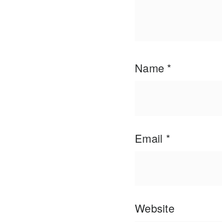
Name
*
Email
*
Website