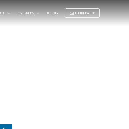
OUT
EVENTS
BLOG
CONTACT