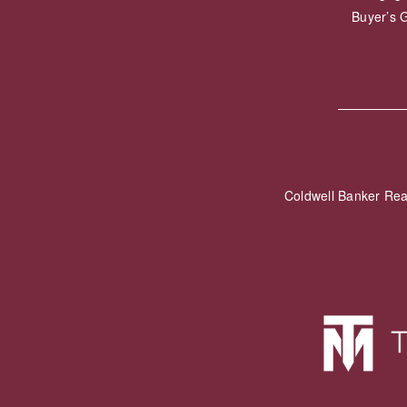
Buyer’s 
Coldwell Banker Re