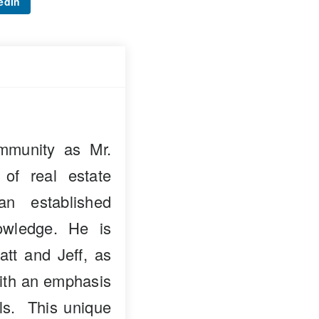
edIn
mmunity as Mr.
 of real estate
n established
owledge. He is
att and Jeff, as
with an emphasis
als. This unique