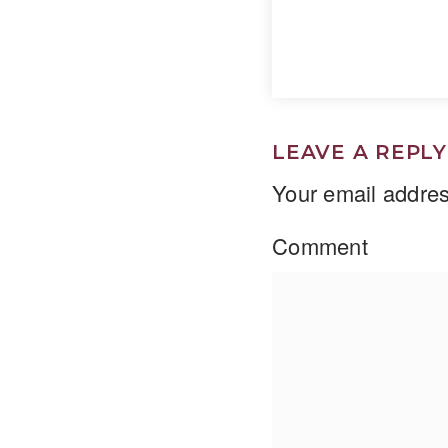
LEAVE A REPLY
Your email addres
Comment