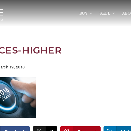
BUY
SELL
AB
CES-HIGHER
arch 19, 2018