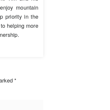
enjoy mountain
p priority in the
 to helping more
nership.
marked
*