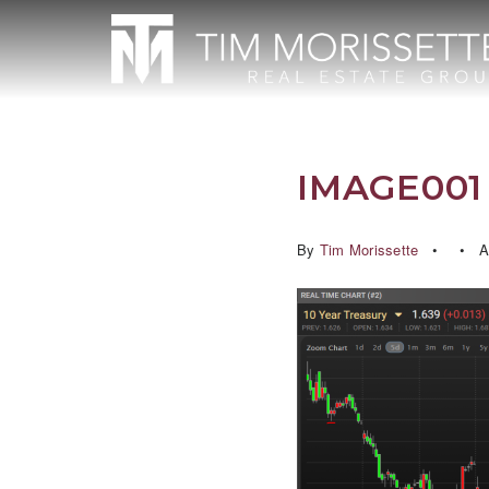
IMAGE001 
By
Tim Morissette
Ap