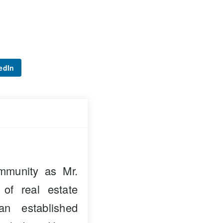
edIn
mmunity as Mr.
 of real estate
n established