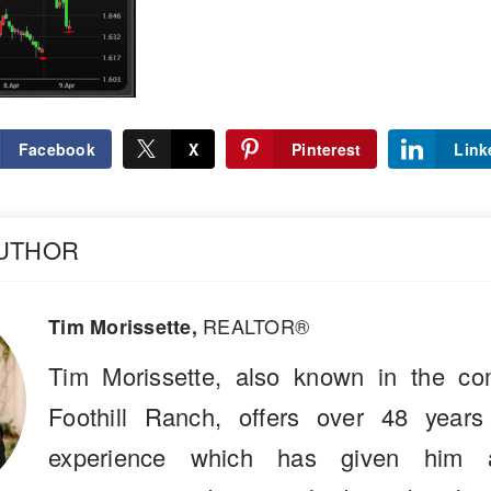
Facebook
X
Pinterest
Link
AUTHOR
REALTOR®
Tim Morissette,
Tim Morissette, also known in the co
Foothill Ranch, offers over 48 years
experience which has given him a