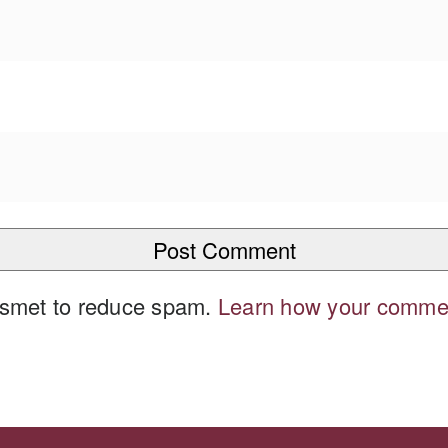
kismet to reduce spam.
Learn how your commen