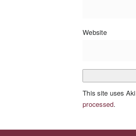
Website
This site uses A
processed
.