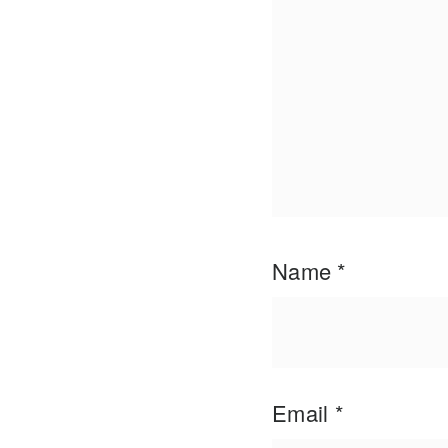
Name
*
Email
*