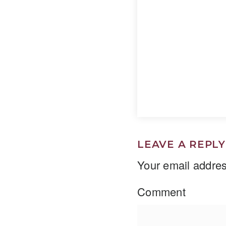
LEAVE A REPLY
Your email addres
Comment