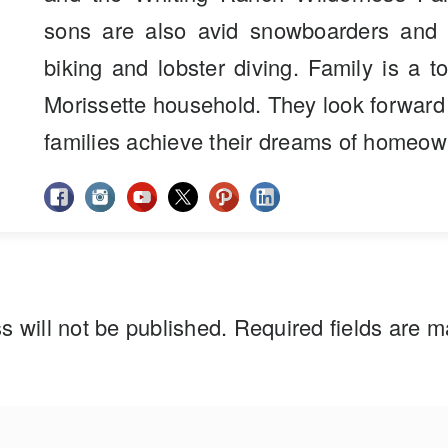
sons are also avid snowboarders and 
biking and lobster diving. Family is a to
Morissette household. They look forward
families achieve their dreams of homeow
s will not be published.
Required fields are 