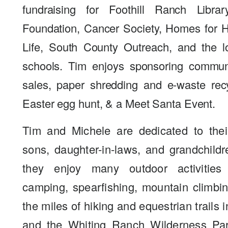
fundraising for Foothill Ranch Libra
Foundation, Cancer Society, Homes for Ha
Life, South County Outreach, and the l
schools. Tim enjoys sponsoring commun
sales, paper shredding and e-waste rec
Easter egg hunt, & a Meet Santa Event.
Tim and Michele are dedicated to their
sons, daughter-in-laws, and grandchildr
they enjoy many outdoor activities
camping, spearfishing, mountain climbi
the miles of hiking and equestrian trails 
and the Whiting Ranch Wilderness Par