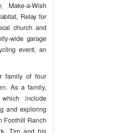
ry, Make-a-Wish
bitat, Relay for
ocal church and
ity-wide garage
ycling event, an
 family of four
en. As a family,
 which include
ng and exploring
in Foothill Ranch
k. Tim and his