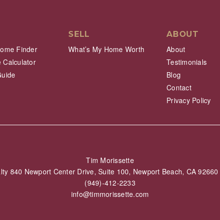
SELL
ABOUT
Home Finder
What’s My Home Worth
About
 Calculator
Testimonials
Guide
Blog
Contact
Privacy Policy
Tim Morissette
alty 840 Newport Center Drive, Suite 100, Newport Beach, CA 926
(949)-412-2233
info@timmorissette.com