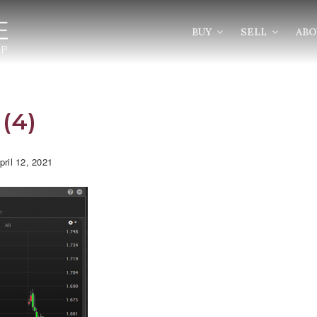
BUY
SELL
AB
(4)
ril 12, 2021