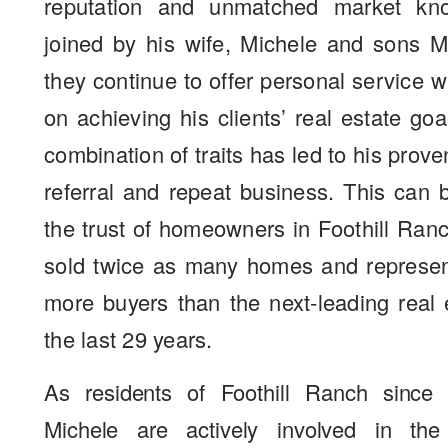
reputation and unmatched market kn
joined by his wife, Michele and sons M
they continue to offer personal service 
on achieving his clients’ real estate go
combination of traits has led to his prove
referral and repeat business. This can
the trust of homeowners in Foothill Ra
sold twice as many homes and represen
more buyers than the next-leading real 
the last 29 years.
As residents of Foothill Ranch since
Michele are actively involved in th