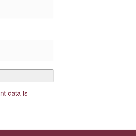
t data is