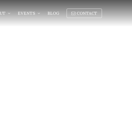
OUT
EVENTS
BLOG
CONTACT