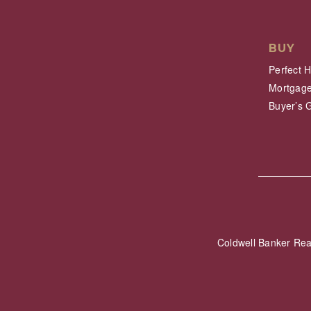
BUY
Perfect 
Mortgage
Buyer’s 
Coldwell Banker Re