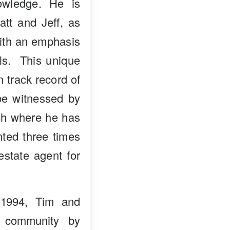
owledge. He is
att and Jeff, as
with an emphasis
als. This unique
n track record of
 be witnessed by
nch where he has
ted three times
estate agent for
 1994, Tim and
e community by