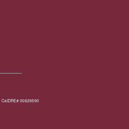
60 CalDRE# 00629590