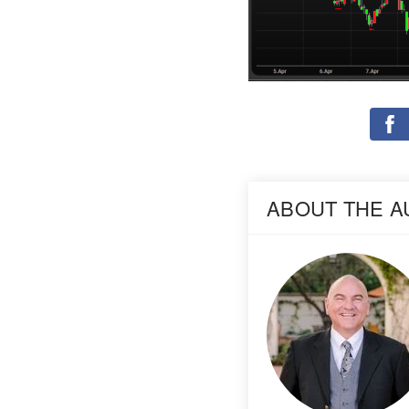
ABOUT THE 