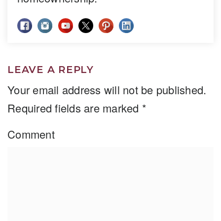
LEAVE A REPLY
Your email address will not be published.
Required fields are marked
*
Comment