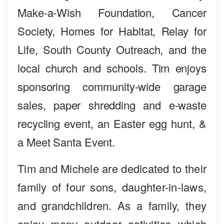
Make-a-Wish Foundation, Cancer
Society, Homes for Habitat, Relay for
Life, South County Outreach, and the
local church and schools. Tim enjoys
sponsoring community-wide garage
sales, paper shredding and e-waste
recycling event, an Easter egg hunt, &
a Meet Santa Event.
Tim and Michele are dedicated to their
family of four sons, daughter-in-laws,
and grandchildren. As a family, they
enjoy many outdoor activities which