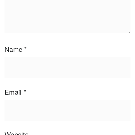
Name
*
Email
*
Website