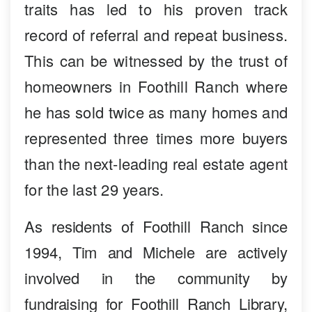
traits has led to his proven track
record of referral and repeat business.
This can be witnessed by the trust of
homeowners in Foothill Ranch where
he has sold twice as many homes and
represented three times more buyers
than the next-leading real estate agent
for the last 29 years.
As residents of Foothill Ranch since
1994, Tim and Michele are actively
involved in the community by
fundraising for Foothill Ranch Library,