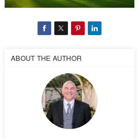
ABOUT THE AUTHOR