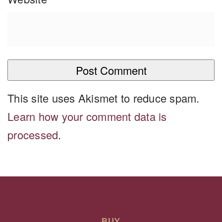
This site uses Akismet to reduce spam.
Learn how your comment data is
processed
.
BUY