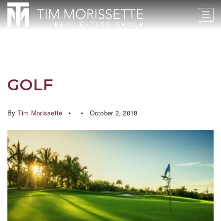
GOLF
By
Tim Morissette
October 2, 2018