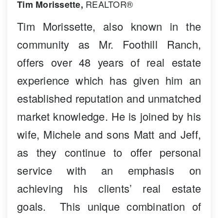
REALTOR®
Tim Morissette,
Tim Morissette, also known in the
community as Mr. Foothill Ranch,
offers over 48 years of real estate
experience which has given him an
established reputation and unmatched
market knowledge. He is joined by his
wife, Michele and sons Matt and Jeff,
as they continue to offer personal
service with an emphasis on
achieving his clients’ real estate
goals. This unique combination of