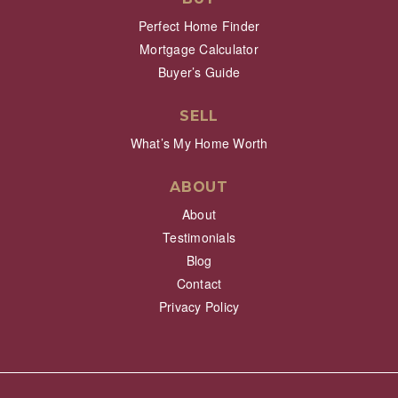
Perfect Home Finder
Mortgage Calculator
Buyer’s Guide
SELL
What’s My Home Worth
ABOUT
About
Testimonials
Blog
Contact
Privacy Policy