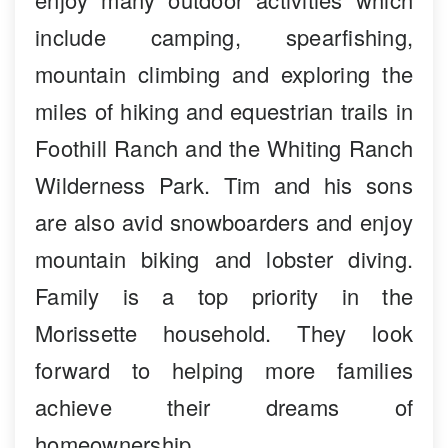
include camping, spearfishing,
mountain climbing and exploring the
miles of hiking and equestrian trails in
Foothill Ranch and the Whiting Ranch
Wilderness Park. Tim and his sons
are also avid snowboarders and enjoy
mountain biking and lobster diving.
Family is a top priority in the
Morissette household. They look
forward to helping more families
achieve their dreams of
homeownership.