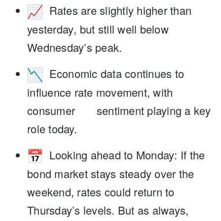
Rates are slightly higher than
yesterday
, but still well below
Wednesday’s peak.
Economic data continues to
influence rate movement
, with
consumer sentiment playing a key
role today.
Looking ahead to Monday
: If the
bond market stays steady over the
weekend, rates could return to
Thursday’s levels. But as always,