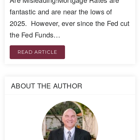
fantastic and are near the lows of
2025. However, ever since the Fed cut
the Fed Funds…
READ ARTICLE
ABOUT THE AUTHOR