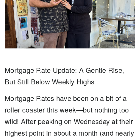
Mortgage Rate Update: A Gentle Rise,
But Still Below Weekly Highs
Mortgage Rates
have been on a bit of a
roller coaster this week—but nothing too
wild! After peaking on Wednesday at their
highest point in about a month (and nearly