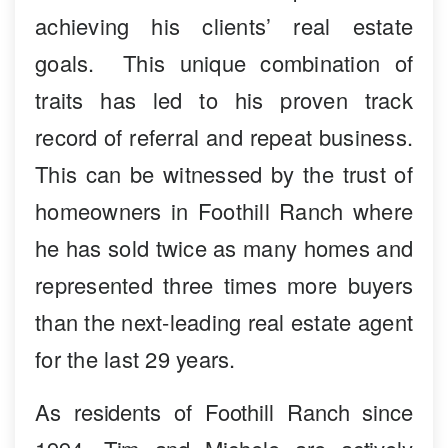
achieving his clients’ real estate
goals. This unique combination of
traits has led to his proven track
record of referral and repeat business.
This can be witnessed by the trust of
homeowners in Foothill Ranch where
he has sold twice as many homes and
represented three times more buyers
than the next-leading real estate agent
for the last 29 years.
As residents of Foothill Ranch since