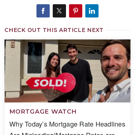
CHECK OUT THIS ARTICLE NEXT
MORTGAGE WATCH
Why Today’s Mortgage Rate Headlines
Are Misleading!Mortgage Rates are