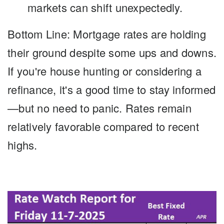
markets can shift unexpectedly.
Bottom Line: Mortgage rates
are holding
their ground despite some ups and downs.
If you're house hunting or considering a
refinance, it's a good time to stay informed
—but no need to panic. Rates remain
relatively favorable compared to recent
highs.