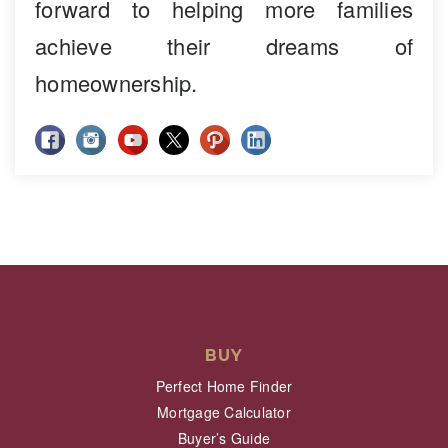
forward to helping more families
achieve their dreams of
homeownership.
BUY
Perfect Home Finder
Mortgage Calculator
Buyer’s Guide