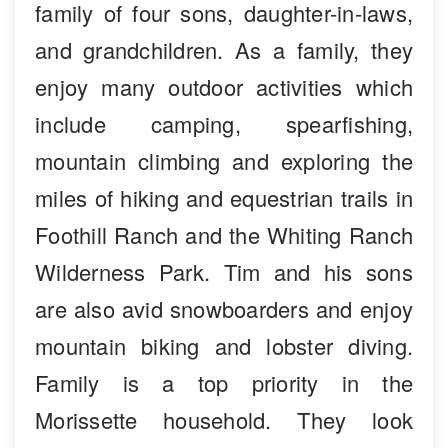
family of four sons, daughter-in-laws,
and grandchildren. As a family, they
enjoy many outdoor activities which
include camping, spearfishing,
mountain climbing and exploring the
miles of hiking and equestrian trails in
Foothill Ranch and the Whiting Ranch
Wilderness Park. Tim and his sons
are also avid snowboarders and enjoy
mountain biking and lobster diving.
Family is a top priority in the
Morissette household. They look