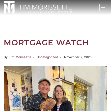
MORTGAGE WATCH
By
Tim Morissette
Uncategorized
November 7, 2025