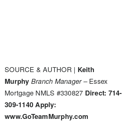
SOURCE & AUTHOR |
Keith
Murphy
Branch Manager –
Essex
Mortgage NMLS #330827
Direct: 714-
309-1140
Apply:
www.GoTeamMurphy.com