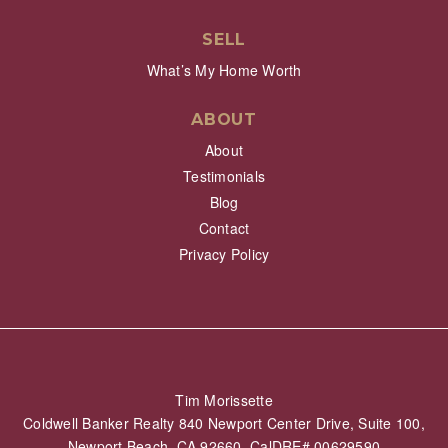
SELL
What’s My Home Worth
ABOUT
About
Testimonials
Blog
Contact
Privacy Policy
Tim Morissette
Coldwell Banker Realty 840 Newport Center Drive, Suite 100,
Newport Beach, CA 92660 CalDRE# 00629590