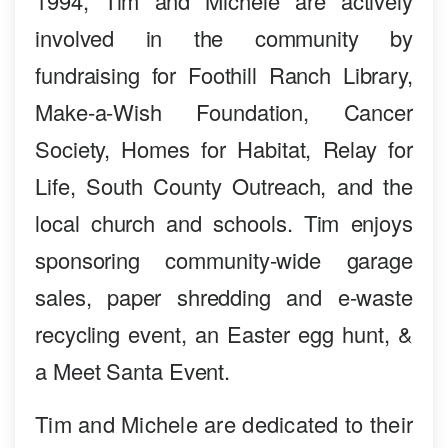
1994, Tim and Michele are actively
involved in the community by
fundraising for Foothill Ranch Library,
Make-a-Wish Foundation, Cancer
Society, Homes for Habitat, Relay for
Life, South County Outreach, and the
local church and schools. Tim enjoys
sponsoring community-wide garage
sales, paper shredding and e-waste
recycling event, an Easter egg hunt, &
a Meet Santa Event.
Tim and Michele are dedicated to their