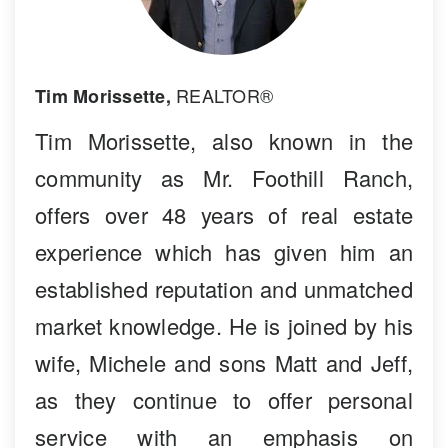
REALTOR®
Tim Morissette,
Tim Morissette, also known in the
community as Mr. Foothill Ranch,
offers over 48 years of real estate
experience which has given him an
established reputation and unmatched
market knowledge. He is joined by his
wife, Michele and sons Matt and Jeff,
as they continue to offer personal
service with an emphasis on