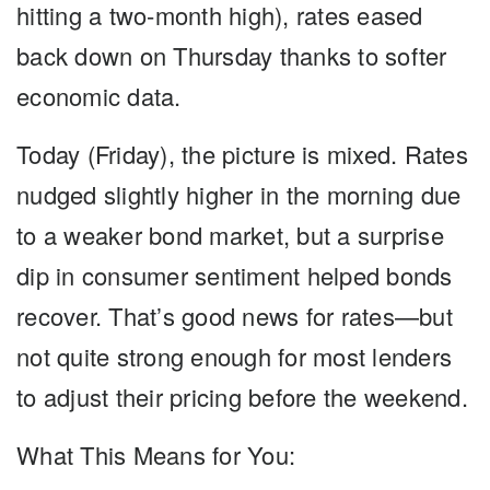
hitting a two-month high), rates eased
back down on Thursday thanks to softer
economic data.
Today (Friday), the picture is mixed. Rates
nudged slightly higher in the morning due
to a weaker bond market, but a surprise
dip in consumer sentiment helped bonds
recover. That’s good news for rates—but
not quite strong enough for most lenders
to adjust their pricing before the weekend.
What This Means for You: