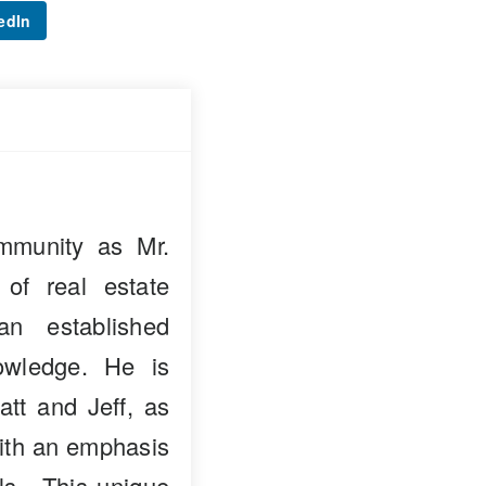
edIn
mmunity as Mr.
 of real estate
n established
owledge. He is
att and Jeff, as
with an emphasis
als. This unique