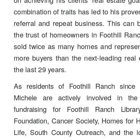
combination of traits has led to his prove
referral and repeat business. This can
the trust of homeowners in Foothill Ra
sold twice as many homes and represen
more buyers than the next-leading real 
the last 29 years.
As residents of Foothill Ranch since
Michele are actively involved in th
fundraising for Foothill Ranch Libra
Foundation, Cancer Society, Homes for Ha
Life, South County Outreach, and the l