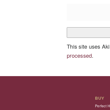
This site uses A
processed
.
BUY
Perfect 