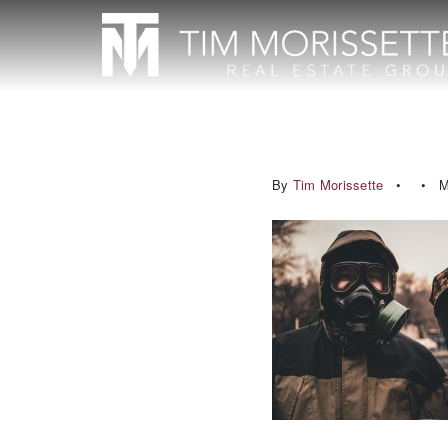
By
Tim Morissette
M