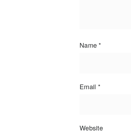
Name
*
Email
*
Website