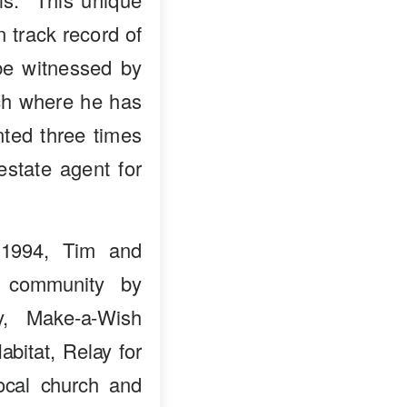
n track record of
 be witnessed by
nch where he has
ted three times
estate agent for
 1994, Tim and
e community by
ry, Make-a-Wish
bitat, Relay for
ocal church and