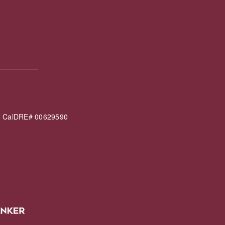
60 CalDRE# 00629590