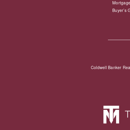
Mortgage
Buyer’s 
Coldwell Banker Re