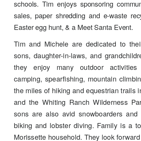
schools. Tim enjoys sponsoring commun
sales, paper shredding and e-waste rec
Easter egg hunt, & a Meet Santa Event.
Tim and Michele are dedicated to their
sons, daughter-in-laws, and grandchildr
they enjoy many outdoor activities
camping, spearfishing, mountain climbi
the miles of hiking and equestrian trails 
and the Whiting Ranch Wilderness Par
sons are also avid snowboarders and 
biking and lobster diving. Family is a to
Morissette household. They look forward