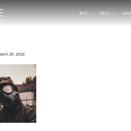
BUY
SELL
AB
arch 25, 2022