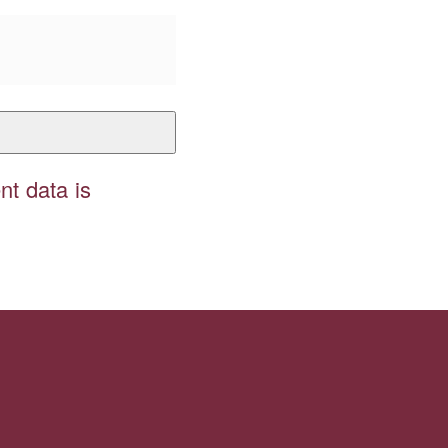
t data is