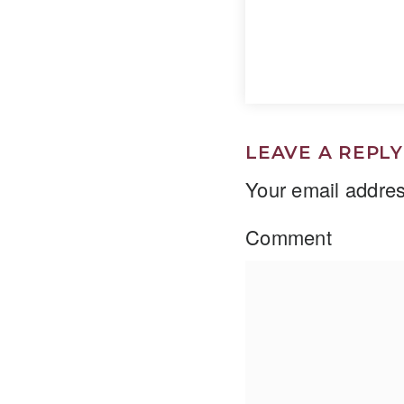
LEAVE A REPLY
Your email addres
Comment