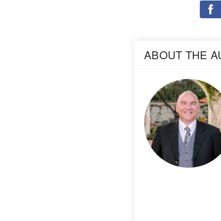
ABOUT THE 