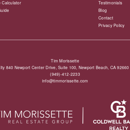
 Calculator
Testimonials
Guide
Blog
Contact
Privacy Policy
Tim Morissette
alty 840 Newport Center Drive, Suite 100, Newport Beach, CA 926
(949)-412-2233
info@timmorissette.com