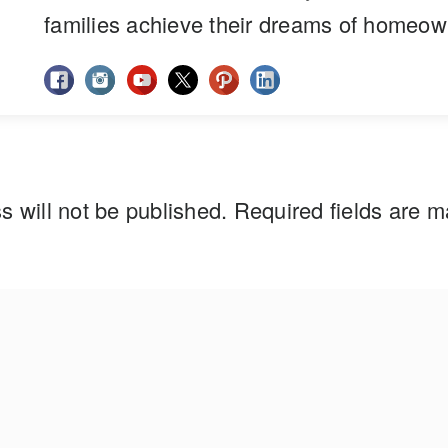
families achieve their dreams of homeow
s will not be published.
Required fields are 