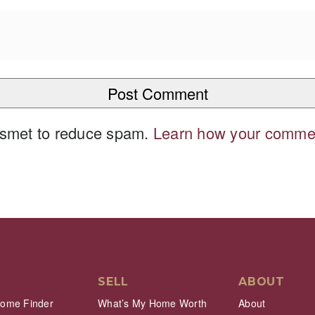
kismet to reduce spam.
Learn how your commen
SELL
ABOUT
Home Finder
What’s My Home Worth
About