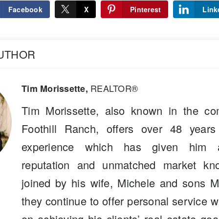
Facebook
X
Pinterest
Link
AUTHOR
REALTOR®
Tim Morissette,
Tim Morissette, also known in the co
Foothill Ranch, offers over 48 years
experience which has given him a
reputation and unmatched market kn
joined by his wife, Michele and sons M
they continue to offer personal service 
on achieving his clients’ real estate go