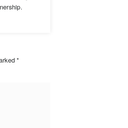
nership.
marked
*