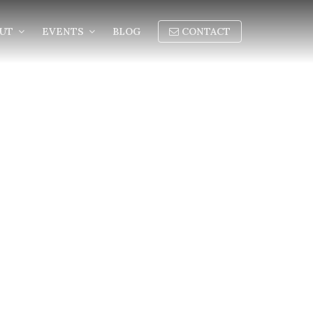
OUT
EVENTS
BLOG
CONTACT