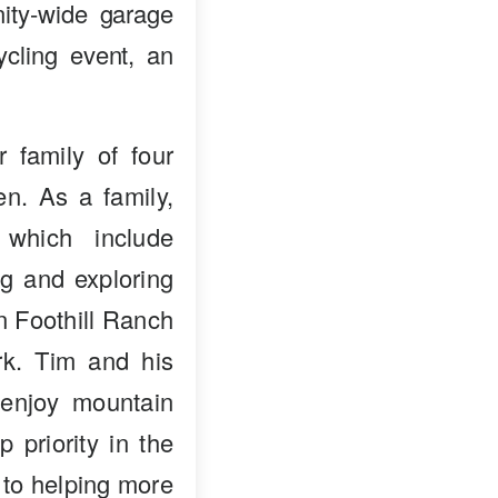
ity-wide garage
ycling event, an
 family of four
en. As a family,
 which include
ng and exploring
in Foothill Ranch
k. Tim and his
enjoy mountain
p priority in the
 to helping more