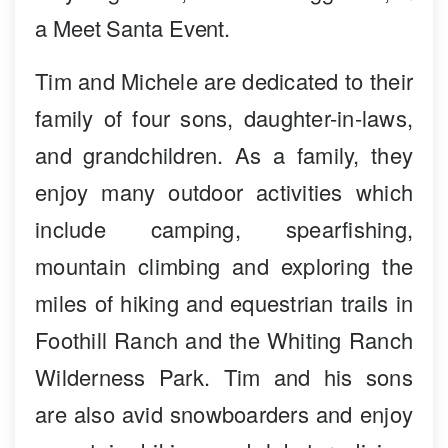
a Meet Santa Event.
Tim and Michele are dedicated to their
family of four sons, daughter-in-laws,
and grandchildren. As a family, they
enjoy many outdoor activities which
include camping, spearfishing,
mountain climbing and exploring the
miles of hiking and equestrian trails in
Foothill Ranch and the Whiting Ranch
Wilderness Park. Tim and his sons
are also avid snowboarders and enjoy