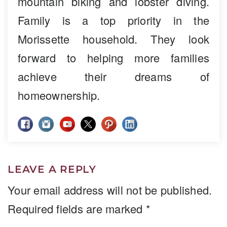
mountain biking and lobster diving.
Family is a top priority in the
Morissette household. They look
forward to helping more families
achieve their dreams of
homeownership.
LEAVE A REPLY
Your email address will not be published.
Required fields are marked
*