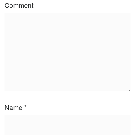
Comment
Name
*