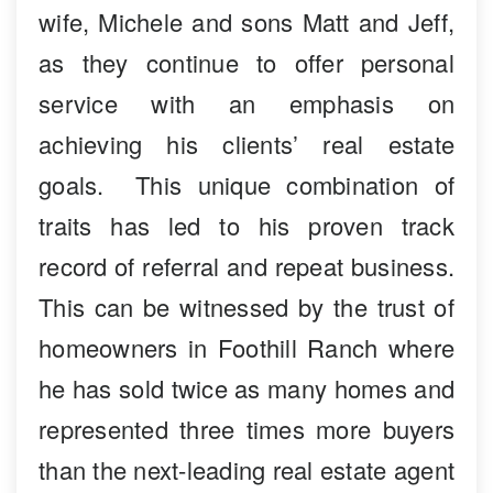
wife, Michele and sons Matt and Jeff,
as they continue to offer personal
service with an emphasis on
achieving his clients’ real estate
goals. This unique combination of
traits has led to his proven track
record of referral and repeat business.
This can be witnessed by the trust of
homeowners in Foothill Ranch where
he has sold twice as many homes and
represented three times more buyers
than the next-leading real estate agent