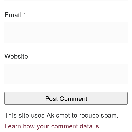
Email
*
Website
This site uses Akismet to reduce spam.
Learn how your comment data is