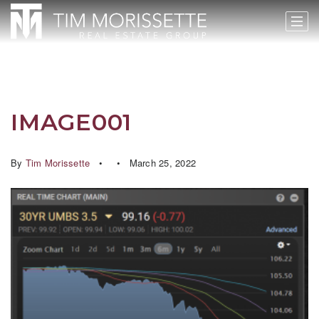
IMAGE001
By
Tim Morissette
March 25, 2022