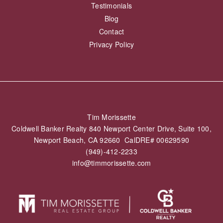
Testimonials
Blog
Contact
Privacy Policy
Tim Morissette
Coldwell Banker Realty 840 Newport Center Drive, Suite 100,
Newport Beach, CA 92660 CalDRE# 00629590
(949)-412-2233
info@timmorissette.com