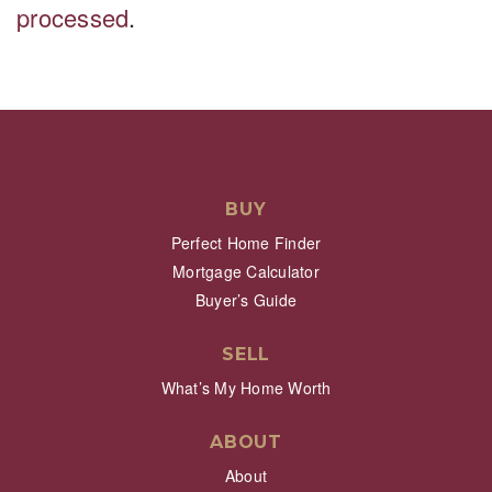
processed
.
BUY
Perfect Home Finder
Mortgage Calculator
Buyer’s Guide
SELL
What’s My Home Worth
ABOUT
About