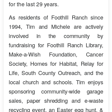
for the last 29 years.
As residents of Foothill Ranch since
1994, Tim and Michele are actively
involved in the community by
fundraising for Foothill Ranch Library,
Make-a-Wish Foundation, Cancer
Society, Homes for Habitat, Relay for
Life, South County Outreach, and the
local church and schools. Tim enjoys
sponsoring community-wide garage
sales, paper shredding and e-waste
recycling event, an Easter egg hunt, &