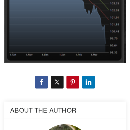
ABOUT THE AUTHOR