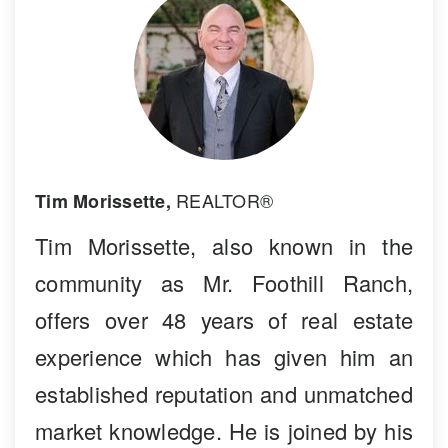
REALTOR®
Tim Morissette,
Tim Morissette, also known in the
community as Mr. Foothill Ranch,
offers over 48 years of real estate
experience which has given him an
established reputation and unmatched
market knowledge. He is joined by his