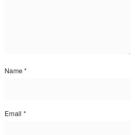
Name
*
Email
*