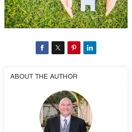
ABOUT THE AUTHOR