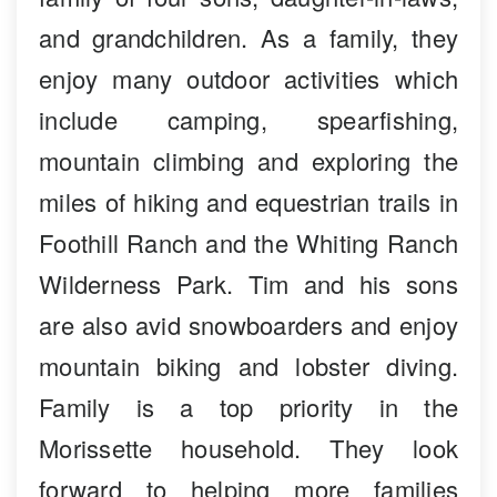
and grandchildren. As a family, they
enjoy many outdoor activities which
include camping, spearfishing,
mountain climbing and exploring the
miles of hiking and equestrian trails in
Foothill Ranch and the Whiting Ranch
Wilderness Park. Tim and his sons
are also avid snowboarders and enjoy
mountain biking and lobster diving.
Family is a top priority in the
Morissette household. They look
forward to helping more families