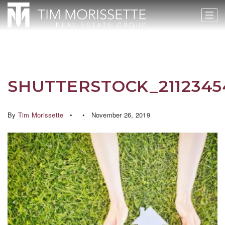
SHUTTERSTOCK_2112345
By
Tim Morissette
November 26, 2019