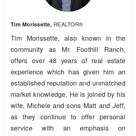
REALTOR®
Tim Morissette,
Tim Morissette, also known in the
community as Mr. Foothill Ranch,
offers over 48 years of real estate
experience which has given him an
established reputation and unmatched
market knowledge. He is joined by his
wife, Michele and sons Matt and Jeff,
as they continue to offer personal
service with an emphasis on