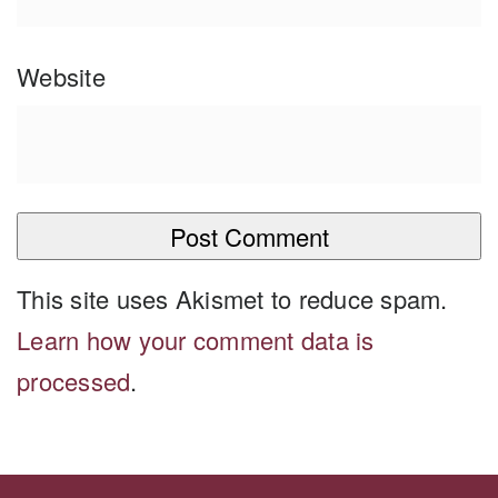
Website
This site uses Akismet to reduce spam.
Learn how your comment data is
processed
.