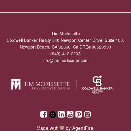
Tim Morissette
Coldwell Banker Realty 840 Newport Center Drive, Suite 100,
Newport Beach, CA 92660 CalDRE# 00629590
(949)-412-2233
info@timmorissette.com
Made with
by
AgentFire
.