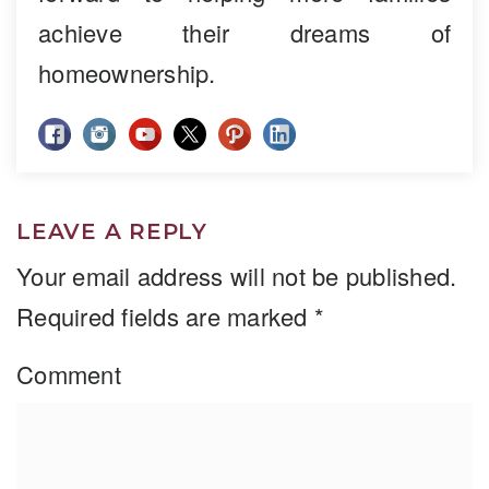
achieve their dreams of
homeownership.
LEAVE A REPLY
Your email address will not be published.
Required fields are marked
*
Comment