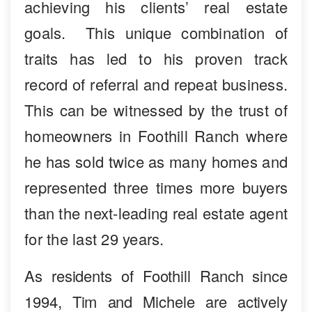
achieving his clients’ real estate
goals. This unique combination of
traits has led to his proven track
record of referral and repeat business.
This can be witnessed by the trust of
homeowners in Foothill Ranch where
he has sold twice as many homes and
represented three times more buyers
than the next-leading real estate agent
for the last 29 years.
As residents of Foothill Ranch since
1994, Tim and Michele are actively