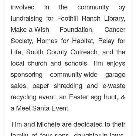
involved in the community by
fundraising for Foothill Ranch Library,
Make-a-Wish Foundation, Cancer
Society, Homes for Habitat, Relay for
Life, South County Outreach, and the
local church and schools. Tim enjoys
sponsoring community-wide garage
sales, paper shredding and e-waste
recycling event, an Easter egg hunt, &
a Meet Santa Event.
Tim and Michele are dedicated to their
family of four sons, daughter-in-laws,