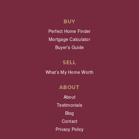
BUY
Perfect Home Finder
Mortgage Calculator
Buyer’s Guide
SELL
What’s My Home Worth
ABOUT
About
Testimonials
Blog
Contact
Privacy Policy