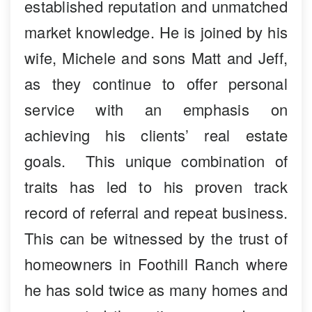
established reputation and unmatched
market knowledge. He is joined by his
wife, Michele and sons Matt and Jeff,
as they continue to offer personal
service with an emphasis on
achieving his clients’ real estate
goals. This unique combination of
traits has led to his proven track
record of referral and repeat business.
This can be witnessed by the trust of
homeowners in Foothill Ranch where
he has sold twice as many homes and