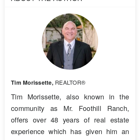
REALTOR®
Tim Morissette,
Tim Morissette, also known in the
community as Mr. Foothill Ranch,
offers over 48 years of real estate
experience which has given him an