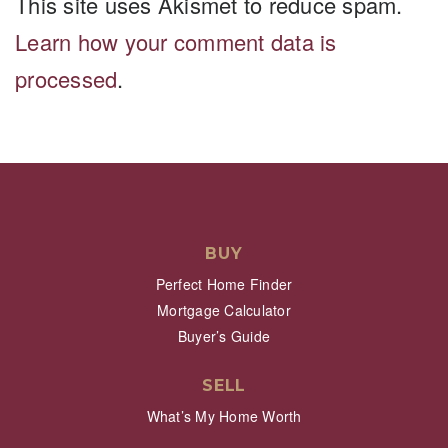
This site uses Akismet to reduce spam.
Learn how your comment data is
processed
.
BUY
Perfect Home Finder
Mortgage Calculator
Buyer’s Guide
SELL
What’s My Home Worth