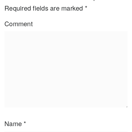
Required fields are marked
*
Comment
Name
*