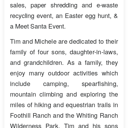
sales, paper shredding and e-waste
recycling event, an Easter egg hunt, &
a Meet Santa Event.
Tim and Michele are dedicated to their
family of four sons, daughter-in-laws,
and grandchildren. As a family, they
enjoy many outdoor activities which
include camping, spearfishing,
mountain climbing and exploring the
miles of hiking and equestrian trails in
Foothill Ranch and the Whiting Ranch
Wilderness Park. Tim and his sons