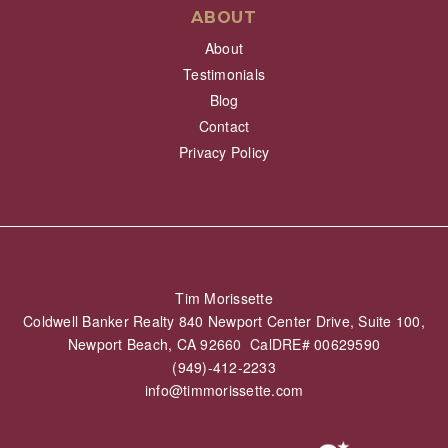
ABOUT
About
Testimonials
Blog
Contact
Privacy Policy
Tim Morissette
Coldwell Banker Realty 840 Newport Center Drive, Suite 100,
Newport Beach, CA 92660 CalDRE# 00629590
(949)-412-2233
info@timmorissette.com