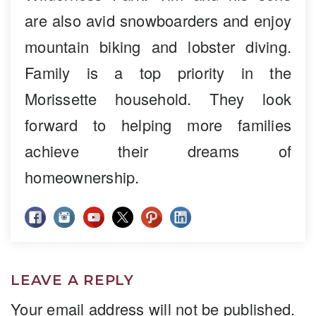
are also avid snowboarders and enjoy
mountain biking and lobster diving.
Family is a top priority in the
Morissette household. They look
forward to helping more families
achieve their dreams of
homeownership.
LEAVE A REPLY
Your email address will not be published.