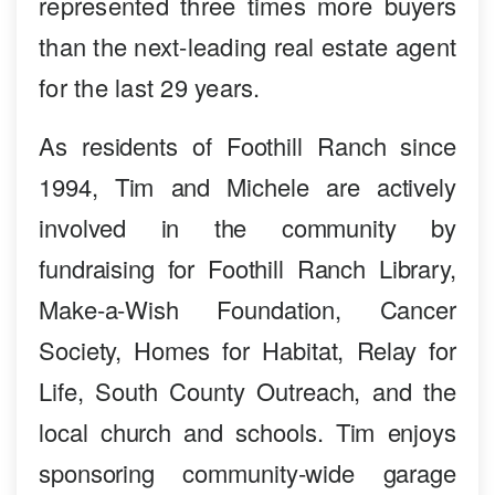
represented three times more buyers
than the next-leading real estate agent
for the last 29 years.
As residents of Foothill Ranch since
1994, Tim and Michele are actively
involved in the community by
fundraising for Foothill Ranch Library,
Make-a-Wish Foundation, Cancer
Society, Homes for Habitat, Relay for
Life, South County Outreach, and the
local church and schools. Tim enjoys
sponsoring community-wide garage