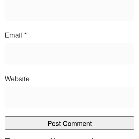
Email
*
Website