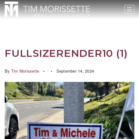
FULLSIZERENDER10 (1)
By
Tim Morissette
September 14, 2024