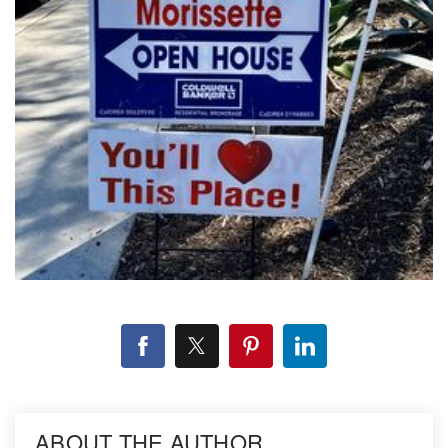
ABOUT THE AUTHOR