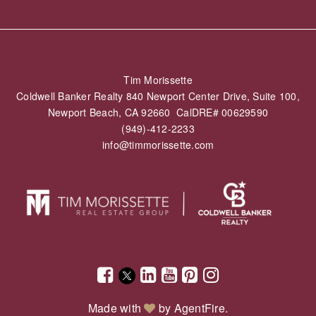
Tim Morissette
Coldwell Banker Realty 840 Newport Center Drive, Suite 100,
Newport Beach, CA 92660 CalDRE# 00629590
(949)-412-2233
info@timmorissette.com
Made with
by
AgentFire
.