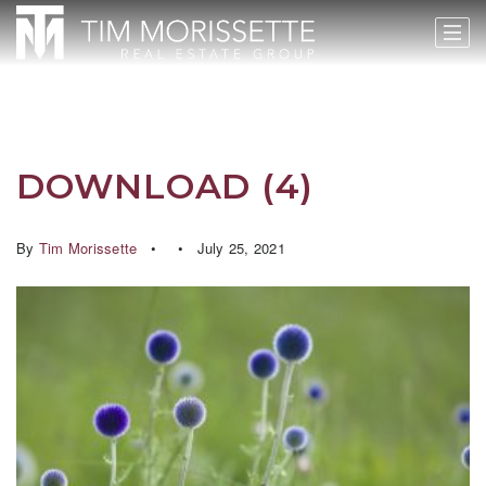
DOWNLOAD (4)
By
Tim Morissette
July 25, 2021