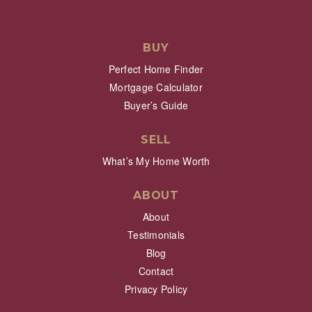
BUY
Perfect Home Finder
Mortgage Calculator
Buyer’s Guide
SELL
What’s My Home Worth
ABOUT
About
Testimonials
Blog
Contact
Privacy Policy