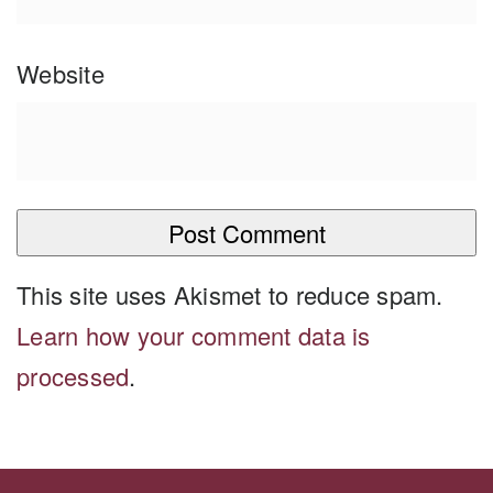
Website
This site uses Akismet to reduce spam.
Learn how your comment data is
processed
.