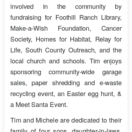
involved in the community by
fundraising for Foothill Ranch Library,
Make-a-Wish Foundation, Cancer
Society, Homes for Habitat, Relay for
Life, South County Outreach, and the
local church and schools. Tim enjoys
sponsoring community-wide garage
sales, paper shredding and e-waste
recycling event, an Easter egg hunt, &
a Meet Santa Event.
Tim and Michele are dedicated to their
family of four sons, daughter-in-laws,