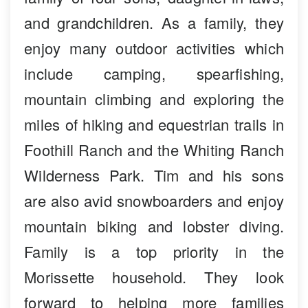
and grandchildren. As a family, they
enjoy many outdoor activities which
include camping, spearfishing,
mountain climbing and exploring the
miles of hiking and equestrian trails in
Foothill Ranch and the Whiting Ranch
Wilderness Park. Tim and his sons
are also avid snowboarders and enjoy
mountain biking and lobster diving.
Family is a top priority in the
Morissette household. They look
forward to helping more families