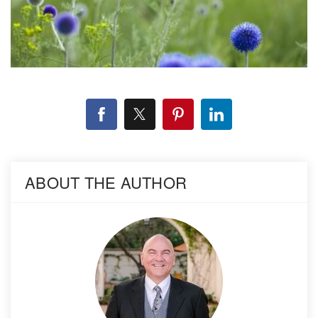
ABOUT THE AUTHOR