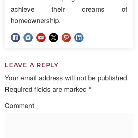
achieve their dreams of
homeownership.
LEAVE A REPLY
Your email address will not be published.
Required fields are marked
*
Comment