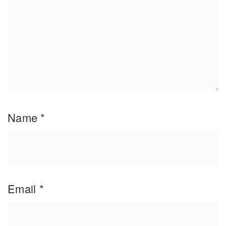
Name
*
Email
*