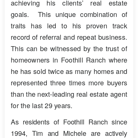
achieving his clients’ real estate
goals. This unique combination of
traits has led to his proven track
record of referral and repeat business.
This can be witnessed by the trust of
homeowners in Foothill Ranch where
he has sold twice as many homes and
represented three times more buyers
than the next-leading real estate agent
for the last 29 years.
As residents of Foothill Ranch since
1994, Tim and Michele are actively