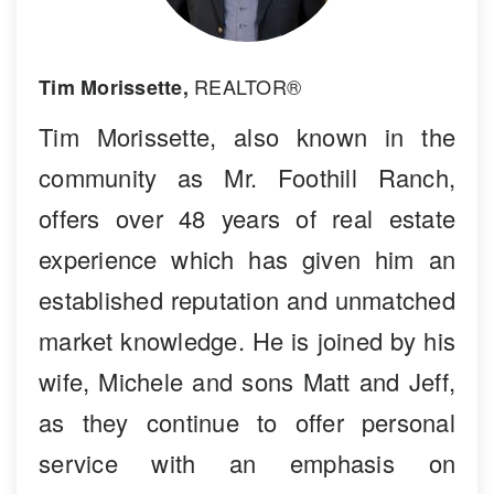
REALTOR®
Tim Morissette,
Tim Morissette, also known in the
community as Mr. Foothill Ranch,
offers over 48 years of real estate
experience which has given him an
established reputation and unmatched
market knowledge. He is joined by his
wife, Michele and sons Matt and Jeff,
as they continue to offer personal
service with an emphasis on